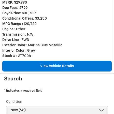
MSRP:
$29,990
Doc Fees:
$799
Boyd Price:
$30,789
Conditional Offers:
$3,250
MPG Range :
120/120
Engine :
Other
Transmission :
N/A
Drive Line :
FWD
Exterior Color :
Marina Blue Metallic
Interior Color :
Gray
Stock # :
AT7004
View Vehicle Details
Search
* Indicates a required field
Condition