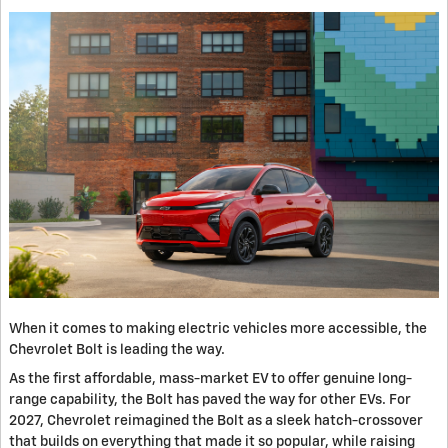
When it comes to making electric vehicles more accessible, the
Chevrolet Bolt is leading the way.
As the first affordable, mass-market EV to offer genuine long-
range capability, the Bolt has paved the way for other EVs. For
2027, Chevrolet reimagined the Bolt as a sleek hatch-crossover
that builds on everything that made it so popular, while raising