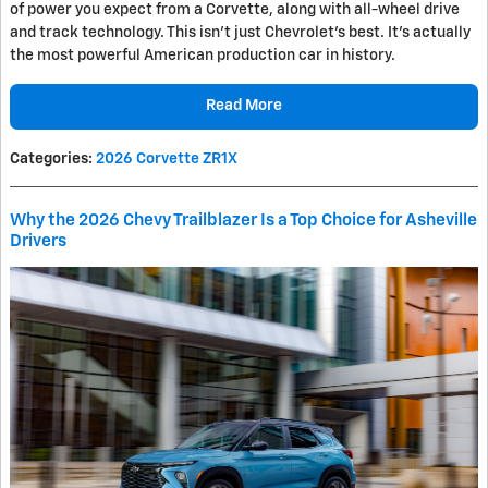
of power you expect from a Corvette, along with all-wheel drive
and track technology. This isn't just Chevrolet's best. It's actually
the most powerful American production car in history.
Read More
Categories
:
2026 Corvette ZR1X
Why the 2026 Chevy Trailblazer Is a Top Choice for Asheville
Drivers