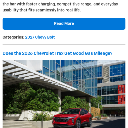
the bar with faster charging, competitive range, and everyday
usability that fits seamlessly into real life.
Read More
Categories
:
2027 Chevy Bolt
Does the 2026 Chevrolet Trax Get Good Gas Mileage?