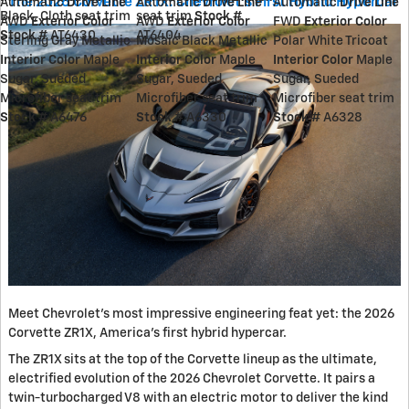
The 2026 Corvette ZR1X: Chevrolet's First Hybrid Hypercar
Automatic
Drive Line
Automatic
Drive Line
Automatic
Drive Line
Black, Cloth seat trim
seat trim
Stock #
AWD
Exterior Color
AWD
Exterior Color
FWD
Exterior Color
Stock #
AT6430
AT6404
Sterling Gray Metallic
Mosaic Black Metallic
Polar White Tricoat
Interior Color
Maple
Interior Color
Maple
Interior Color
Maple
Sugar, Sueded
Sugar, Sueded
Sugar, Sueded
Microfiber seat trim
Microfiber seat trim
Microfiber seat trim
Stock #
A6476
Stock #
A6330
Stock #
A6328
Meet Chevrolet's most impressive engineering feat yet: the 2026
Corvette ZR1X, America's first hybrid hypercar.
The ZR1X sits at the top of the Corvette lineup as the ultimate,
electrified evolution of the 2026 Chevrolet Corvette. It pairs a
twin-turbocharged V8 with an electric motor to deliver the kind