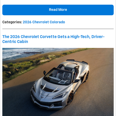
Read More
Categories
:
2026 Chevrolet Colorado
The 2026 Chevrolet Corvette Gets a High-Tech, Driver-
Centric Cabin