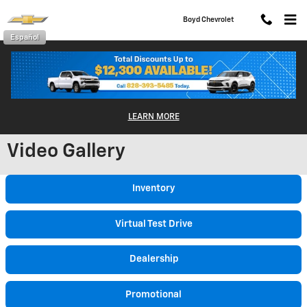
Skip to main content
Boyd Chevrolet
Español
LEARN MORE
Video Gallery
Inventory
Virtual Test Drive
Dealership
Promotional