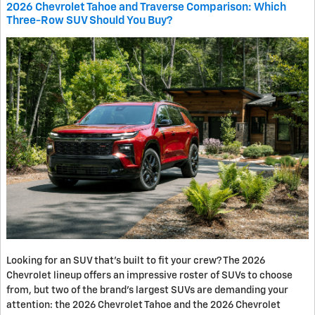
2026 Chevrolet Tahoe and Traverse Comparison: Which
Three-Row SUV Should You Buy?
Looking for an SUV that’s built to fit your crew? The 2026
Chevrolet lineup offers an impressive roster of SUVs to choose
from, but two of the brand’s largest SUVs are demanding your
attention: the 2026 Chevrolet Tahoe and the 2026 Chevrolet