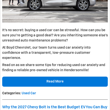
It’s no secret: buying a used car can be stressful. How can you be
sure you’re getting a good deal? Are you inheriting someone else's
unresolved auto maintenance problems?
At Boyd Chevrolet, our team turns used car anxiety into
confidence with a transparent, low-pressure customer
experience.
Read on as we share some tips for reducing used car anxiety and
finding a reliable pre-owned vehicle in Hendersonville!
Read More
Categories
:
Used Car
Why the 2027 Chevy Bolt Is the Best Budget EV You Can Buy