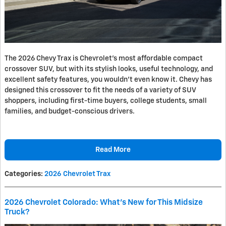
The 2026 Chevy Trax is Chevrolet’s most affordable compact
crossover SUV, but with its stylish looks, useful technology, and
excellent safety features, you wouldn’t even know it. Chevy has
designed this crossover to fit the needs of a variety of SUV
shoppers, including first-time buyers, college students, small
families, and budget-conscious drivers.
Read More
Categories
:
2026 Chevrolet Trax
2026 Chevrolet Colorado: What’s New for This Midsize
Truck?