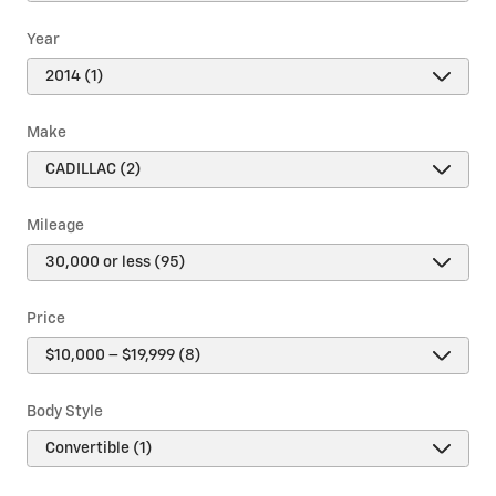
Year
Make
Mileage
Price
Body Style