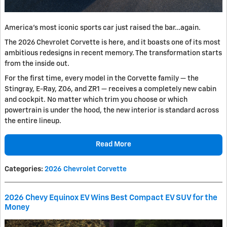
America's most iconic sports car just raised the bar…again.
The 2026 Chevrolet Corvette is here, and it boasts one of its most
ambitious redesigns in recent memory. The transformation starts
from the inside out.
For the first time, every model in the Corvette family — the
Stingray, E-Ray, Z06, and ZR1 — receives a completely new cabin
and cockpit. No matter which trim you choose or which
powertrain is under the hood, the new interior is standard across
the entire lineup.
Read More
Categories
:
2026 Chevrolet Corvette
2026 Chevy Equinox EV Wins Best Compact EV SUV for the
Money