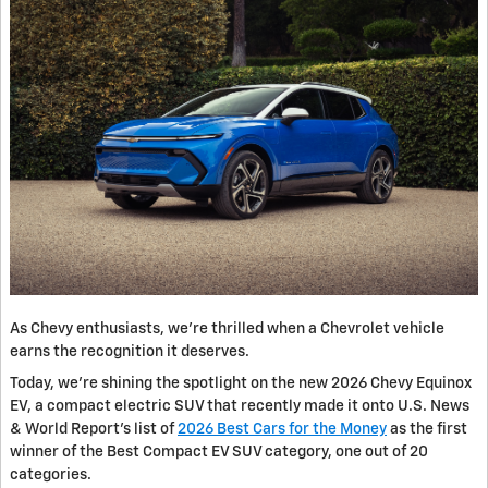
As Chevy enthusiasts, we’re thrilled when a Chevrolet vehicle
earns the recognition it deserves.
Today, we’re shining the spotlight on the new 2026 Chevy Equinox
EV, a compact electric SUV that recently made it onto U.S. News
& World Report’s list of
2026 Best Cars for the Money
as the first
winner of the Best Compact EV SUV category, one out of 20
categories.