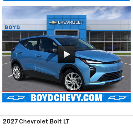
2027 Chevrolet Bolt LT