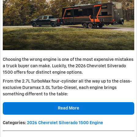
Choosing the wrong engine is one of the most expensive mistakes
a truck buyer can make. Luckily, the 2026 Chevrolet Silverado
1500 offers four distinct engine options.
From the 2.7L TurboMax four-cylinder all the way up to the class-
exclusive Duramax 3.0L Turbo-Diesel, each engine brings
something different to the table:
Read More
Categories
:
2026 Chevrolet Silverado 1500 Engine