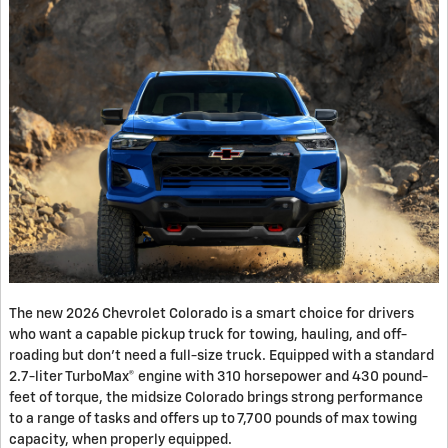
The new 2026 Chevrolet Colorado is a smart choice for drivers
who want a capable pickup truck for towing, hauling, and off-
roading but don’t need a full-size truck. Equipped with a standard
2.7-liter TurboMax® engine with 310 horsepower and 430 pound-
feet of torque, the midsize Colorado brings strong performance
to a range of tasks and offers up to 7,700 pounds of max towing
capacity, when properly equipped.