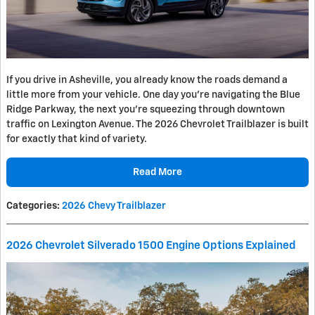
If you drive in Asheville, you already know the roads demand a
little more from your vehicle. One day you're navigating the Blue
Ridge Parkway, the next you're squeezing through downtown
traffic on Lexington Avenue. The 2026 Chevrolet Trailblazer is built
for exactly that kind of variety.
Read More
Categories
:
2026 Chevy Trailblazer
2026 Chevrolet Silverado 1500 Engine Options Explained