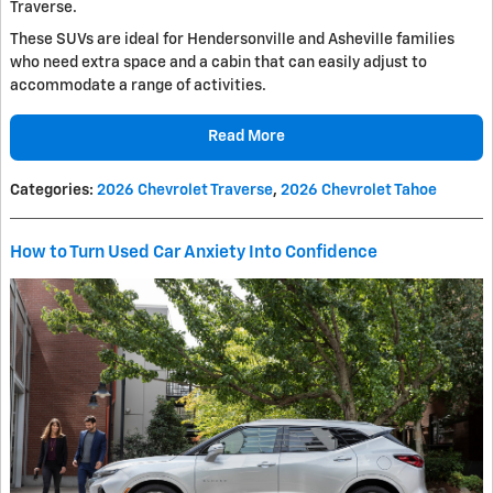
Traverse.
These SUVs are ideal for Hendersonville and Asheville families
who need extra space and a cabin that can easily adjust to
accommodate a range of activities.
Read More
Categories
:
2026 Chevrolet Traverse
,
2026 Chevrolet Tahoe
How to Turn Used Car Anxiety Into Confidence