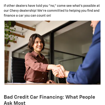
If other dealers have told you "no," come see what's possible at
our Chevy dealership! We're committed to helping you find and
finance a car you can count on!
Bad Credit Car Financing: What People
Ask Most