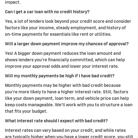
impact.
Can I get a car loan with no credit history?
Yes, a lot of lenders look beyond your credit score and consider
factors like your income, steady employment, and history of
on-time payments for essentials like rent or utilities.
Will a larger down payment improve my chances of approval?
Yes! A bigger down payment reduces the loan amount and
shows lenders you're financially committed, which can help
improve your approval odds and lower your interest rate.
Will my monthly payments be high if I have bad credit?
Monthly payments may be higher with bad credit because
you're more likely to have a higher interest rate. Still, factors
like your down payment, loan term, and vehicle price can help
keep costs manageable.
We'll work with you to structure a loan
that fits your budget.
What interest rate should I expect with bad credit?
Interest rates can vary based on your credit, and while rates
are typically higher when you have a lower credit score, you still