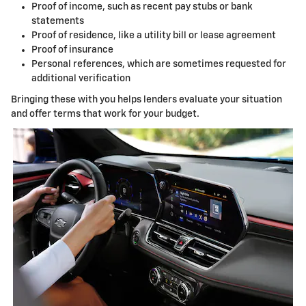
Proof of income, such as recent pay stubs or bank
statements
Proof of residence, like a utility bill or lease agreement
Proof of insurance
Personal references, which are sometimes requested for
additional verification
Bringing these with you helps lenders evaluate your situation
and offer terms that work for your budget.