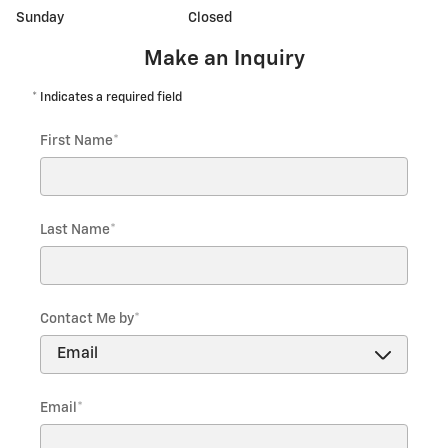
Sunday
Closed
Make an Inquiry
* Indicates a required field
First Name
*
Last Name
*
Contact Me by
*
Email
*