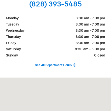
(828) 393-5485
Monday
8:30 am - 7:00 pm
Tuesday
8:30 am - 7:00 pm
Wednesday
8:30 am - 7:00 pm
Thursday
8:30 am - 7:00 pm
Friday
8:30 am - 7:00 pm
Saturday
8:30 am - 5:00 pm
Sunday
Closed
See All Department Hours
Visit us at: 1875 Spartanburg Hwy Hendersonville, NC 28792