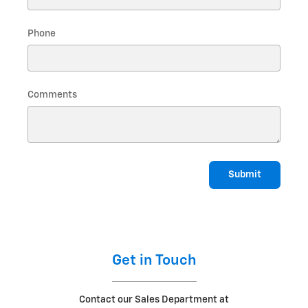
Phone
Comments
Submit
Get in Touch
Contact our Sales Department at