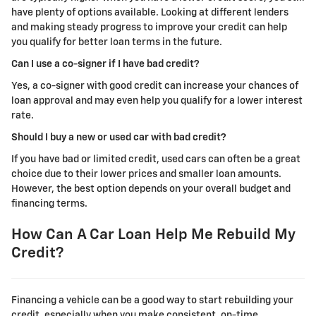
have plenty of options available. Looking at different lenders
and making steady progress to improve your credit can help
you qualify for better loan terms in the future.
Can I use a co-signer if I have bad credit?
Yes, a co-signer with good credit can increase your chances of
loan approval and may even help you qualify for a lower interest
rate.
Should I buy a new or used car with bad credit?
If you have bad or limited credit, used cars can often be a great
choice due to their lower prices and smaller loan amounts.
However, the best option depends on your overall budget and
financing terms.
How Can A Car Loan Help Me Rebuild My
Credit?
Financing a vehicle can be a good way to start rebuilding your
credit, especially when you make consistent, on-time