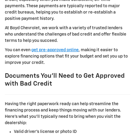
payments. These payments are typically reported to major
credit bureaus, helping you to establish or re-establish a
positive payment history.
At Boyd Chevrolet, we work with a variety of trusted lenders
who understand the challenges of bad credit and offer flexible
terms to help you succeed.
You can even
get pre-approved online
, making it easier to
explore financing options that fit your budget and set you up to
improve your credit.
Documents You'll Need to Get Approved
with Bad Credit
Having the right paperwork ready can help streamline the
financing process and keep things moving with our lenders.
Here's what you'll typically need to bring when you visit the
dealership:
Valid driver's license or photo ID