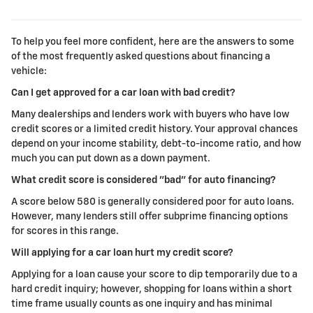
To help you feel more confident, here are the answers to some
of the most frequently asked questions about financing a
vehicle:
Can I get approved for a car loan with bad credit?
Many dealerships and lenders work with buyers who have low
credit scores or a limited credit history. Your approval chances
depend on your income stability, debt-to-income ratio, and how
much you can put down as a down payment.
What credit score is considered "bad" for auto financing?
A score below 580 is generally considered poor for auto loans.
However, many lenders still offer subprime financing options
for scores in this range.
Will applying for a car loan hurt my credit score?
Applying for a loan cause your score to dip temporarily due to a
hard credit inquiry; however, shopping for loans within a short
time frame usually counts as one inquiry and has minimal