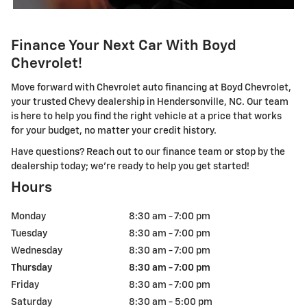
Finance Your Next Car With Boyd
Chevrolet!
Move forward with Chevrolet auto financing at Boyd Chevrolet,
your trusted Chevy dealership in Hendersonville, NC. Our team
is here to help you find the right vehicle at a price that works
for your budget, no matter your credit history.
Have questions? Reach out to our finance team or stop by the
dealership today; we're ready to help you get started!
Hours
Monday
8:30 am - 7:00 pm
Tuesday
8:30 am - 7:00 pm
Wednesday
8:30 am - 7:00 pm
Thursday
8:30 am - 7:00 pm
Friday
8:30 am - 7:00 pm
Saturday
8:30 am - 5:00 pm