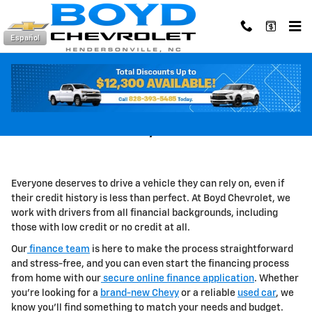
Skip to main content
Español
Car Loans For Bad Credit in
Hendersonville, NC
Everyone deserves to drive a vehicle they can rely on, even if
their credit history is less than perfect. At Boyd Chevrolet, we
work with drivers from all financial backgrounds, including
those with low credit or no credit at all.
Our
finance team
is here to make the process straightforward
and stress-free, and you can even start the financing process
from home with our
secure online finance application
.
Whether
you're looking for a
brand-new Chevy
or a reliable
used car
, we
know you'll find something to match your needs and budget.