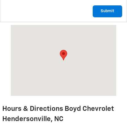
Submit
Visit us at: 1875 Spartanburg Hwy Hendersonville, NC 28792
Hours & Directions Boyd Chevrolet
Hendersonville, NC