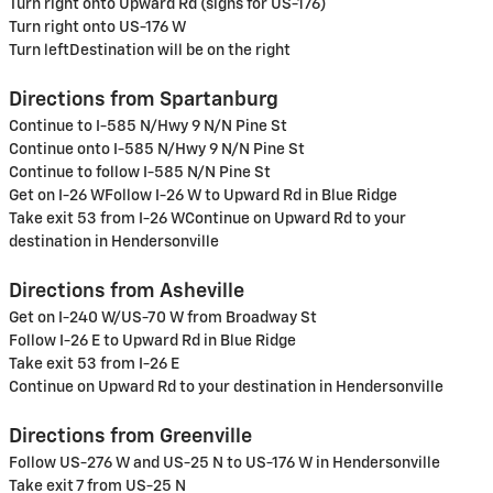
Turn right onto Upward Rd (signs for US-176)
Turn right onto US-176 W
Turn leftDestination will be on the right
Directions from Spartanburg
Continue to I-585 N/Hwy 9 N/N Pine St
Continue onto I-585 N/Hwy 9 N/N Pine St
Continue to follow I-585 N/N Pine St
Get on I-26 WFollow I-26 W to Upward Rd in Blue Ridge
Take exit 53 from I-26 WContinue on Upward Rd to your
destination in Hendersonville
Directions from Asheville
Get on I-240 W/US-70 W from Broadway St
Follow I-26 E to Upward Rd in Blue Ridge
Take exit 53 from I-26 E
Continue on Upward Rd to your destination in Hendersonville
Directions from Greenville
Follow US-276 W and US-25 N to US-176 W in Hendersonville
Take exit 7 from US-25 N