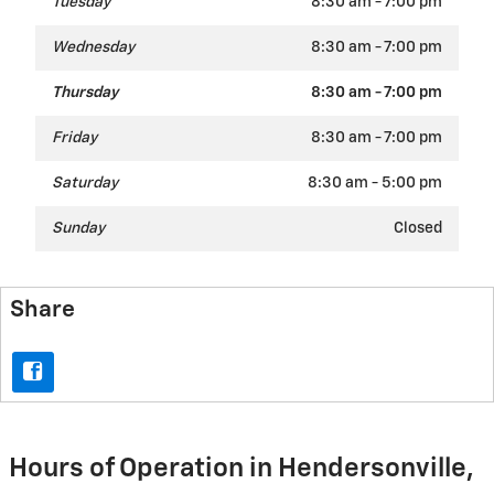
Tuesday
8:30 am - 7:00 pm
Wednesday
8:30 am - 7:00 pm
Thursday
8:30 am - 7:00 pm
Friday
8:30 am - 7:00 pm
Saturday
8:30 am - 5:00 pm
Sunday
Closed
Share
Hours of Operation in Hendersonville,