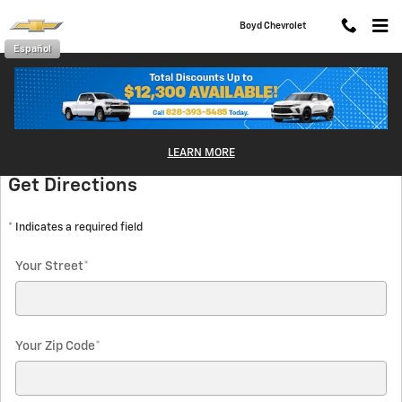
Skip to main content
Boyd Chevrolet
Español
Directions
LEARN MORE
Get Directions
* Indicates a required field
Your Street
*
Your Zip Code
*