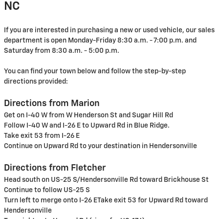
NC
If you are interested in purchasing a new or used vehicle, our sales
department is open Monday-Friday 8:30 a.m. - 7:00 p.m. and
Saturday from 8:30 a.m. - 5:00 p.m.
You can find your town below and follow the step-by-step
directions provided:
Directions from Marion
Get on I-40 W from W Henderson St and Sugar Hill Rd
Follow I-40 W and I-26 E to Upward Rd in Blue Ridge.
Take exit 53 from I-26 E
Continue on Upward Rd to your destination in Hendersonville
Directions from Fletcher
Head south on US-25 S/Hendersonville Rd toward Brickhouse St
Continue to follow US-25 S
Turn left to merge onto I-26 ETake exit 53 for Upward Rd toward
Hendersonville