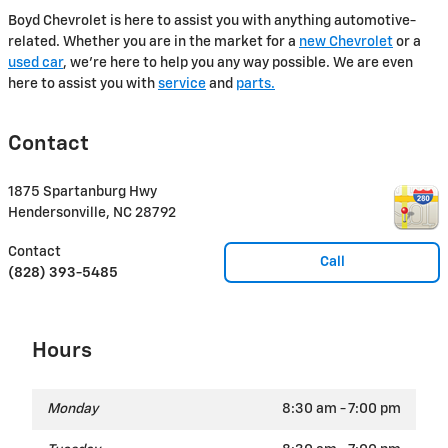
Boyd Chevrolet is here to assist you with anything automotive-
related. Whether you are in the market for a
new Chevrolet
or a
used car
, we're here to help you any way possible. We are even
here to assist you with
service
and
parts.
Contact
1875 Spartanburg Hwy
Hendersonville
,
NC
28792
Contact
Call
(828) 393-5485
Hours
Monday
8:30 am - 7:00 pm