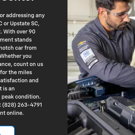
 or addressing any
C or Upstate SC,
t. With over 90
rtment stands
-notch car from
. Whether you
ance, count on us
for the miles
atisfaction and
 is an
n peak condition.
at (828) 263-4791
nt online.