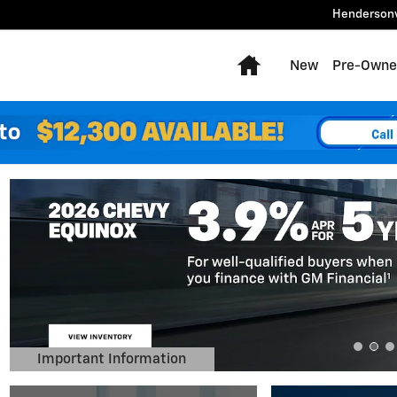
Hendersonv
Home
New
Pre-Owne
Important Information
Open Details Modal