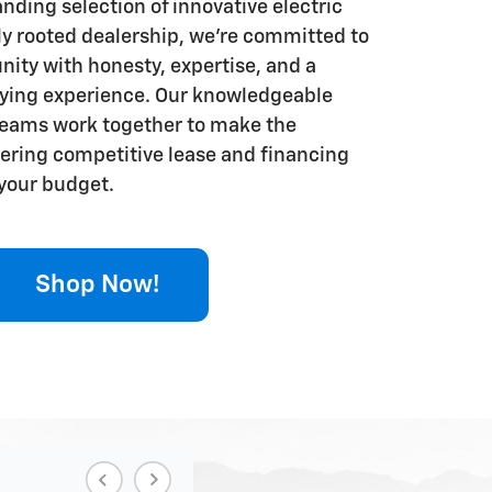
nding selection of innovative electric
lly rooted dealership, we're committed to
ity with honesty, expertise, and a
uying experience. Our knowledgeable
teams work together to make the
fering competitive lease and financing
 your budget.
Shop Now!