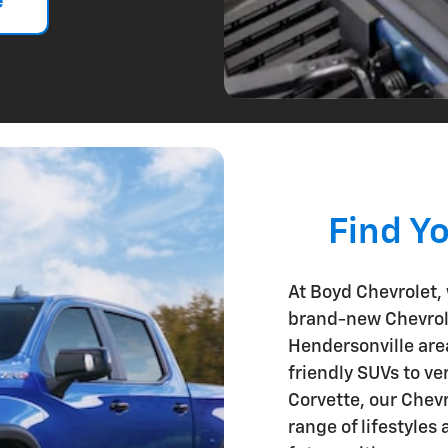
e
Find Y
At Boyd Chevrolet, w
brand-new Chevrole
Hendersonville are
friendly SUVs to ve
Corvette, our Chevr
range of lifestyles