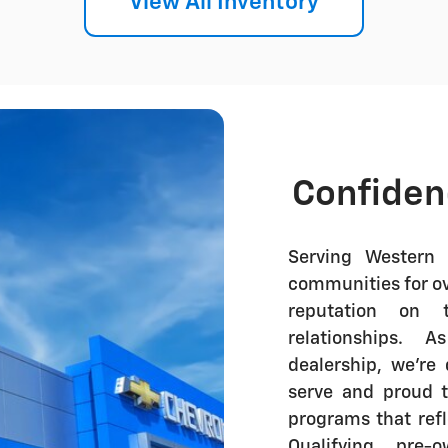
View All Inventory
Confiden
Serving Western 
communities for ove
reputation on t
relationships.
dealership
, we're
serve and proud 
programs that ref
Qualifying pre