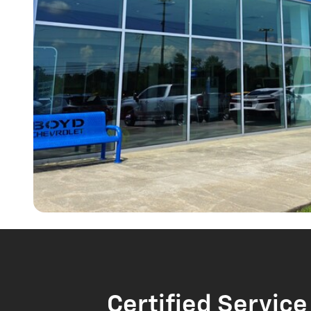
Certified Service