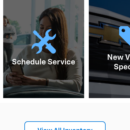
New V
Schedule Service
Spec