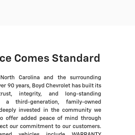
ce Comes Standard
North Carolina and the surrounding
r 90 years, Boyd Chevrolet has built its
rust, integrity, and long-standing
 As a
third-generation, family-owned
 deeply invested in the community we
to offer added peace of mind through
lect our commitment to our customers.
-owned vehicles include WARRANTY