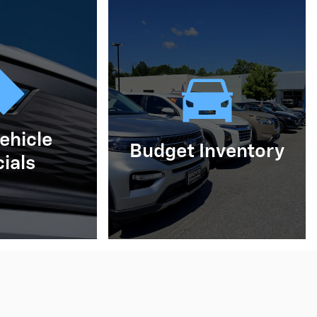
ehicle
Budget Inventory
ials