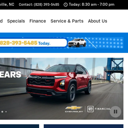
ille
,
NC
Today: 8:30 am - 7:00 pm
Contact
:
(828) 393-5485
d
Specials
Finance
Service & Parts
About Us