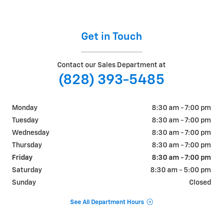
Get in Touch
Contact our Sales Department at
(828) 393-5485
Monday
8:30 am - 7:00 pm
Tuesday
8:30 am - 7:00 pm
Wednesday
8:30 am - 7:00 pm
Thursday
8:30 am - 7:00 pm
Friday
8:30 am - 7:00 pm
Saturday
8:30 am - 5:00 pm
Sunday
Closed
See All Department Hours