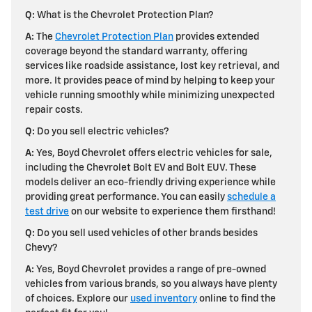
Q:
What is the Chevrolet Protection Plan?
A:
The
Chevrolet Protection Plan
provides extended
coverage beyond the standard warranty, offering
services like roadside assistance, lost key retrieval, and
more. It provides peace of mind by helping to keep your
vehicle running smoothly while minimizing unexpected
repair costs.
Q:
Do you sell electric vehicles?
A:
Yes, Boyd Chevrolet offers electric vehicles for sale,
including the Chevrolet Bolt EV and Bolt EUV. These
models deliver an eco-friendly driving experience while
providing great performance. You can easily
schedule a
test drive
on our website to experience them firsthand!
Q:
Do you sell used vehicles of other brands besides
Chevy?
A:
Yes, Boyd Chevrolet provides a range of pre-owned
vehicles from various brands, so you always have plenty
of choices. Explore our
used inventory
online to find the