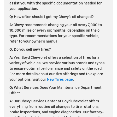
assist you with the specific documentation needed for
your application
.
Q:
How often should I get my Chevy's oil changed?
A:
Chevy recommends changing your oil every 7,000 to
10,000 miles or every six months, depending on the oil
type. For recommendations for your specific vehicle,
refer to your owner's manual.
Q
: Do you sell new tires?
A:
Yes, Boyd Chevrolet offers a selection of tires for a
variety of vehicles. We provide various brands and types
to ensure optimal performance and safety on the road.
For more details about our tire offerings and to explore
your options, visit our
New Tires page
.
Q:
What Services Does Your Maintenance Department
Offer?
A:
Our Chevy Service Center at Boyd Chevrolet offers
everything from routine oil changes to tire rotations,
brake inspections, and engine diagnostics. Our factory-