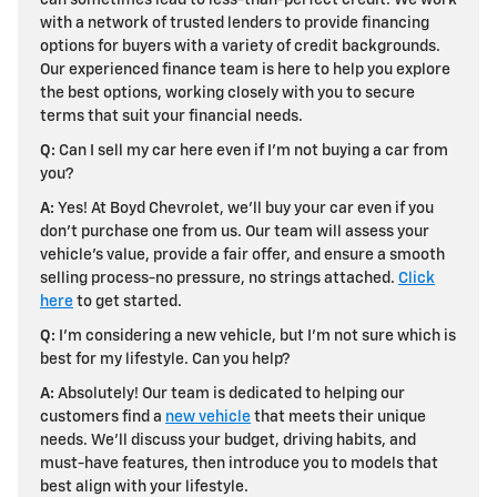
with a network of trusted lenders to provide financing
options for buyers with a variety of credit backgrounds.
Our experienced finance team is here to help you explore
the best options, working closely with you to secure
terms that suit your financial needs.
Q:
Can I sell my car here even if I'm not buying a car from
you?
A:
Yes! At Boyd Chevrolet, we'll
buy your car even if you
don't purchase one from us. Our team will assess your
vehicle's value, provide a fair offer, and ensure a smooth
selling process-no pressure, no strings attached.
Click
here
to get started.
Q:
I'm considering a new vehicle, but I'm not sure which is
best for my lifestyle. Can you help?
A:
Absolutely! Our team is dedicated to helping our
customers find a
new vehicle
that meets their unique
needs. We'll discuss your budget, driving habits, and
must-have features, then introduce you to models that
best align with your lifestyle.