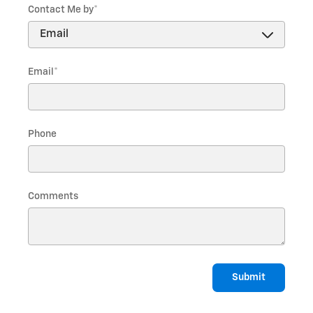
Contact Me by
*
Email
*
Phone
Comments
Submit