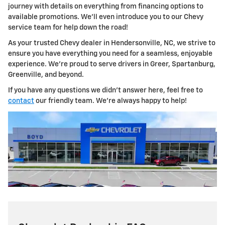
journey with details on everything from financing options to
available promotions. We'll even introduce you to our Chevy
service team for help down the road!
As your trusted Chevy dealer in Hendersonville, NC, we strive to
ensure you have everything you need for a seamless, enjoyable
experience. We're proud to serve drivers in Greer, Spartanburg,
Greenville, and beyond.
If you have any questions we didn't answer here, feel free to
contact
our friendly team. We're always happy to help!