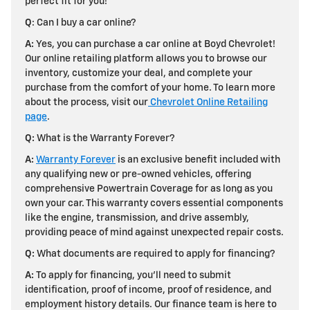
perfect fit for you!
Q
: Can I buy a car online?
A:
Yes, you can purchase a car online at Boyd Chevrolet!
Our online retailing platform allows you to browse our
inventory, customize your deal, and complete your
purchase from the comfort of your home. To learn more
about the process, visit our
Chevrolet Online Retailing
page
.
Q:
What is the Warranty Forever?
A:
Warranty Forever
is an exclusive benefit included with
any qualifying new or pre-owned vehicles, offering
comprehensive Powertrain Coverage for as long as you
own your car. This warranty covers essential components
like the engine, transmission, and drive assembly,
providing peace of mind against unexpected repair costs.
Q:
What documents are required to apply for financing?
A:
To apply for financing, you'll need to submit
identification, proof of income, proof of residence, and
employment history details. Our finance team is here to