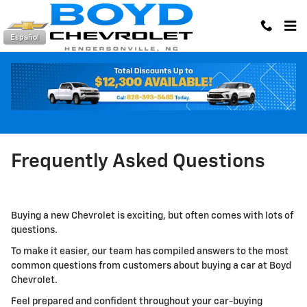
Skip to main content
Español
Frequently Asked Questions
Buying a new Chevrolet is exciting, but often comes with lots of
questions.
To make it easier, our team has compiled answers to the most
common questions from customers about buying a car at Boyd
Chevrolet.
Feel prepared and confident throughout your car-buying