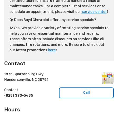
certified technicians are trained to handle a range of
maintenance tasks. For a complete list of services or to
schedule an appointment, please visit our
service center
!
Q:
Does Boyd Chevrolet offer any service specials?
A:
Yes! We provide a variety of rotating service specials to
help you save on essential maintenance and repairs.
These offers often include discounts on services like oil
changes, tire rotations, and more. Be sure to check out
our latest promotions
here
!
Contact
1875 Spartanburg Hwy
Hendersonville
,
NC
28792
Contact
Call
(828) 393-5485
Hours