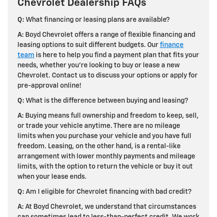
Chevrolet Dealership FAQs
Q:
What financing or leasing plans are available?
A:
Boyd Chevrolet offers a range of flexible financing and
leasing options to suit different budgets. Our
finance
team
is here to help you find a payment plan that fits your
needs, whether you're looking to buy or lease a new
Chevrolet. Contact us to discuss your options or apply for
pre-approval online!
Q:
What is the difference between buying and leasing?
A:
Buying means full ownership and freedom to keep, sell,
or trade your vehicle anytime. There are no mileage
limits when you purchase your vehicle and you have full
freedom. Leasing, on the other hand, is a rental-like
arrangement with lower monthly payments and mileage
limits, with the option to return the vehicle or buy it out
when your lease ends.
Q:
Am I eligible for Chevrolet financing with bad credit?
A:
At Boyd Chevrolet, we understand that circumstances
can sometimes lead to less-than-perfect credit. We work