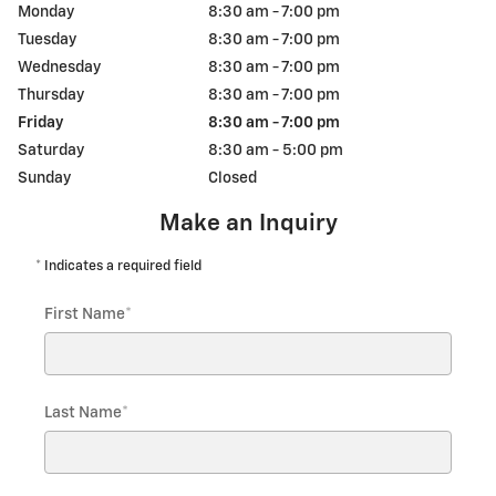
Monday
8:30 am - 7:00 pm
Tuesday
8:30 am - 7:00 pm
Wednesday
8:30 am - 7:00 pm
Thursday
8:30 am - 7:00 pm
Friday
8:30 am - 7:00 pm
Saturday
8:30 am - 5:00 pm
Sunday
Closed
Make an Inquiry
* Indicates a required field
First Name
*
Last Name
*