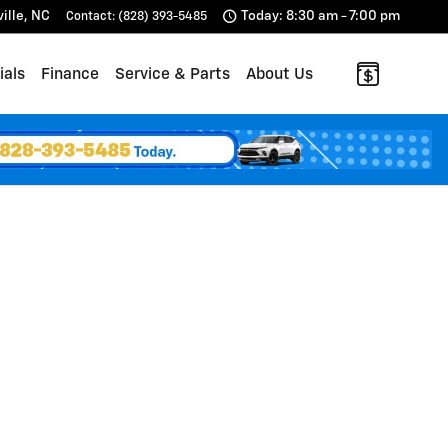
ille
,
NC
Today: 8:30 am - 7:00 pm
Contact
:
(828) 393-5485
ials
Finance
Service & Parts
About Us