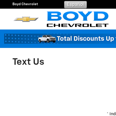
Skip to main content
Boyd Chevrolet
Español
Text Us
* Ind