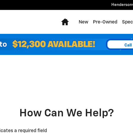
Hendersonv
Home
New
Pre-Owned
Spec
How Can We Help?
icates a required field