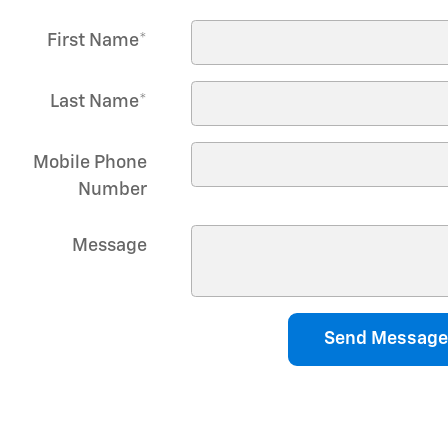
First Name
*
Last Name
*
Mobile Phone
Number
Message
Send Message