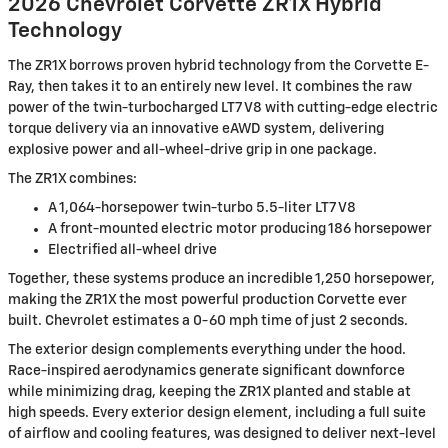
2026 Chevrolet Corvette ZR1X Hybrid
Technology
The ZR1X borrows proven hybrid technology from the Corvette E-
Ray, then takes it to an entirely new level. It combines the raw
power of the twin-turbocharged LT7 V8 with cutting-edge electric
torque delivery via an innovative eAWD system, delivering
explosive power and all-wheel-drive grip in one package.
The ZR1X combines:
A 1,064-horsepower twin-turbo 5.5-liter LT7 V8
A front-mounted electric motor producing 186 horsepower
Electrified all-wheel drive
Together, these systems produce an incredible 1,250 horsepower,
making the ZR1X the most powerful production Corvette ever
built. Chevrolet estimates a 0-60 mph time of just 2 seconds.
The exterior design complements everything under the hood.
Race-inspired aerodynamics generate significant downforce
while minimizing drag, keeping the ZR1X planted and stable at
high speeds. Every exterior design element, including a full suite
of airflow and cooling features, was designed to deliver next-level