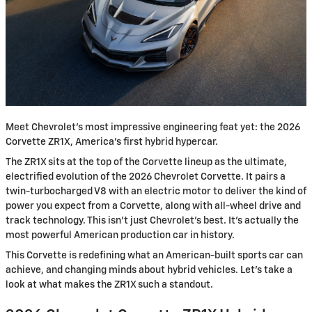
Meet Chevrolet's most impressive engineering feat yet: the 2026
Corvette ZR1X, America's first hybrid hypercar.
The ZR1X sits at the top of the Corvette lineup as the ultimate,
electrified evolution of the 2026 Chevrolet Corvette. It pairs a
twin-turbocharged V8 with an electric motor to deliver the kind of
power you expect from a Corvette, along with all-wheel drive and
track technology. This isn't just Chevrolet's best. It's actually the
most powerful American production car in history.
This Corvette is redefining what an American-built sports car can
achieve, and changing minds about hybrid vehicles. Let’s take a
look at what makes the ZR1X such a standout.