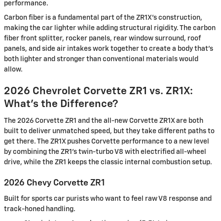
performance.
Carbon fiber is a fundamental part of the ZR1X's construction,
making the car lighter while adding structural rigidity. The carbon
fiber front splitter, rocker panels, rear window surround, roof
panels, and side air intakes work together to create a body that's
both lighter and stronger than conventional materials would
allow.
2026 Chevrolet Corvette ZR1 vs. ZR1X:
What's the Difference?
The 2026 Corvette ZR1 and the all-new Corvette ZR1X are both
built to deliver unmatched speed, but they take different paths to
get there. The ZR1X pushes Corvette performance to a new level
by combining the ZR1's twin-turbo V8 with electrified all-wheel
drive, while the ZR1 keeps the classic internal combustion setup.
2026 Chevy Corvette ZR1
Built for sports car purists who want to feel raw V8 response and
track-honed handling.