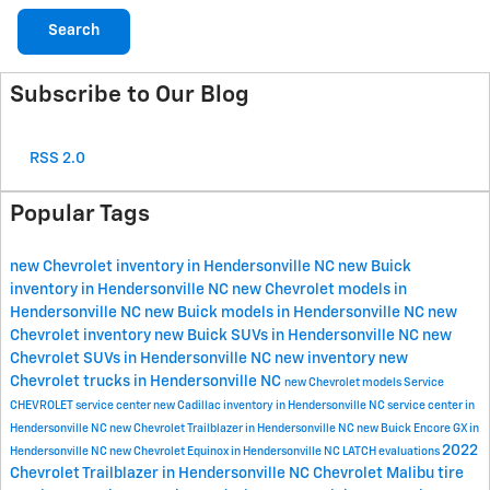
Search
Subscribe to Our Blog
RSS 2.0
Popular Tags
new Chevrolet inventory in Hendersonville NC
new Buick
inventory in Hendersonville NC
new Chevrolet models in
Hendersonville NC
new Buick models in Hendersonville NC
new
Chevrolet inventory
new Buick SUVs in Hendersonville NC
new
Chevrolet SUVs in Hendersonville NC
new inventory
new
Chevrolet trucks in Hendersonville NC
new Chevrolet models
Service
CHEVROLET
service center
new Cadillac inventory in Hendersonville NC
service center in
Hendersonville NC
new Chevrolet Trailblazer in Hendersonville NC
new Buick Encore GX in
2022
Hendersonville NC
new Chevrolet Equinox in Hendersonville NC
LATCH evaluations
Chevrolet Trailblazer in Hendersonville NC
Chevrolet Malibu
tire