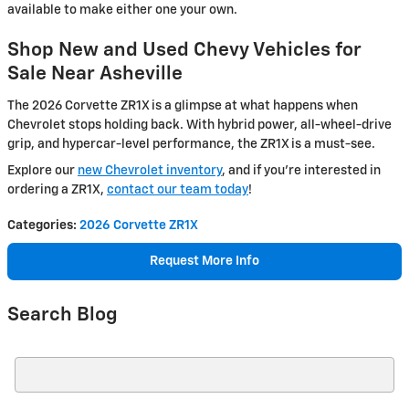
available to make either one your own.
Shop New and Used Chevy Vehicles for
Sale Near Asheville
The 2026 Corvette ZR1X is a glimpse at what happens when
Chevrolet stops holding back. With hybrid power, all-wheel-drive
grip, and hypercar-level performance, the ZR1X is a must-see.
Explore our
new Chevrolet inventory
, and if you’re interested in
ordering a ZR1X,
contact our team today
!
Categories
:
2026 Corvette ZR1X
Request More Info
Search Blog
Search Blog