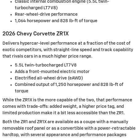
Classic internal combustion engine (5.5L twin-
turbocharged LT7 V8)
Rear-wheel-drive performance
1,064 horsepower and 828 lb-ft of torque
2026 Chevy Corvette ZR1X
Delivers hypercar-level performance at a fraction of the cost of
exotic competitors, with straight-line speed and track capability
that rivals cars in a much higher price range.
5.5L twin-turbocharged LT7 V8
Adds a front-mounted electric motor
Electrified all-wheel drive (eAWD)
Combined output of 1,250 horsepower and 828 lb-ft of
torque
While the ZR1X is the more capable of the two, that performance
comes with trade-offs: added weight, a higher price tag, and
limited production make it a bit less accessible than the ZR1.
Both the ZR1 and ZR1X are available as a coupe with a manually
removable roof panel or as a convertible with a power-retractable
hardtop, with several appearance and performance packages