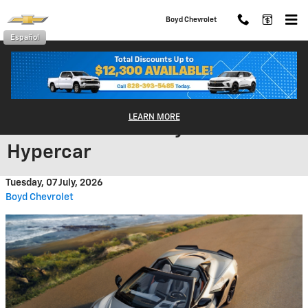
Skip to main content
Boyd Chevrolet
Español
The 2026 Corvette ZR1X:
LEARN MORE
Chevrolet's First Hybrid
Hypercar
Tuesday, 07 July, 2026
Boyd Chevrolet