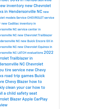
rolet SUVs in Hendersonville
ew inventory
new Chevrolet
ks in Hendersonville NC
new
olet models
Service
CHEVROLET
service
r
new Cadillac inventory in
rsonville NC
service center in
rsonville NC
new Chevrolet Trailblazer
ndersonville NC
new Buick Encore GX in
rsonville NC
new Chevrolet Equinox in
2022
rsonville NC
LATCH evaluations
rolet Trailblazer in
ersonville NC
Chevrolet
ibu
tire service
new Chevy
cks
road trip games
Buick
ore
Chevy Blazer
how to
kly clean your car
how to
ll a child safety seat
rolet Blazer
Apple CarPlay
view