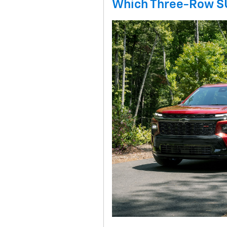
Which Three-Row SU