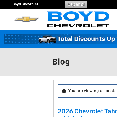
Skip to main content
Boyd Chevrolet
Español
Blog
You are viewing all posts
2026 Chevrolet Tah