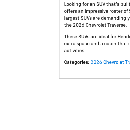
Looking for an SUV that’s buil
offers an impressive roster of
largest SUVs are demanding y
the 2026 Chevrolet Traverse.
These SUVs are ideal for Hend
extra space and a cabin that 
activities.
Categories
:
2026 Chevrolet Tr