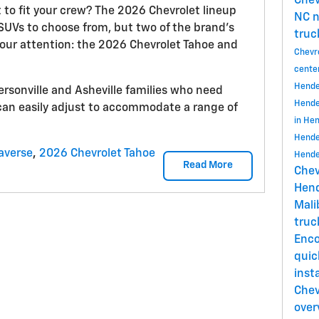
Chev
t to fit your crew? The 2026 Chevrolet lineup
NC
n
 SUVs to choose from, but two of the brand’s
truc
our attention: the 2026 Chevrolet Tahoe and
Chevr
cente
Hende
ersonville and Asheville families who need
Hende
can easily adjust to accommodate a range of
in He
Hende
averse
,
2026 Chevrolet Tahoe
Hende
Read More
Chev
Hend
Mal
tru
Enc
quic
insta
Chev
over