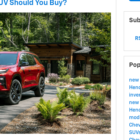
V Should You Buy?
Sub
RS
Pop
new 
Hend
inve
new 
Hend
mode
Chev
SUVs