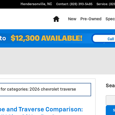
Hendersonville
,
NC
Contact
:
(828) 393-5485
Service
:
(82
Home
New
Pre-Owned
Spec
Sea
 for categories: 2026 chevrolet traverse
Sear
oe and Traverse Comparison:
S