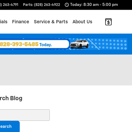
Today: 8:30 am - 5:00 pm
8) 263-4791
Parts
:
(828) 263-4922
ials
Finance
Service & Parts
About Us
rch Blog
ch Blog
earch