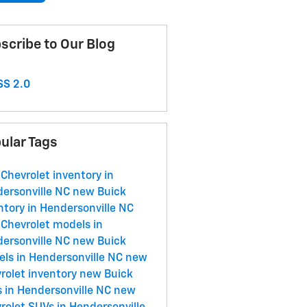
scribe to Our Blog
S 2.0
ular Tags
Chevrolet inventory in
ersonville NC
new Buick
ntory in Hendersonville NC
Chevrolet models in
ersonville NC
new Buick
ls in Hendersonville NC
new
rolet inventory
new Buick
 in Hendersonville NC
new