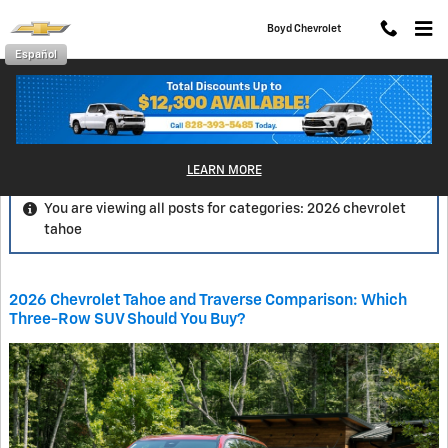
Skip to main content
Boyd Chevrolet
Español
Blog
LEARN MORE
You are viewing all posts for categories: 2026 chevrolet
tahoe
2026 Chevrolet Tahoe and Traverse Comparison: Which
Three-Row SUV Should You Buy?