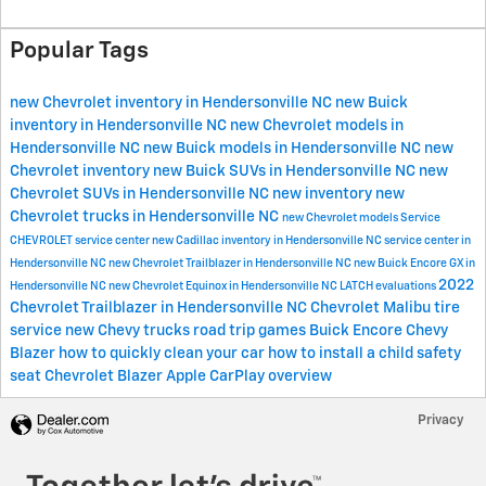
Popular Tags
new Chevrolet inventory in Hendersonville NC
new Buick
inventory in Hendersonville NC
new Chevrolet models in
Hendersonville NC
new Buick models in Hendersonville NC
new
Chevrolet inventory
new Buick SUVs in Hendersonville NC
new
Chevrolet SUVs in Hendersonville NC
new inventory
new
Chevrolet trucks in Hendersonville NC
new Chevrolet models
Service
CHEVROLET
service center
new Cadillac inventory in Hendersonville NC
service center in
Hendersonville NC
new Chevrolet Trailblazer in Hendersonville NC
new Buick Encore GX in
2022
Hendersonville NC
new Chevrolet Equinox in Hendersonville NC
LATCH evaluations
Chevrolet Trailblazer in Hendersonville NC
Chevrolet Malibu
tire
service
new Chevy trucks
road trip games
Buick Encore
Chevy
Blazer
how to quickly clean your car
how to install a child safety
seat
Chevrolet Blazer
Apple CarPlay overview
Privacy