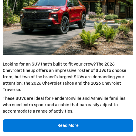
Looking for an SUV that’s built to fit your crew? The 2026
Chevrolet lineup offers an impressive roster of SUVs to choose
from, but two of the brand’s largest SUVs are demanding your
attention: the 2026 Chevrolet Tahoe and the 2026 Chevrolet
Traverse.
These SUVs are ideal for Hendersonville and Asheville families
who need extra space and a cabin that can easily adjust to
accommodate a range of activities.
Read More