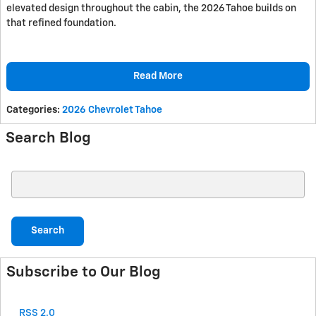
elevated design throughout the cabin, the 2026 Tahoe builds on
that refined foundation.
Read More
Categories
:
2026 Chevrolet Tahoe
Search Blog
Search Blog
Search
Subscribe to Our Blog
RSS 2.0