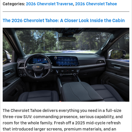
Categories
:
2026 Chevrolet Traverse
,
2026 Chevrolet Tahoe
The 2026 Chevrolet Tahoe: A Closer Look Inside the Cabin
The Chevrolet Tahoe delivers everything you need in a full-size
three-row SUV: commanding presence, serious capability, and
room for the whole family. Fresh off a 2025 mid-cycle refresh
that introduced larger screens, premium materials, and an