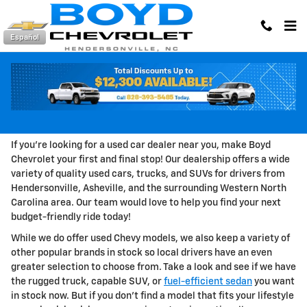
Skip to main content
Español
Shop Used Cars, Trucks, and SUVs in
Hendersonville, NC
If you're looking for a used car dealer near you, make Boyd
Chevrolet your first and final stop! Our dealership offers a wide
variety of quality used cars, trucks, and SUVs for drivers from
Hendersonville, Asheville, and the surrounding Western North
Carolina area. Our team would love to help you find your next
budget-friendly ride today!
While we do offer used Chevy models, we also keep a variety of
other popular brands in stock so local drivers have an even
greater selection to choose from. Take a look and see if we have
the rugged truck, capable SUV, or
fuel-efficient sedan
you want
in stock now. But if you don't find a model that fits your lifestyle