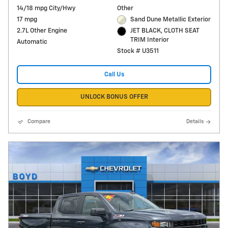
14/18 mpg City/Hwy
Other
17 mpg
Sand Dune Metallic Exterior
2.7L Other Engine
JET BLACK, CLOTH SEAT
TRIM Interior
Automatic
Stock # U3511
Call Us
UNLOCK BONUS OFFER
Compare
Details