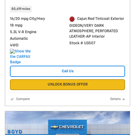
80,619 miles
16/20 mpg City/Hwy
Cajun Red Tintcoat Exterior
18 mpg
GIDEON/VERY DARK
ATMOSPHERE, PERFORATED
5.3L V-8 Engine
LEATHER-AP Interior
Automatic
Stock # U3507
4WD
Call Us
UNLOCK BONUS OFFER
Compare
Details