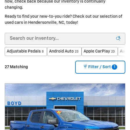
now, check back because our inventory is continually
changing.
Ready to find your new-to-you ride? Check out our selection of
used cars in Hendersonville, NC, today!
Adjustable Pedals
Android Auto
Apple CarPlay
Auto
8
23
23
1
27 Matching
Filter / Sort