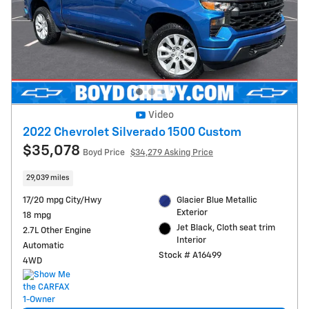
Video
2022 Chevrolet Silverado 1500 Custom
$35,078
Boyd Price
$34,279 Asking Price
29,039 miles
17/20 mpg City/Hwy
Glacier Blue Metallic
Exterior
18 mpg
Jet Black, Cloth seat trim
2.7L Other Engine
Interior
Automatic
Stock # A16499
4WD