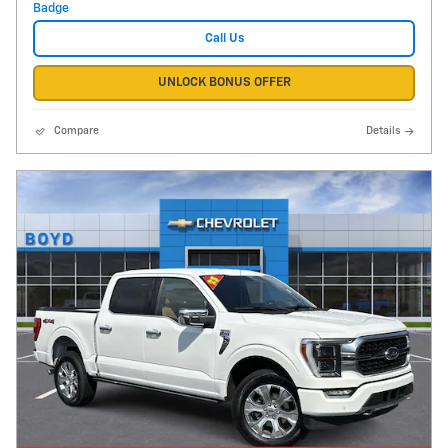
Call Us
UNLOCK BONUS OFFER
Compare
Details