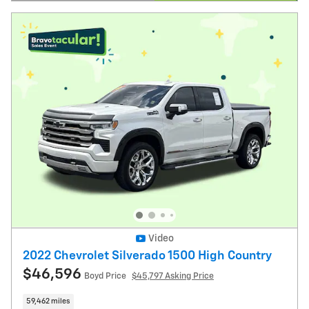
Open Details Modal
Video
2022 Chevrolet Silverado 1500 High Country
$46,596
Boyd Price
$45,797 Asking Price
59,462 miles