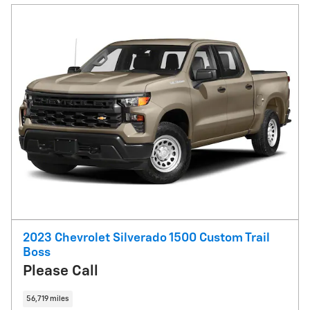
2023 Chevrolet Silverado 1500 Custom Trail
Boss
Please Call
56,719 miles