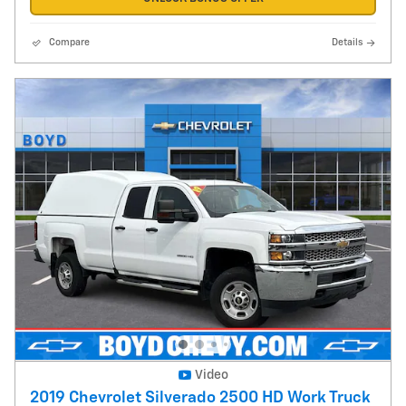
Compare
Details
Video
2019 Chevrolet Silverado 2500 HD Work Truck