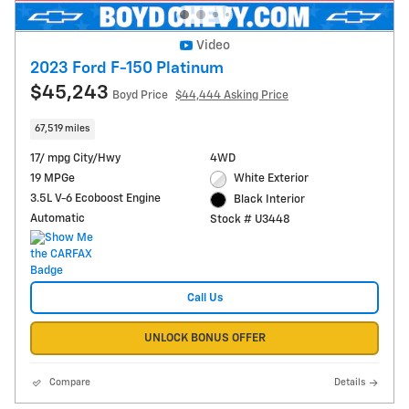
Video
2023 Ford F-150 Platinum
$45,243
Boyd Price
$44,444 Asking Price
67,519 miles
17/ mpg City/Hwy
4WD
19 MPGe
White Exterior
3.5L V-6 Ecoboost Engine
Black Interior
Automatic
Stock # U3448
Call Us
UNLOCK BONUS OFFER
Compare
Details