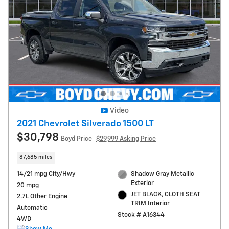
Video
2021 Chevrolet Silverado 1500 LT
$30,798
Boyd Price
$29,999 Asking Price
87,685 miles
14/21 mpg City/Hwy
Shadow Gray Metallic
Exterior
20 mpg
JET BLACK, CLOTH SEAT
2.7L Other Engine
TRIM Interior
Automatic
Stock # A16344
4WD