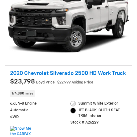
2020 Chevrolet Silverado 2500 HD Work Truck
$23,798
Boyd Price
$22,999 Asking Price
174,880 miles
6.6L V-8 Engine
Summit White Exterior
Automatic
JET BLACK, CLOTH SEAT
TRIM Interior
4WD
Stock # A26229