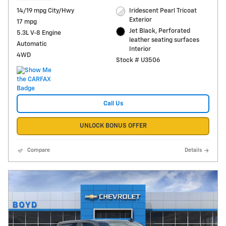
14/19 mpg City/Hwy
Iridescent Pearl Tricoat
Exterior
17 mpg
Jet Black, Perforated
5.3L V-8 Engine
leather seating surfaces
Automatic
Interior
4WD
Stock # U3506
Call Us
UNLOCK BONUS OFFER
Compare
Details