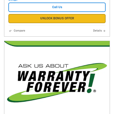
Call Us
UNLOCK BONUS OFFER
Compare
Details