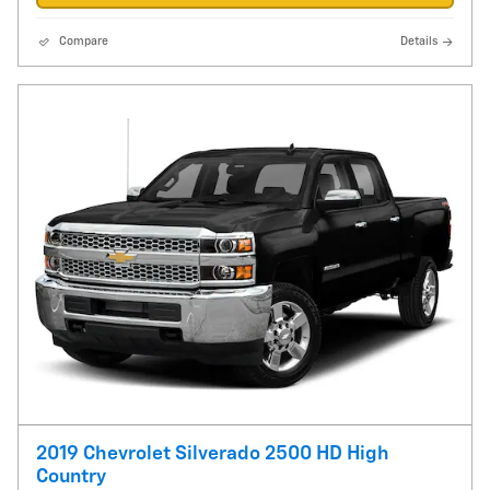
Compare
Details
2019 Chevrolet Silverado 2500 HD High
Country