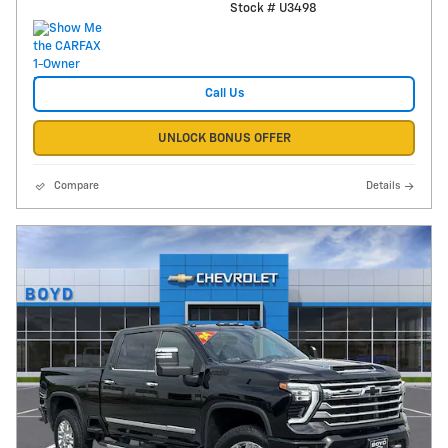
Stock # U3498
Call Us
UNLOCK BONUS OFFER
Compare
Details