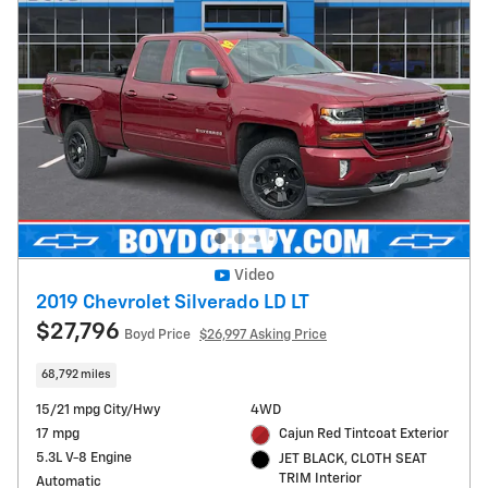
Video
2019 Chevrolet Silverado LD LT
$27,796
Boyd Price
$26,997 Asking Price
68,792 miles
15/21 mpg City/Hwy
4WD
17 mpg
Cajun Red Tintcoat Exterior
5.3L V-8 Engine
JET BLACK, CLOTH SEAT
TRIM Interior
Automatic