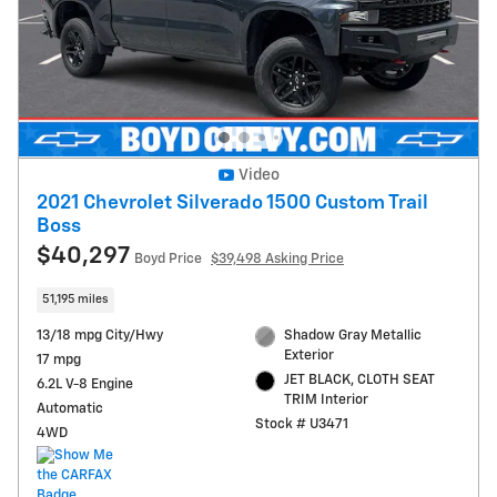
Video
2021 Chevrolet Silverado 1500 Custom Trail
Boss
$40,297
Boyd Price
$39,498 Asking Price
51,195 miles
13/18 mpg City/Hwy
Shadow Gray Metallic
Exterior
17 mpg
JET BLACK, CLOTH SEAT
6.2L V-8 Engine
TRIM Interior
Automatic
Stock # U3471
4WD