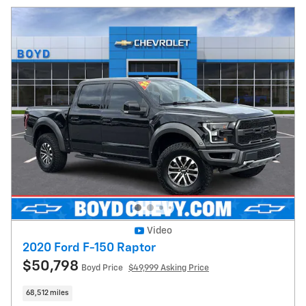
Video
2020 Ford F-150 Raptor
$50,798
Boyd Price
$49,999 Asking Price
68,512 miles