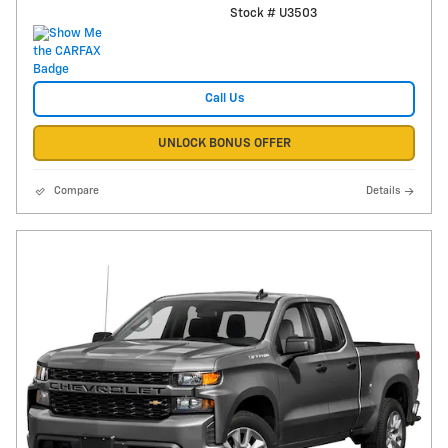
Stock # U3503
Call Us
UNLOCK BONUS OFFER
Compare
Details