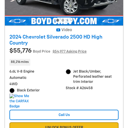
Video
2024 Chevrolet Silverado 2500 HD High
Country
$55,776
Boyd Price
$54,977 Asking Price
88,216 miles
6.6L V-8 Engine
Jet Black/Umber,
Perforated leather seat
Automatic
trim Interior
4WD
Stock # A26458
Black Exterior
Call Us
UNLOCK BONUS OFFER