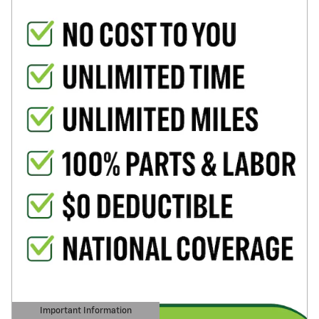
Important Information