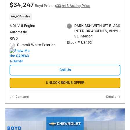
$34,247
Boyd Price
$33,448 Asking Price
44,604 miles
6.0L V-8 Engine
DARK ASH WITH JET BLACK
INTERIOR ACCENTS, VINYL
Automatic
SE Interior
RWD
Stock # U3492
Summit White Exterior
Call Us
UNLOCK BONUS OFFER
Compare
Details