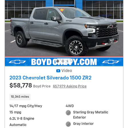
Video
2023 Chevrolet Silverado 1500 ZR2
$58,778
Boyd Price
$57,979 Asking Price
10,345 miles
14/17 mpg City/Hwy
4WD
15 mpg
Sterling Gray Metallic
Exterior
6.2L V-8 Engine
Gray Interior
Automatic