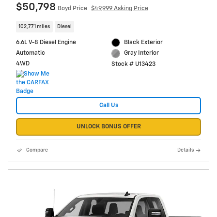
$50,798
Boyd Price
$49,999 Asking Price
102,771 miles
Diesel
6.6L V-8 Diesel Engine
Black Exterior
Automatic
Gray Interior
4WD
Stock # U13423
Call Us
UNLOCK BONUS OFFER
Compare
Details