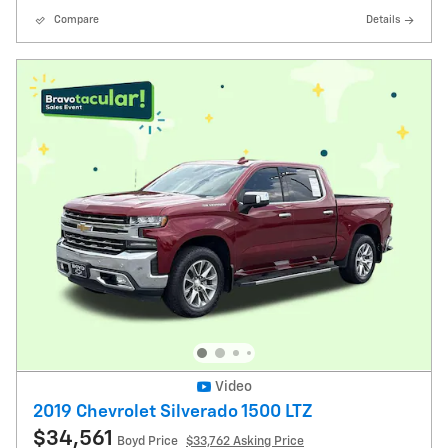
Compare
Details
Video
2019 Chevrolet Silverado 1500 LTZ
$34,561
Boyd Price
$33,762 Asking Price