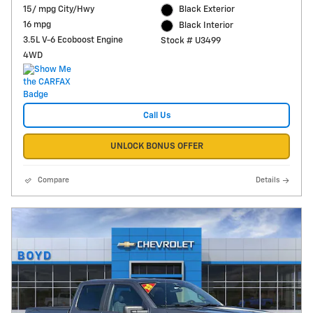
15/ mpg City/Hwy
Black Exterior
16 mpg
Black Interior
3.5L V-6 Ecoboost Engine
Stock # U3499
4WD
Call Us
UNLOCK BONUS OFFER
Compare
Details