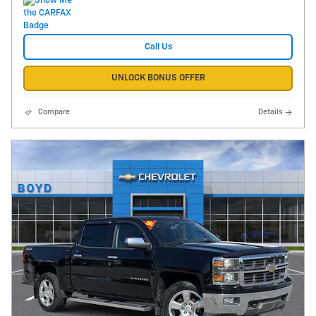
Call Us
UNLOCK BONUS OFFER
Compare
Details