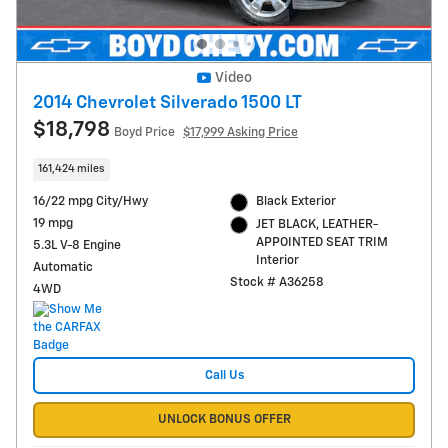
Video
2014 Chevrolet Silverado 1500 LT
$18,798
Boyd Price
$17,999 Asking Price
161,424 miles
16/22 mpg City/Hwy
Black Exterior
19 mpg
JET BLACK, LEATHER-
APPOINTED SEAT TRIM
5.3L V-8 Engine
Interior
Automatic
Stock # A36258
4WD
Call Us
UNLOCK BONUS OFFER