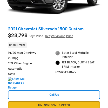
2021 Chevrolet Silverado 1500 Custom
$28,798
Boyd Price
$27,999 Asking Price
84,084 miles
14/20 mpg City/Hwy
Satin Steel Metallic
Exterior
20 mpg
JET BLACK, CLOTH SEAT
2.7L Other Engine
TRIM Interior
Automatic
Stock # U3479
4WD
Call Us
UNLOCK BONUS OFFER