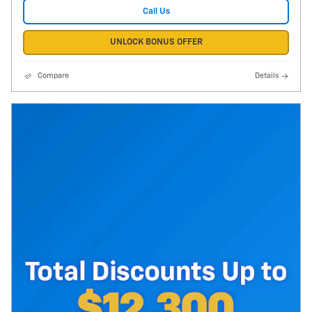
Call Us
UNLOCK BONUS OFFER
Compare
Details