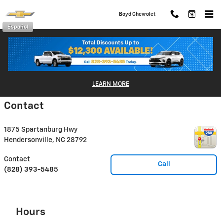
Skip to main content
Boyd Chevrolet
Español
Disclaimer: The Manufacturer’s Suggested Retail Price excludes tax, title,
license, dealer fees and optional equipment. Dealer sets final price.
LEARN MORE
1
Dealer Discount applied to everyone
Contact
1875 Spartanburg Hwy
Hendersonville
,
NC
28792
Contact
Call
(828) 393-5485
Hours