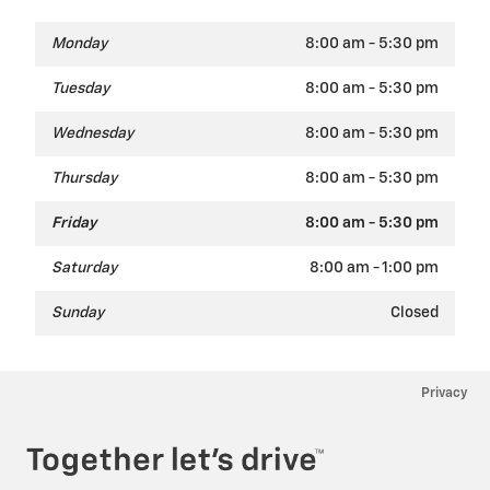
Monday
8:00 am - 5:30 pm
Tuesday
8:00 am - 5:30 pm
Wednesday
8:00 am - 5:30 pm
Thursday
8:00 am - 5:30 pm
Friday
8:00 am - 5:30 pm
Saturday
8:00 am - 1:00 pm
Sunday
Closed
Privacy