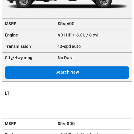
MSRP
$54,600
Engine
401 HP / 6.6 L / 8 cyl
Transmission
10-spd auto
City/Hwy
mpg
No Data
Search New
LT
MSRP
$54,800