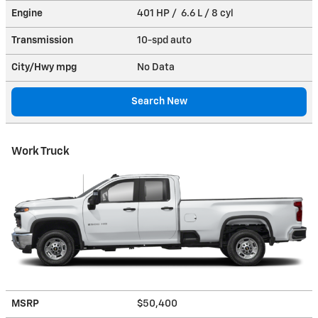
Engine
401 HP / 6.6 L / 8 cyl
Transmission
10-spd auto
City/Hwy
mpg
No Data
Search New
Work Truck
MSRP
$50,400