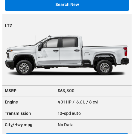
Search New
LTZ
MSRP
$63,300
Engine
401 HP / 6.6 L / 8 cyl
Transmission
10-spd auto
City/Hwy
mpg
No Data