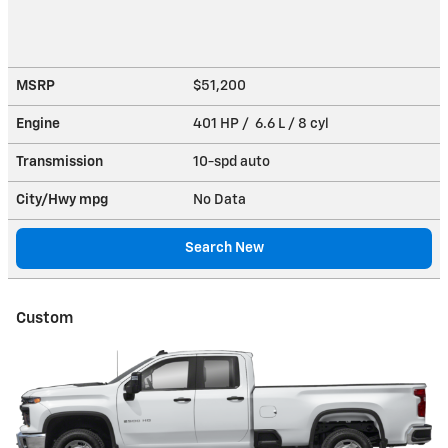
MSRP
$51,200
Engine
401 HP / 6.6 L / 8 cyl
Transmission
10-spd auto
City/Hwy
mpg
No Data
Search New
Custom