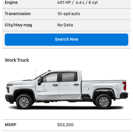
Engine
401 HP / 6.6 L / 8 cyl
Transmission
10-spd auto
City/Hwy
mpg
No Data
Search New
Work Truck
MSRP
$52,200