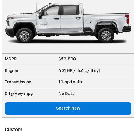
MSRP
$53,800
Engine
401 HP / 6.6 L / 8 cyl
Transmission
10-spd auto
City/Hwy
mpg
No Data
Search New
Custom