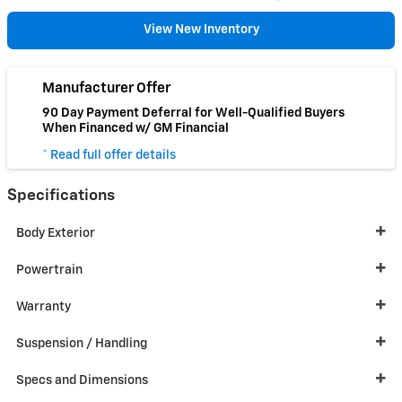
View New Inventory
Manufacturer Offer
90 Day Payment Deferral for Well-Qualified Buyers
When Financed w/ GM Financial
* Read full offer details
Specifications
Body Exterior
Powertrain
Warranty
Suspension / Handling
Specs and Dimensions