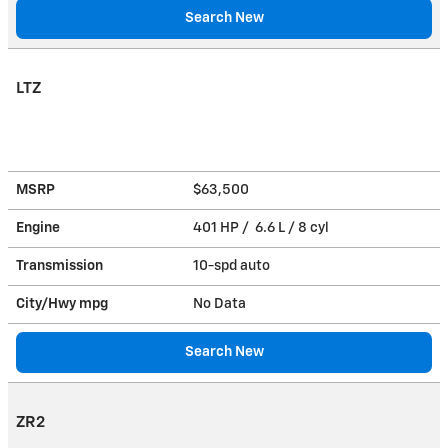
Search New
LTZ
MSRP
$63,500
Engine
401 HP / 6.6 L / 8 cyl
Transmission
10-spd auto
City/Hwy
mpg
No Data
Search New
ZR2