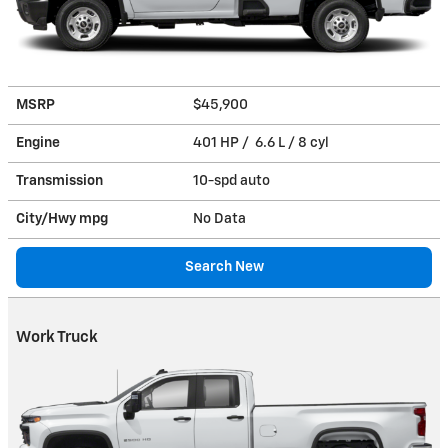
MSRP
$45,900
Engine
401 HP / 6.6 L / 8 cyl
Transmission
10-spd auto
City/Hwy
mpg
No Data
Search New
Work Truck