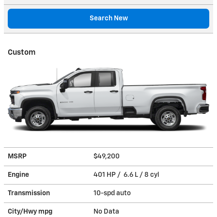
Search New
Custom
MSRP
$49,200
Engine
401 HP / 6.6 L / 8 cyl
Transmission
10-spd auto
City/Hwy
mpg
No Data