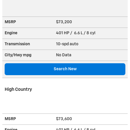
MSRP
$73,200
Engine
401 HP / 6.6 L / 8 cyl
Transmission
10-spd auto
City/Hwy
mpg
No Data
Search New
High Country
MSRP
$73,600
Engine
401 HP / 6.6 L / 8 cyl