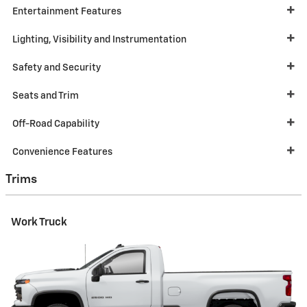
Entertainment Features
Lighting, Visibility and Instrumentation
Safety and Security
Seats and Trim
Off-Road Capability
Convenience Features
Trims
Work Truck