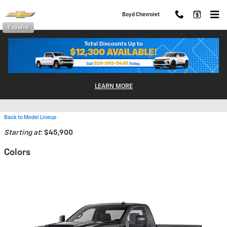
Skip to main content
Boyd Chevrolet
Español
2026 Chevrolet Silverado 2500
LEARN MORE
HD Truck
Back to Model Lineup
Starting at
:
$45,900
Colors