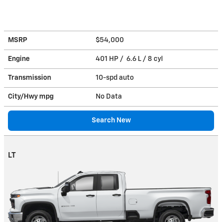
MSRP
$54,000
Engine
401 HP / 6.6 L / 8 cyl
Transmission
10-spd auto
City/Hwy
mpg
No Data
Search New
LT