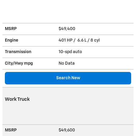
MSRP
$49,400
Engine
401 HP / 6.6 L / 8 cyl
Transmission
10-spd auto
City/Hwy
mpg
No Data
Search New
Work Truck
MSRP
$49,600