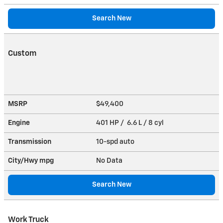
Search New
Custom
MSRP
$49,400
Engine
401 HP / 6.6 L / 8 cyl
Transmission
10-spd auto
City/Hwy
mpg
No Data
Search New
Work Truck