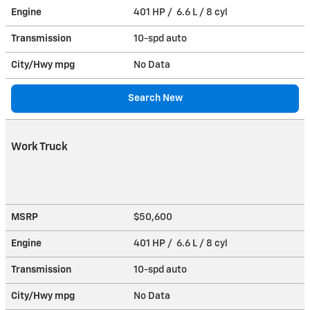
Engine
401 HP / 6.6 L / 8 cyl
Transmission
10-spd auto
City/Hwy
mpg
No Data
Search New
Work Truck
MSRP
$50,600
Engine
401 HP / 6.6 L / 8 cyl
Transmission
10-spd auto
City/Hwy
mpg
No Data