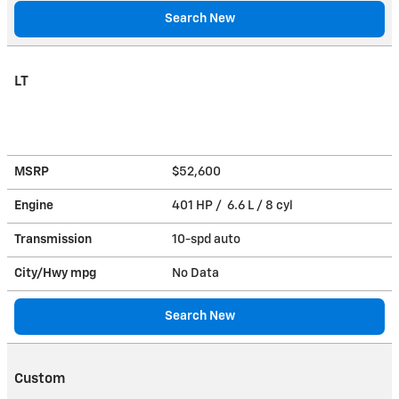
Search New
LT
MSRP
$52,600
Engine
401 HP / 6.6 L / 8 cyl
Transmission
10-spd auto
City/Hwy
mpg
No Data
Search New
Custom