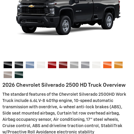
2026 Chevrolet Silverado 2500 HD Truck Overview
The standard features of the Chevrolet Silverado 2500HD Work
Truck include 6.6L V-8 401hp engine, 10-speed automatic
transmission with overdrive, 4-wheel anti-lock brakes (ABS),
Side seat mounted airbags, Curtain 1st row overhead airbag,
Airbag occupancy sensor, Air conditioning, 17" steel wheels,
Cruise control, ABS and driveline traction control, StabiliTrak
w/Proactive Roll Avoidance electronic stability