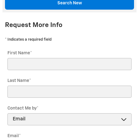
Search New
Request More Info
* Indicates a required field
First Name
*
Last Name
*
Contact Me by
*
Email
*