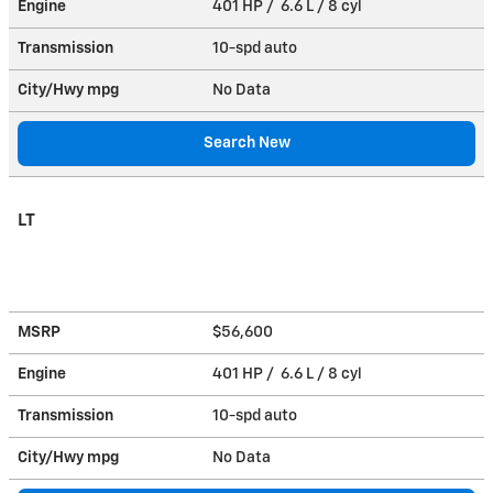
Engine
401 HP / 6.6 L / 8 cyl
Transmission
10-spd auto
City/Hwy
mpg
No Data
Search New
LT
MSRP
$56,600
Engine
401 HP / 6.6 L / 8 cyl
Transmission
10-spd auto
City/Hwy
mpg
No Data