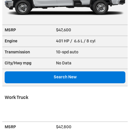
MSRP
$47,600
Engine
401 HP / 6.6 L / 8 cyl
Transmission
10-spd auto
City/Hwy
mpg
No Data
Search New
Work Truck
MSRP
$47,800