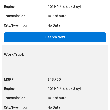
Engine
401 HP / 6.6 L / 8 cyl
Transmission
10-spd auto
City/Hwy
mpg
No Data
Search New
Work Truck
MSRP
$48,700
Engine
401 HP / 6.6 L / 8 cyl
Transmission
10-spd auto
City/Hwy
mpg
No Data