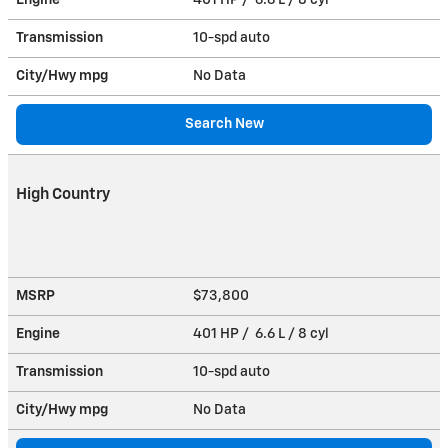
Transmission
10-spd auto
City/Hwy
mpg
No Data
Search New
High Country
MSRP
$73,800
Engine
401 HP / 6.6 L / 8 cyl
Transmission
10-spd auto
City/Hwy
mpg
No Data