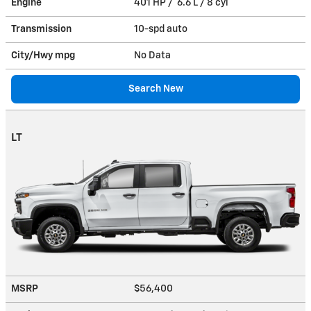
Engine
401 HP / 6.6 L / 8 cyl
Transmission
10-spd auto
City/Hwy
mpg
No Data
Search New
LT
MSRP
$56,400