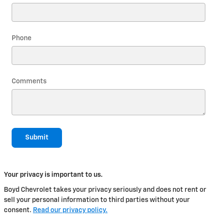
Phone
Comments
Submit
Your privacy is important to us.
Boyd Chevrolet takes your privacy seriously and does not rent or
sell your personal information to third parties without your
consent.
Read our privacy policy.