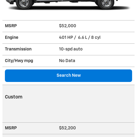
MSRP
$52,000
Engine
401 HP / 6.6 L / 8 cyl
Transmission
10-spd auto
City/Hwy
mpg
No Data
Search New
Custom
MSRP
$52,200