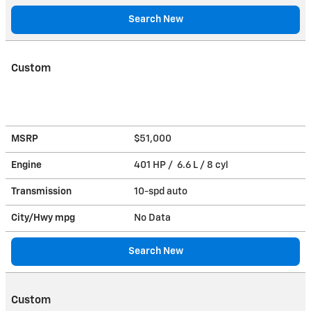
Search New
Custom
MSRP
$51,000
Engine
401 HP / 6.6 L / 8 cyl
Transmission
10-spd auto
City/Hwy
mpg
No Data
Search New
Custom