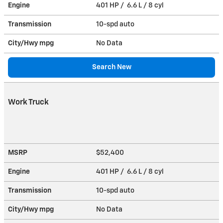
Engine
401 HP / 6.6 L / 8 cyl
Transmission
10-spd auto
City/Hwy
mpg
No Data
Search New
Work Truck
MSRP
$52,400
Engine
401 HP / 6.6 L / 8 cyl
Transmission
10-spd auto
City/Hwy
mpg
No Data