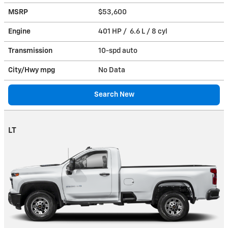
MSRP
$53,600
Engine
401 HP / 6.6 L / 8 cyl
Transmission
10-spd auto
City/Hwy
mpg
No Data
Search New
LT