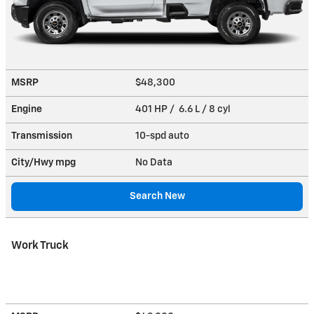
MSRP
$48,300
Engine
401 HP / 6.6 L / 8 cyl
Transmission
10-spd auto
City/Hwy
mpg
No Data
Search New
Work Truck