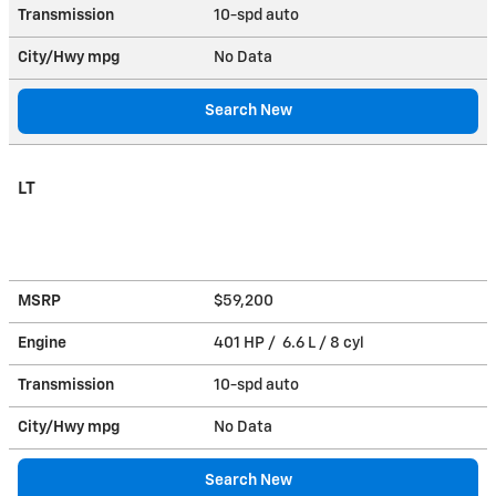
Transmission
10-spd auto
City/Hwy
mpg
No Data
Search New
LT
MSRP
$59,200
Engine
401 HP / 6.6 L / 8 cyl
Transmission
10-spd auto
City/Hwy
mpg
No Data
Search New