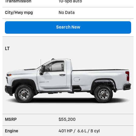
Transmission
10-spd auto
City/Hwy
mpg
No Data
Search New
LT
MSRP
$55,200
Engine
401 HP / 6.6 L / 8 cyl