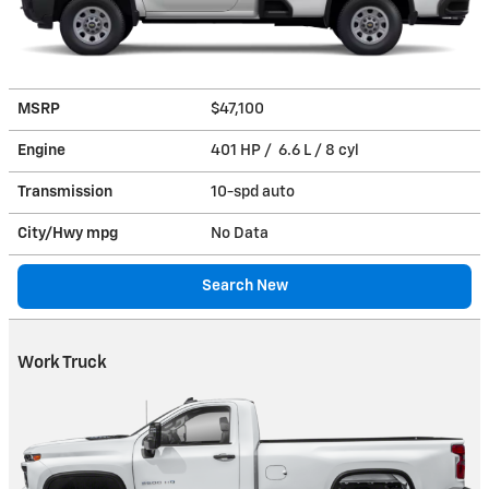
MSRP
$47,100
Engine
401 HP / 6.6 L / 8 cyl
Transmission
10-spd auto
City/Hwy
mpg
No Data
Search New
Work Truck