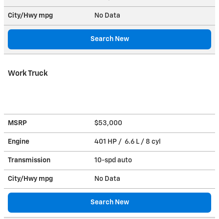
City/Hwy
mpg
No Data
Search New
Work Truck
MSRP
$53,000
Engine
401 HP / 6.6 L / 8 cyl
Transmission
10-spd auto
City/Hwy
mpg
No Data
Search New