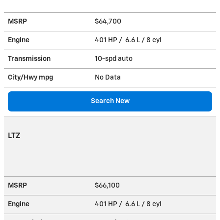
MSRP
$64,700
Engine
401 HP / 6.6 L / 8 cyl
Transmission
10-spd auto
City/Hwy
mpg
No Data
Search New
LTZ
MSRP
$66,100
Engine
401 HP / 6.6 L / 8 cyl