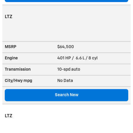
LTZ
MSRP
$64,500
Engine
401 HP / 6.6 L / 8 cyl
Transmission
10-spd auto
City/Hwy
mpg
No Data
Search New
LTZ