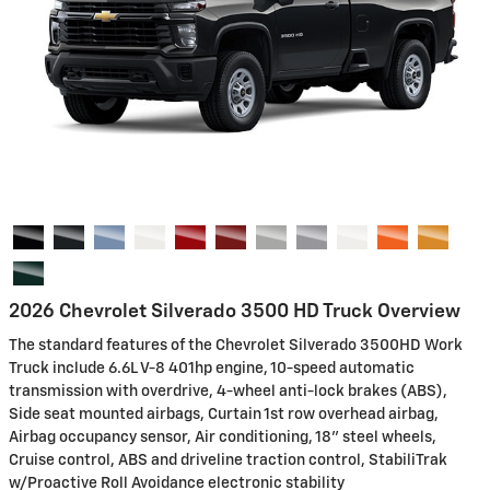
2026 Chevrolet Silverado 3500 HD Truck Overview
The standard features of the Chevrolet Silverado 3500HD Work
Truck include 6.6L V-8 401hp engine, 10-speed automatic
transmission with overdrive, 4-wheel anti-lock brakes (ABS),
Side seat mounted airbags, Curtain 1st row overhead airbag,
Airbag occupancy sensor, Air conditioning, 18" steel wheels,
Cruise control, ABS and driveline traction control, StabiliTrak
w/Proactive Roll Avoidance electronic stability