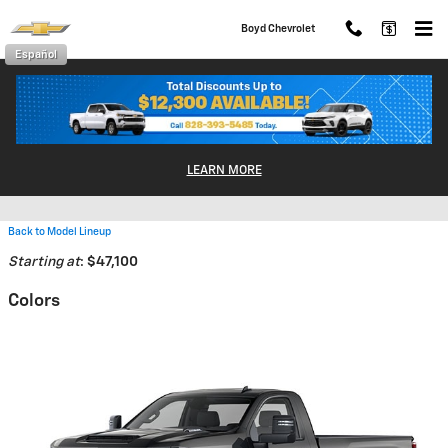
Skip to main content
Boyd Chevrolet
Español
2026 Chevrolet Silverado 3500
LEARN MORE
HD Truck
Back to Model Lineup
Starting at
:
$47,100
Colors