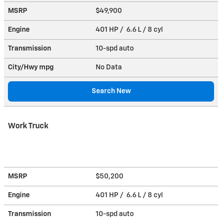
MSRP
$49,900
Engine
401 HP / 6.6 L / 8 cyl
Transmission
10-spd auto
City/Hwy
mpg
No Data
Search New
Work Truck
MSRP
$50,200
Engine
401 HP / 6.6 L / 8 cyl
Transmission
10-spd auto