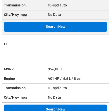
Transmission
10-spd auto
City/Hwy
mpg
No Data
Search New
LT
MSRP
$56,000
Engine
401 HP / 6.6 L / 8 cyl
Transmission
10-spd auto
City/Hwy
mpg
No Data
Search New