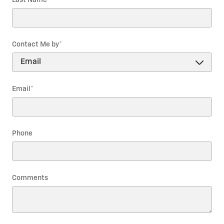
Contact Me by
*
Email
*
Phone
Comments