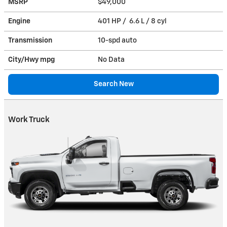
MSRP
$49,000
Engine
401 HP / 6.6 L / 8 cyl
Transmission
10-spd auto
City/Hwy
mpg
No Data
Search New
Work Truck