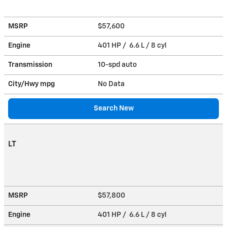
MSRP
$57,600
Engine
401 HP / 6.6 L / 8 cyl
Transmission
10-spd auto
City/Hwy
mpg
No Data
Search New
LT
MSRP
$57,800
Engine
401 HP / 6.6 L / 8 cyl