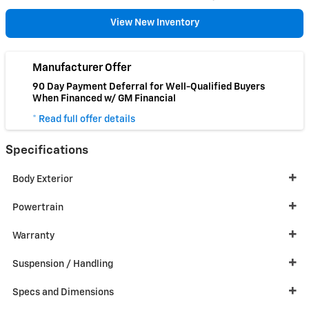
View New Inventory
Manufacturer Offer
90 Day Payment Deferral for Well-Qualified Buyers
When Financed w/ GM Financial
* Read full offer details
Specifications
Body Exterior
Powertrain
Warranty
Suspension / Handling
Specs and Dimensions