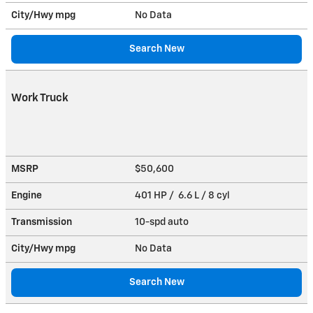
City/Hwy
mpg
No Data
Search New
Work Truck
MSRP
$50,600
Engine
401 HP / 6.6 L / 8 cyl
Transmission
10-spd auto
City/Hwy
mpg
No Data
Search New