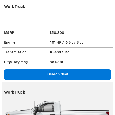
Work Truck
MSRP
$50,800
Engine
401 HP / 6.6 L / 8 cyl
Transmission
10-spd auto
City/Hwy
mpg
No Data
Search New
Work Truck