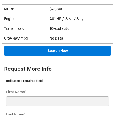
MSRP
$76,800
Engine
401 HP / 6.6 L / 8 cyl
Transmission
10-spd auto
City/Hwy
mpg
No Data
Search New
Request More Info
* Indicates a required field
First Name
*
Last Name
*