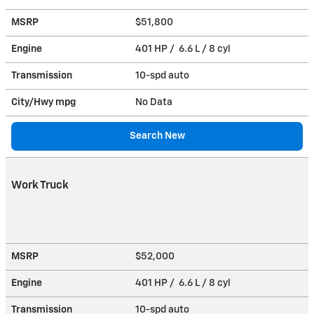
MSRP
$51,800
Engine
401 HP / 6.6 L / 8 cyl
Transmission
10-spd auto
City/Hwy
mpg
No Data
Search New
Work Truck
MSRP
$52,000
Engine
401 HP / 6.6 L / 8 cyl
Transmission
10-spd auto