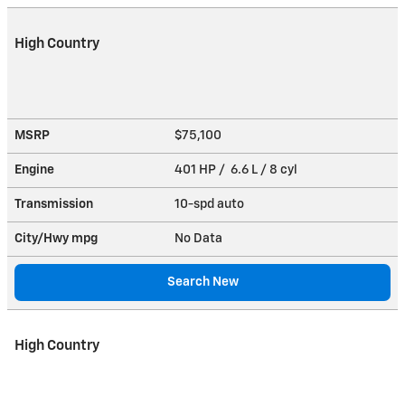
High Country
MSRP
$75,100
Engine
401 HP / 6.6 L / 8 cyl
Transmission
10-spd auto
City/Hwy
mpg
No Data
Search New
High Country