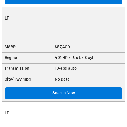
LT
MSRP
$57,400
Engine
401 HP / 6.6 L / 8 cyl
Transmission
10-spd auto
City/Hwy
mpg
No Data
Search New
LT