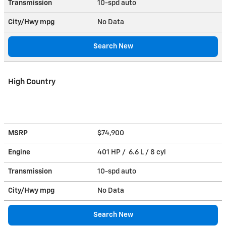
Transmission
10-spd auto
City/Hwy
mpg
No Data
Search New
High Country
MSRP
$74,900
Engine
401 HP / 6.6 L / 8 cyl
Transmission
10-spd auto
City/Hwy
mpg
No Data
Search New