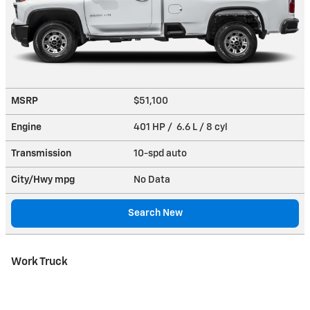
MSRP
$51,100
Engine
401 HP / 6.6 L / 8 cyl
Transmission
10-spd auto
City/Hwy
mpg
No Data
Search New
Work Truck