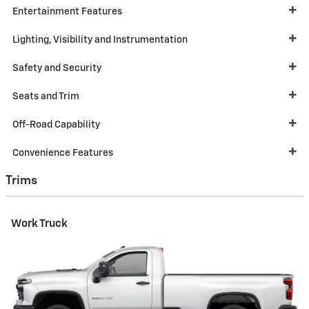
Entertainment Features
Lighting, Visibility and Instrumentation
Safety and Security
Seats and Trim
Off-Road Capability
Convenience Features
Trims
Work Truck