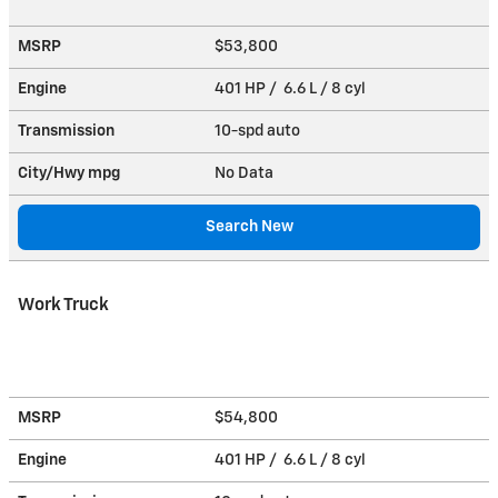
MSRP
$53,800
Engine
401 HP / 6.6 L / 8 cyl
Transmission
10-spd auto
City/Hwy
mpg
No Data
Search New
Work Truck
MSRP
$54,800
Engine
401 HP / 6.6 L / 8 cyl