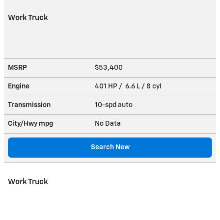
Work Truck
MSRP
$53,400
Engine
401 HP / 6.6 L / 8 cyl
Transmission
10-spd auto
City/Hwy
mpg
No Data
Search New
Work Truck