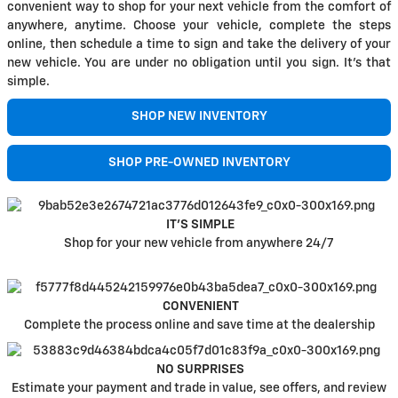
convenient way to shop for your next vehicle from the comfort of
anywhere, anytime. Choose your vehicle, complete the steps
online, then schedule a time to sign and take the delivery of your
new vehicle. You are under no obligation until you sign. It's that
simple.
SHOP NEW INVENTORY
SHOP PRE-OWNED INVENTORY
IT'S SIMPLE
Shop for your new vehicle from anywhere 24/7
CONVENIENT
Complete the process online and save time at the dealership
NO SURPRISES
Estimate your payment and trade in value, see offers, and review