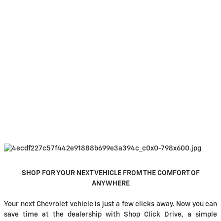
SHOP FOR YOUR NEXT VEHICLE FROM THE COMFORT OF
ANYWHERE
Your next Chevrolet vehicle is just a few clicks away. Now you can
save time at the dealership with Shop Click Drive, a simple