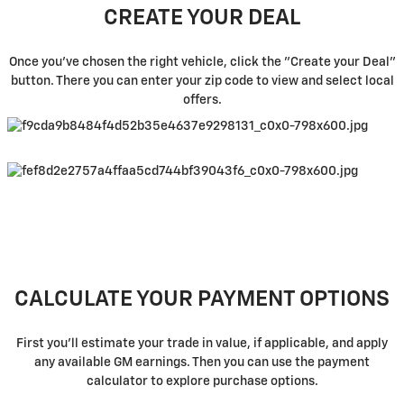
CREATE YOUR DEAL
Once you've chosen the right vehicle, click the "Create your Deal"
button. There you can enter your zip code to view and select local
offers.
CALCULATE YOUR PAYMENT OPTIONS
First you'll estimate your trade in value, if applicable, and apply
any available GM earnings. Then you can use the payment
calculator to explore purchase options.