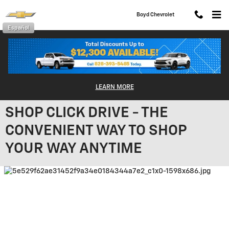
Skip to main content
Boyd Chevrolet
Español
LEARN MORE
SHOP CLICK DRIVE - THE
CONVENIENT WAY TO SHOP
YOUR WAY ANYTIME