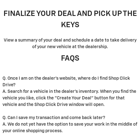
FINALIZE YOUR DEAL AND PICK UP THE
KEYS
View a summary of your deal and schedule a date to take delivery
of your new vehicle at the dealership.
FAQS
Q. Once I am on the dealer's website, where do I find Shop Click
Drive?
A. Search for a vehicle in the dealer's inventory. When you find the
vehicle you like, click the "Create Your Deal" button for that
vehicle and the Shop Click Drive window will open.
Q. Can I save my transaction and come back later?
A. We do not yet have the option to save your work in the middle of
your online shopping process.