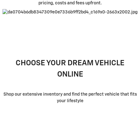
pricing, costs and fees upfront.
CHOOSE YOUR DREAM VEHICLE
ONLINE
Shop our extensive inventory and find the perfect vehicle that fits
your lifestyle