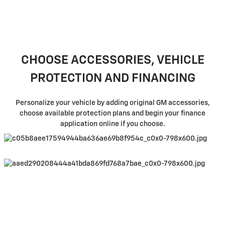
CHOOSE ACCESSORIES, VEHICLE
PROTECTION AND FINANCING
Personalize your vehicle by adding original GM accessories,
choose available protection plans and begin your finance
application online if you choose.