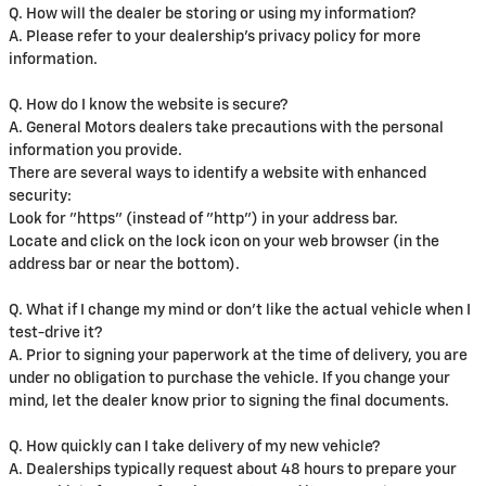
Q. How will the dealer be storing or using my information?
A. Please refer to your dealership's privacy policy for more
information.
Q. How do I know the website is secure?
A. General Motors dealers take precautions with the personal
information you provide.
There are several ways to identify a website with enhanced
security:
Look for "https" (instead of "http") in your address bar.
Locate and click on the lock icon on your web browser (in the
address bar or near the bottom).
Q. What if I change my mind or don't like the actual vehicle when I
test-drive it?
A. Prior to signing your paperwork at the time of delivery, you are
under no obligation to purchase the vehicle. If you change your
mind, let the dealer know prior to signing the final documents.
Q. How quickly can I take delivery of my new vehicle?
A. Dealerships typically request about 48 hours to prepare your