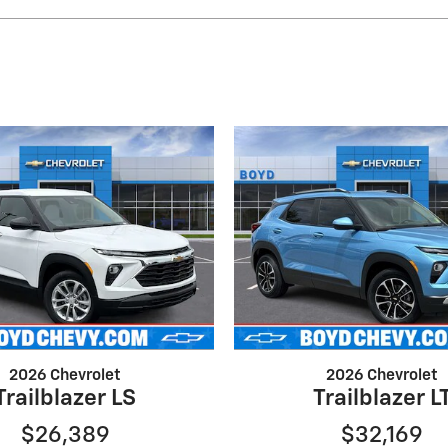
2026 Chevrolet
2026 Chevrolet
Trailblazer LS
Trailblazer L
$26,389
$32,169