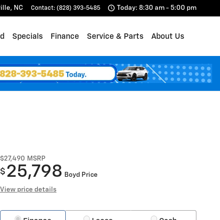
ille
,
NC
Today: 8:30 am - 5:00 pm
Contact
:
(828) 393-5485
d
Specials
Finance
Service & Parts
About Us
$27,490
MSRP
25,798
$
Boyd Price
View price details