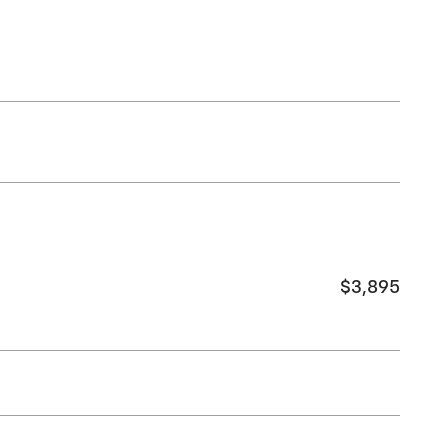
$3,895