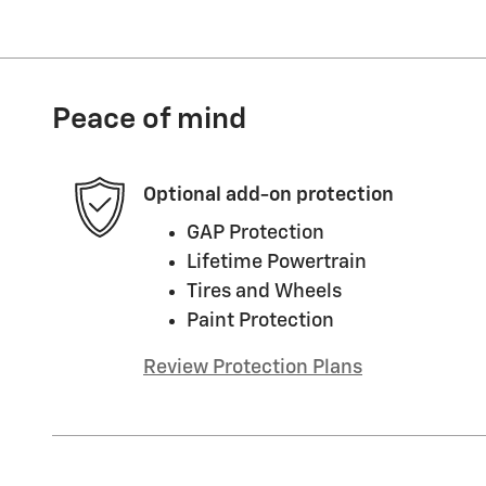
Peace of mind
Optional add-on protection
GAP Protection
Lifetime Powertrain
Tires and Wheels
Paint Protection
Review Protection Plans