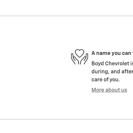
A name you can 
Boyd Chevrolet i
during, and after
care of you.
More about us