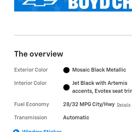
The overview
Exterior Color
Mosaic Black Metallic
Interior Color
Jet Black with Artemis
accents, Evotex seat tr
Fuel Economy
28/32 MPG City/Hwy
Details
Transmission
Automatic