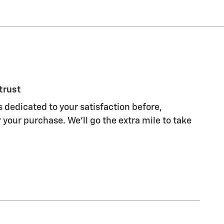
trust
s dedicated to your satisfaction before,
 your purchase. We'll go the extra mile to take