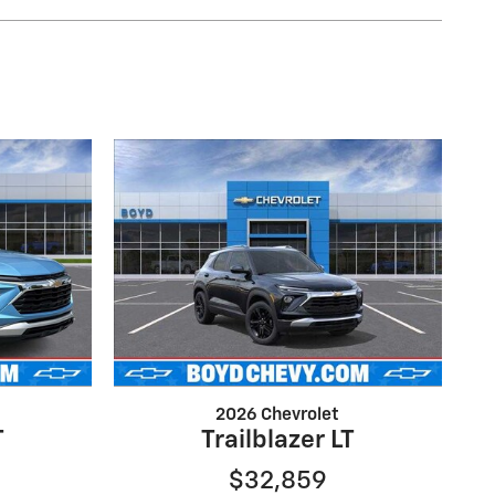
2026 Chevrolet
T
Trailblazer LT
$32,859