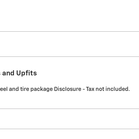
 and Upfits
eel and tire package Disclosure - Tax not included.