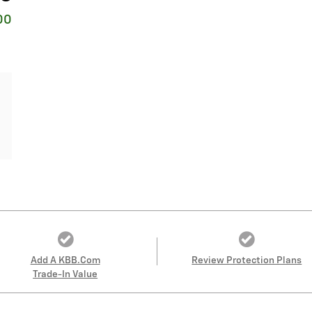
00
Add A KBB.com
Review Protection Plans
Trade-In Value