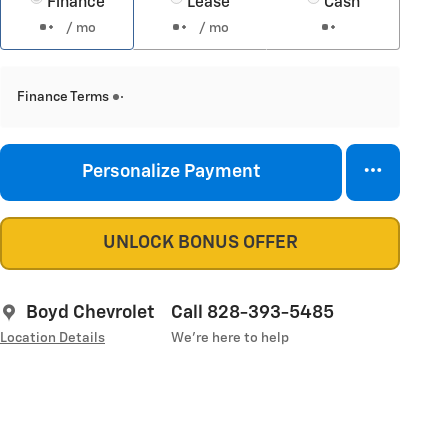
Finance
Lease
Cash
/ mo
/ mo
Finance Terms
Personalize Payment
UNLOCK BONUS OFFER
Boyd Chevrolet
Call 828-393-5485
Location Details
We’re here to help