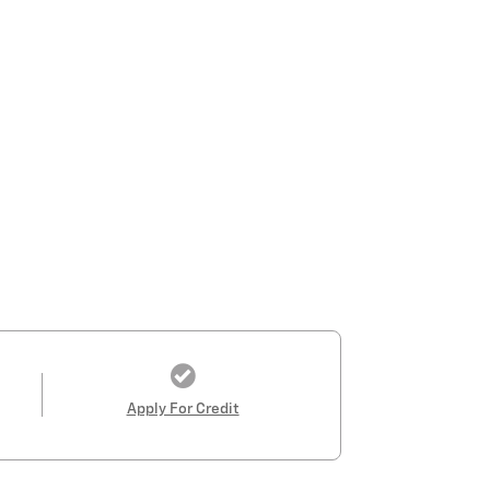
Apply For Credit