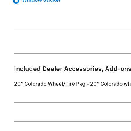
Window Sticker
Included Dealer Accessories, Add-ons
20'' Colorado Wheel/Tire Pkg - 20'' Colorado wh