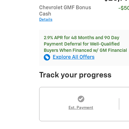
Chevrolet GMF Bonus
-$5
Cash
Details
2.9% APR for 48 Months and 90 Day
Payment Deferral for Well-Qualified
Buyers When Financed w/ GM Financial
Explore All Offers
Track your progress
Est. Payment