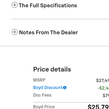
The Full Specifications
Notes From The Dealer
Price details
MSRP
$27,4
Boyd Discount
-$2,4
Doc Fees
$7
$25,7
Boyd Price