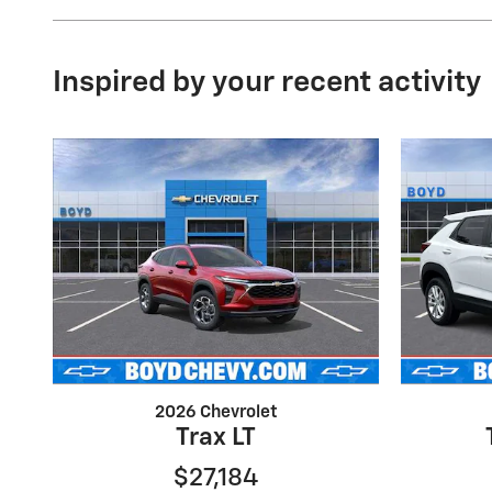
Inspired by your recent activity
2026 Chevrolet
Trax LT
$27,184