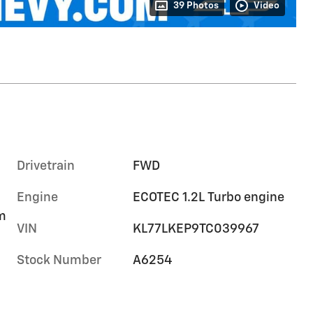
39 Photos
Video
Drivetrain
FWD
Engine
ECOTEC 1.2L Turbo engine
im
VIN
KL77LKEP9TC039967
Stock Number
A6254