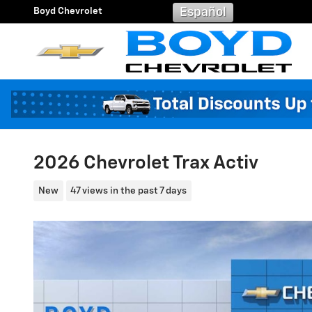
Skip to main content
Boyd Chevrolet
Español
2026 Chevrolet Trax Activ
New
47 views in the past 7 days