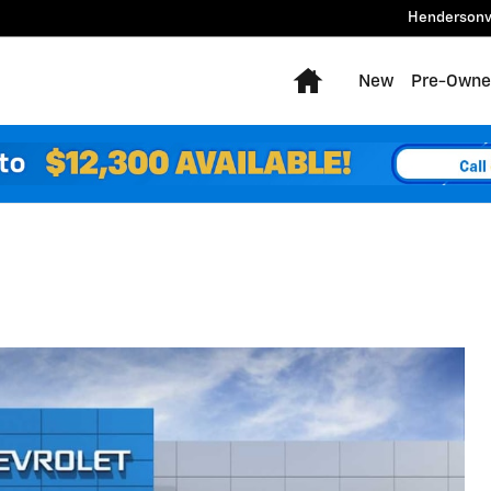
Hendersonv
Home
New
Pre-Owne