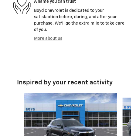
A name you can trust
Boyd Chevrolet is dedicated to your
satisfaction before, during, and after your
purchase. We'll go the extra mile to take care
of you.
More about us
Inspired by your recent activity
Slide 1 of 6