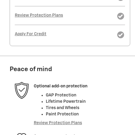
Review Protection Plans
Apply For Credit
Peace of mind
Optional add-on protection
GAP Protection
Lifetime Powertrain
Tires and Wheels
Paint Protection
Review Protection Plans