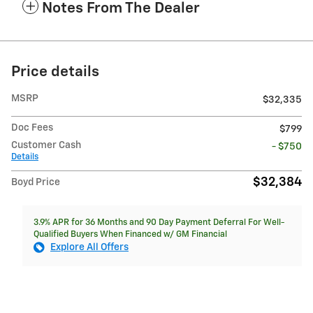
Notes From The Dealer
Price details
MSRP
$32,335
Doc Fees
$799
Customer Cash
- $750
Details
$32,384
Boyd Price
3.9% APR for 36 Months and 90 Day Payment Deferral For Well-
Qualified Buyers When Financed w/ GM Financial
Explore All Offers