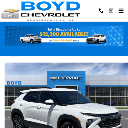
Skip to main content
Español
2026 Chevrolet Trailblazer Activ
New