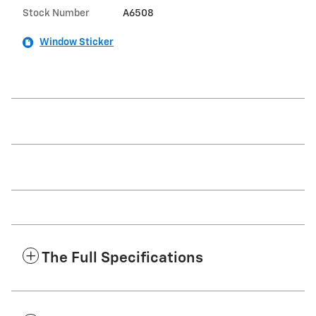
Stock Number
A6508
Window Sticker
The Full Specifications