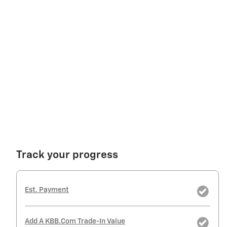
Track your progress
Est. Payment
Add A KBB.com Trade-In Value