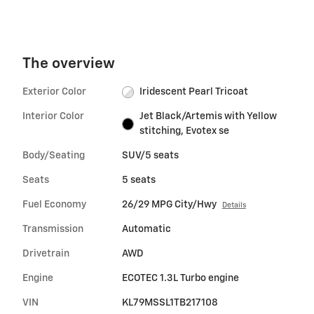
The overview
Exterior Color
Iridescent Pearl Tricoat
Interior Color
Jet Black/Artemis with Yellow
stitching, Evotex se
Body/Seating
SUV/5 seats
Seats
5 seats
Fuel Economy
26/29 MPG City/Hwy
Details
Transmission
Automatic
Drivetrain
AWD
Engine
ECOTEC 1.3L Turbo engine
VIN
KL79MSSL1TB217108