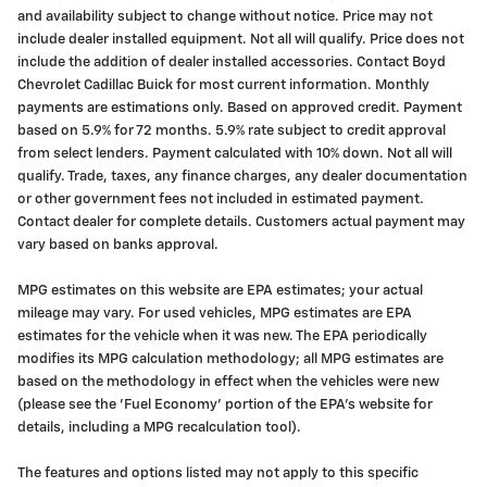
and availability subject to change without notice. Price may not
include dealer installed equipment. Not all will qualify. Price does not
include the addition of dealer installed accessories. Contact Boyd
Chevrolet Cadillac Buick for most current information. Monthly
payments are estimations only. Based on approved credit. Payment
based on 5.9% for 72 months. 5.9% rate subject to credit approval
from select lenders. Payment calculated with 10% down. Not all will
qualify. Trade, taxes, any finance charges, any dealer documentation
or other government fees not included in estimated payment.
Contact dealer for complete details. Customers actual payment may
vary based on banks approval.
MPG estimates on this website are EPA estimates; your actual
mileage may vary. For used vehicles, MPG estimates are EPA
estimates for the vehicle when it was new. The EPA periodically
modifies its MPG calculation methodology; all MPG estimates are
based on the methodology in effect when the vehicles were new
(please see the 'Fuel Economy' portion of the EPA's website for
details, including a MPG recalculation tool).
The features and options listed may not apply to this specific