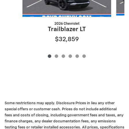
2026 Chevrolet
Trailblazer LT
$32,859
Some restrictions may apply. Disclosure Prices in lieu any other
special offers or customer cash. Prices do not include additional
fees and costs of closing, including government fees and taxes, any
finance charges, any dealer documentation fees, any emissions
testing fees or retailer installed accessories. All prices, specifications