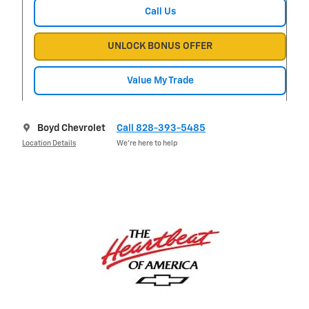
Call Us
UNLOCK BONUS OFFER
Value My Trade
Boyd Chevrolet
Call 828-393-5485
Location Details
We’re here to help