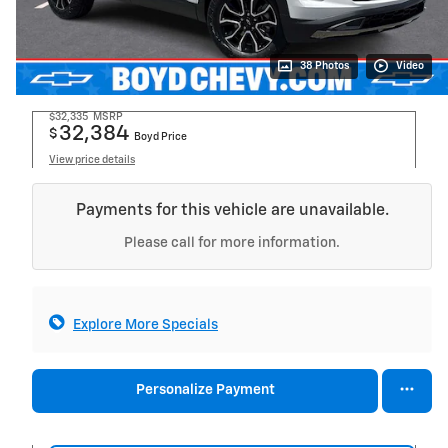
38 Photos
Video
$32,335
MSRP
32,384
$
Boyd Price
View price details
Payments for this vehicle are unavailable.
Please call for more information.
Explore More Specials
Personalize Payment