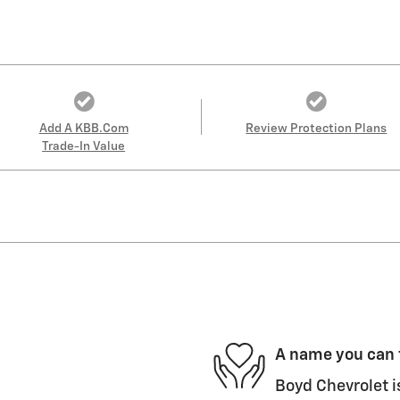
Add A KBB.com
Review Protection Plans
Trade-In Value
A name you can 
Boyd Chevrolet i