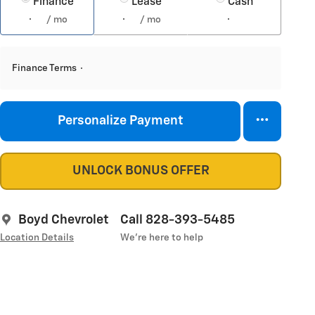
Finance
Lease
Cash
/ mo
/ mo
Finance Terms
Personalize Payment
UNLOCK BONUS OFFER
Boyd Chevrolet
Call 828-393-5485
Location Details
We’re here to help