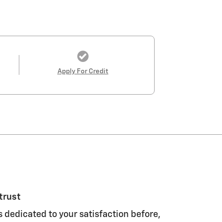
Apply For Credit
trust
s dedicated to your satisfaction before,