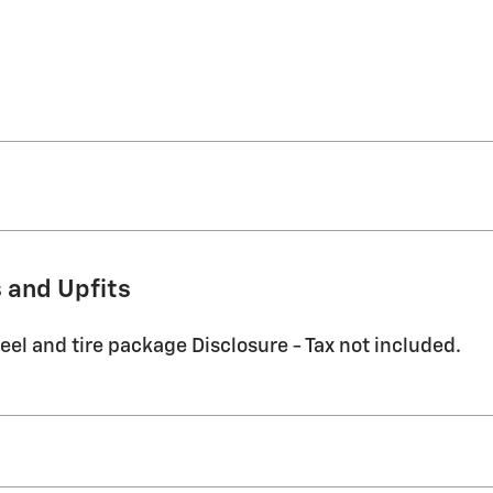
 and Upfits
eel and tire package Disclosure - Tax not included.