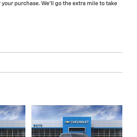
 your purchase. We'll go the extra mile to take