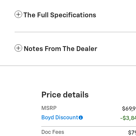
The Full Specifications
Notes From The Dealer
Price details
MSRP
$69,9
Boyd Discount
-$3,8
Doc Fees
$7