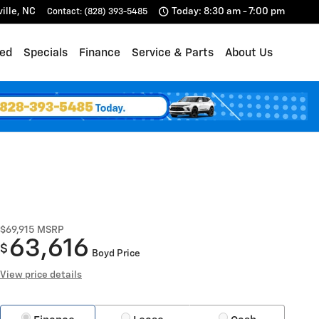
ille
,
NC
Today: 8:30 am - 7:00 pm
Contact
:
(828) 393-5485
ed
Specials
Finance
Service & Parts
About Us
$69,915
MSRP
63,616
$
Boyd Price
View price details