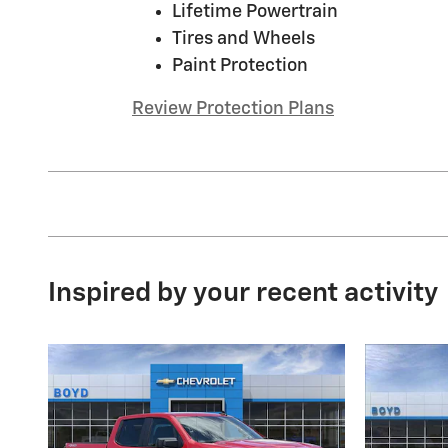
Lifetime Powertrain
Tires and Wheels
Paint Protection
Review Protection Plans
Inspired by your recent activity