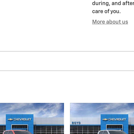
during, and after
care of you.
More about us