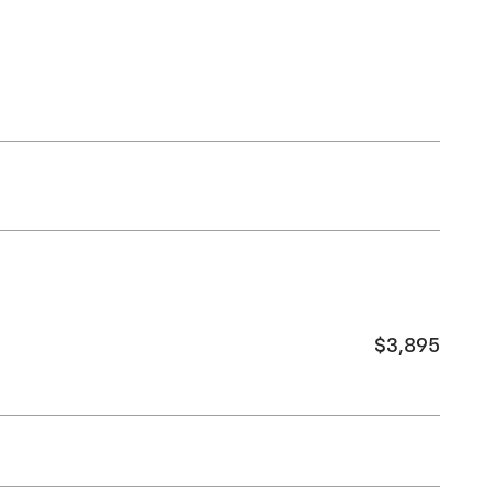
$3,895