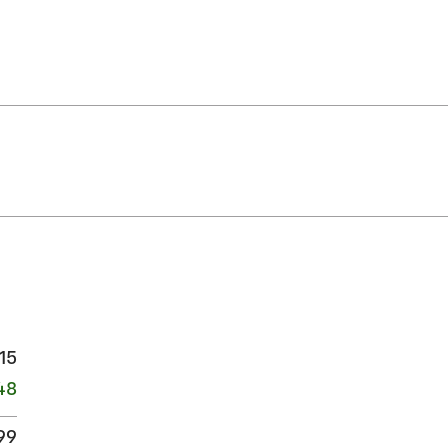
15
48
99