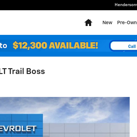
Hendersonv
Home
New
Pre-Own
T Trail Boss