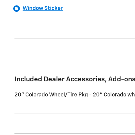
Window Sticker
Included Dealer Accessories, Add-ons
20'' Colorado Wheel/Tire Pkg - 20'' Colorado wh