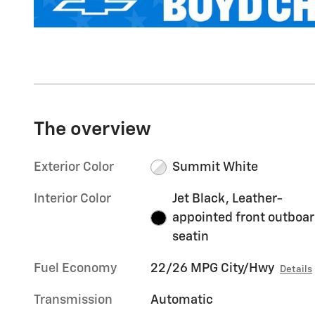
The overview
Exterior Color
Summit White
Interior Color
Jet Black, Leather-
appointed front outboa
seatin
Fuel Economy
22/26 MPG City/Hwy
Details
Transmission
Automatic