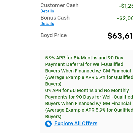
Customer Cash
-$1,2
Details
Bonus Cash
-$2,0
Details
$63,6
Boyd Price
5.9% APR for 84 Months and 90 Day
Payment Deferral for Well-Qualified
Buyers When Financed w/ GM Financial
(Average Example APR 5.9% for Qualifie
Buyers)
0% APR for 60 Months and No Monthly
Payments for 90 Days for Well-Qualified
Buyers When Financed w/ GM Financial
(Average Example APR 5.9% for Qualifie
Buyers)
Explore All Offers