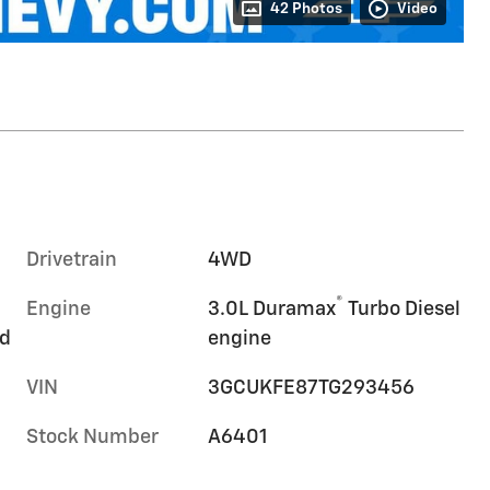
42 Photos
Video
Drivetrain
4WD
®
Engine
3.0L Duramax
Turbo Diesel
rd
engine
VIN
3GCUKFE87TG293456
Stock Number
A6401