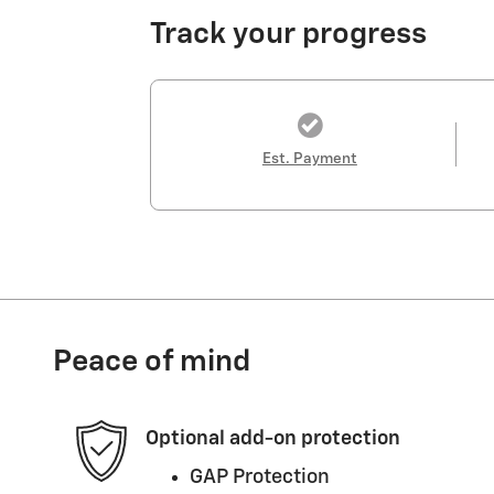
Track your progress
Est. Payment
Peace of mind
Optional add-on protection
GAP Protection