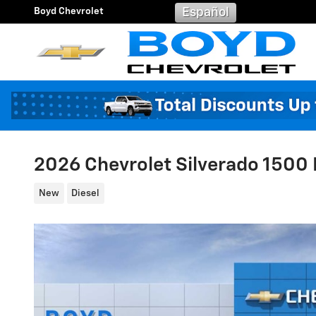
Skip to main content
Boyd Chevrolet
Español
2026 Chevrolet Silverado 1500 L
New
Diesel