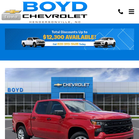
Skip to main content
Español
2026 Chevrolet Silverado 1500 Custom
New