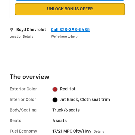
UNLOCK BONUS OFFER
Boyd Chevrolet
Call 828-393-5485
Location Details
We’re here to help
The overview
Exterior Color
Red Hot
Interior Color
Jet Black, Cloth seat trim
Body/Seating
Truck/6 seats
Seats
6 seats
Fuel Economy
17/21 MPG City/Hwy
Details