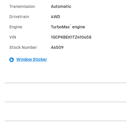
Transmission
Automatic
Drivetrain
4WD
™
Engine
TurboMax
engine
VIN
1GCPKBEK1TZ410658
Stock Number
A6509
Window Sticker