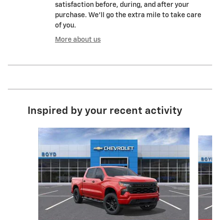
satisfaction before, during, and after your
purchase. We'll go the extra mile to take care
of you.
More about us
Inspired by your recent activity
Slide 1 of 6