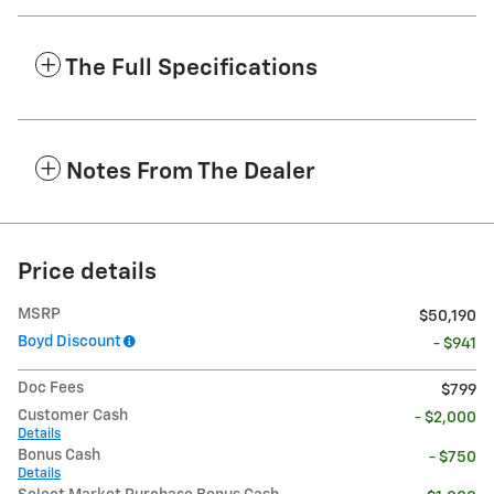
The Full Specifications
Notes From The Dealer
Price details
MSRP
$50,190
Boyd Discount
- $941
Doc Fees
$799
Customer Cash
- $2,000
Details
Bonus Cash
- $750
Details