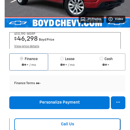
39 Photos
Video
$50,190
MSRP
46,298
$
Boyd Price
View price details
Finance
Lease
Cash
/ mo
/ mo
Finance Terms
Personalize Payment
Call Us