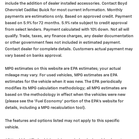
include the addition of dealer installed accessories. Contact Boyd
Chevrolet Cadillac Buick for most current information. Monthly
payments are estimations only. Based on approved credit. Payment
based on 5.9% for 72 months. 5.9% rate subject to credit approval
from select lenders. Payment calculated with 10% down. Not all will
qualify. Trade, taxes, any finance charges, any dealer documentation
or other government fees not included in estimated payment.
Contact dealer for complete details. Customers actual payment may
vary based on banks approval.
MPG estimates on this website are EPA estimates; your actual
mileage may vary. For used vehicles, MPG estimates are EPA
estimates for the vehicle when it was new. The EPA periodically
modifies its MPG calculation methodology; all MPG estimates are
based on the methodology in effect when the vehicles were new
(please see the 'Fuel Economy' portion of the EPA's website for
details, including a MPG recalculation tool).
The features and options listed may not apply to this specific
vehicle.