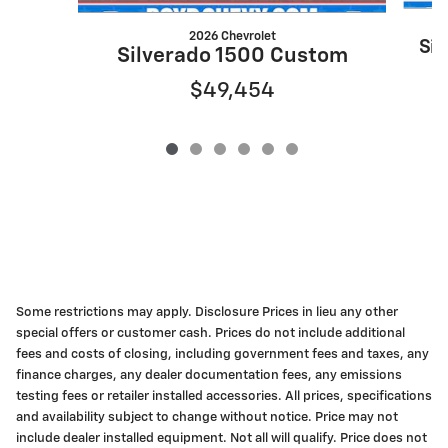
2026 Chevrolet
Sil
Silverado 1500 Custom
$49,454
Some restrictions may apply. Disclosure Prices in lieu any other
special offers or customer cash. Prices do not include additional
fees and costs of closing, including government fees and taxes, any
finance charges, any dealer documentation fees, any emissions
testing fees or retailer installed accessories. All prices, specifications
and availability subject to change without notice. Price may not
include dealer installed equipment. Not all will qualify. Price does not