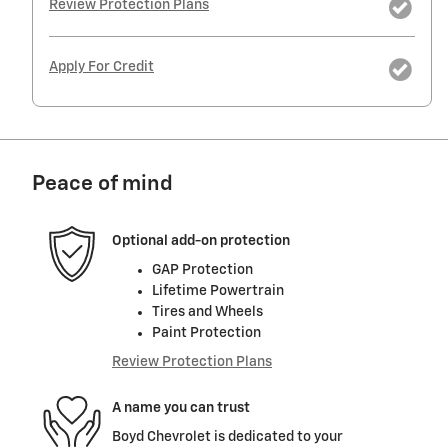
Review Protection Plans
Apply For Credit
Peace of mind
Optional add-on protection
GAP Protection
Lifetime Powertrain
Tires and Wheels
Paint Protection
Review Protection Plans
A name you can trust
Boyd Chevrolet is dedicated to your