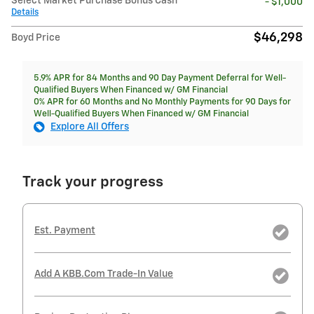
Select Market Purchase Bonus Cash
- $1,000
Details
$46,298
Boyd Price
5.9% APR for 84 Months and 90 Day Payment Deferral for Well-
Qualified Buyers When Financed w/ GM Financial
0% APR for 60 Months and No Monthly Payments for 90 Days for
Well-Qualified Buyers When Financed w/ GM Financial
Explore All Offers
Track your progress
Est. Payment
Add A KBB.com Trade-In Value