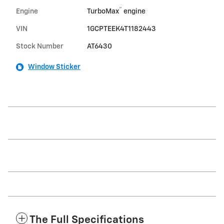
™
Engine
TurboMax
engine
VIN
1GCPTEEK4T1182443
Stock Number
AT6430
Window Sticker
The Full Specifications