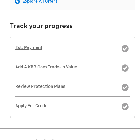
Explore All Offers
Track your progress
Est. Payment
Add A KBB.com Trade-In Value
Review Protection Plans
Apply For Credit