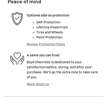
Peace of mind
Optional add-on protection
GAP Protection
Lifetime Powertrain
Tires and Wheels
Paint Protection
Review Protection Plans
A name you can trust
Boyd Chevrolet is dedicated to your
satisfaction before, during, and after your
purchase. We'll go the extra mile to take care
of you.
More about us