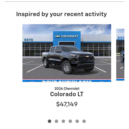
Inspired by your recent activity
Slide 1 of 6
2026 Chevrolet
Colorado LT
$47,149