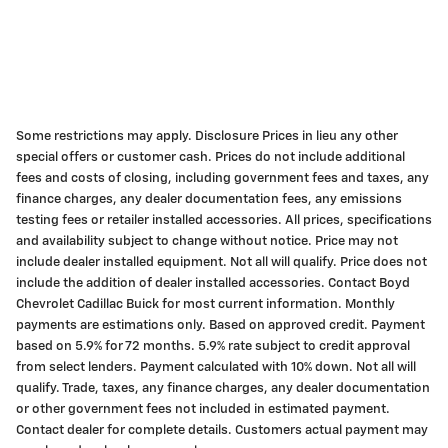
Some restrictions may apply. Disclosure Prices in lieu any other
special offers or customer cash. Prices do not include additional
fees and costs of closing, including government fees and taxes, any
finance charges, any dealer documentation fees, any emissions
testing fees or retailer installed accessories. All prices, specifications
and availability subject to change without notice. Price may not
include dealer installed equipment. Not all will qualify. Price does not
include the addition of dealer installed accessories. Contact Boyd
Chevrolet Cadillac Buick for most current information. Monthly
payments are estimations only. Based on approved credit. Payment
based on 5.9% for 72 months. 5.9% rate subject to credit approval
from select lenders. Payment calculated with 10% down. Not all will
qualify. Trade, taxes, any finance charges, any dealer documentation
or other government fees not included in estimated payment.
Contact dealer for complete details. Customers actual payment may