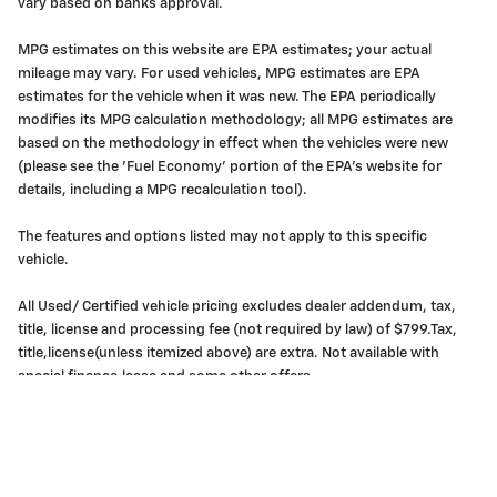
vary based on banks approval.
MPG estimates on this website are EPA estimates; your actual
mileage may vary. For used vehicles, MPG estimates are EPA
estimates for the vehicle when it was new. The EPA periodically
modifies its MPG calculation methodology; all MPG estimates are
based on the methodology in effect when the vehicles were new
(please see the 'Fuel Economy' portion of the EPA's website for
details, including a MPG recalculation tool).
The features and options listed may not apply to this specific
vehicle.
All Used/ Certified vehicle pricing excludes dealer addendum, tax,
title, license and processing fee (not required by law) of $799.Tax,
title,license(unless itemized above) are extra. Not available with
special finance,lease and some other offers.
Privacy