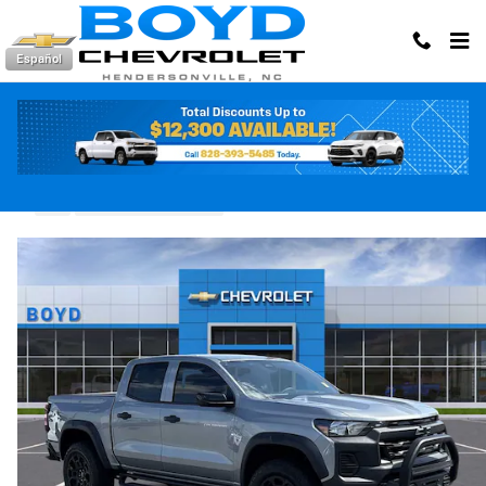
Skip to main content
Español
2026 Chevrolet Colorado Trail Boss
New
24 views in the past 7 days