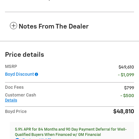
Notes From The Dealer
Price details
MSRP
$49,610
Boyd Discount
- $1,099
Doc Fees
$799
Customer Cash
- $500
Details
$48,810
Boyd Price
5.9% APR for 84 Months and 90 Day Payment Deferral for Well-
Qualified Buyers When Financed w/ GM Financial