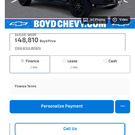
40 Photos
Video
$49,610
MSRP
48,810
$
Boyd Price
View price details
Finance
Lease
Cash
/ mo
/ mo
Finance Terms
Personalize Payment
Call Us