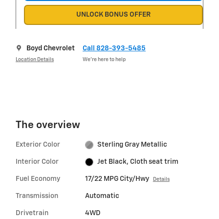
UNLOCK BONUS OFFER
Boyd Chevrolet
Call 828-393-5485
Location Details
We’re here to help
The overview
Exterior Color
Sterling Gray Metallic
Interior Color
Jet Black, Cloth seat trim
Fuel Economy
17/22 MPG City/Hwy
Details
Transmission
Automatic
Drivetrain
4WD