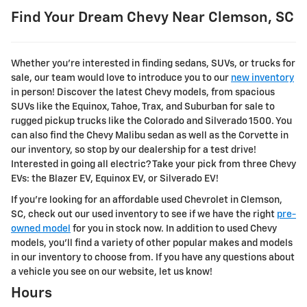
Find Your Dream Chevy Near Clemson, SC
Whether you're interested in finding sedans, SUVs, or trucks for
sale, our team would love to introduce you to our
new inventory
in person! Discover the latest Chevy models, from spacious
SUVs like the Equinox, Tahoe, Trax, and Suburban for sale to
rugged pickup trucks like the Colorado and Silverado 1500. You
can also find the Chevy Malibu sedan as well as the Corvette in
our inventory, so stop by our dealership for a test drive!
Interested in going all electric? Take your pick from three Chevy
EVs: the Blazer EV, Equinox EV, or Silverado EV!
If you're looking for an affordable used Chevrolet in Clemson,
SC, check out our used inventory to see if we have the right
pre-
owned model
for you in stock now. In addition to used Chevy
models, you'll find a variety of other popular makes and models
in our inventory to choose from. If you have any questions about
a vehicle you see on our website, let us know!
Hours