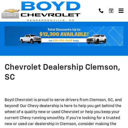
Skip to main content
Español
Chevrolet Dealership Clemson,
SC
Boyd Chevrolet is proud to serve drivers from Clemson, SC, and
beyond! Our Chevy dealership is here to help you get behind the
wheel of a quality new or used Chevrolet or help you keep your
current Chevy running smoothly. If you're looking for a trusted
new or used car dealership in Clemson, consider making the