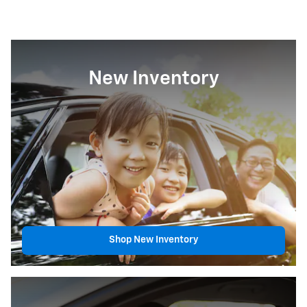
New Inventory
Shop New Inventory