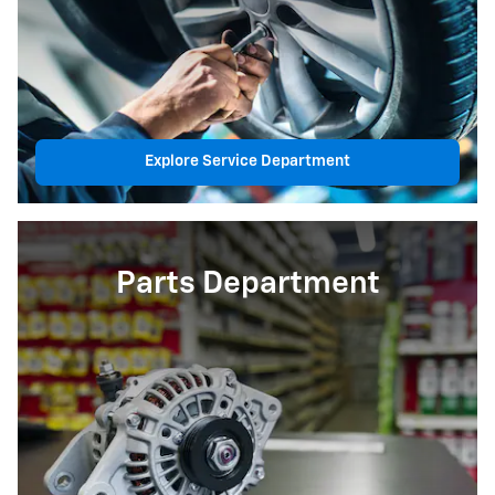
Explore Service Department
Parts Department