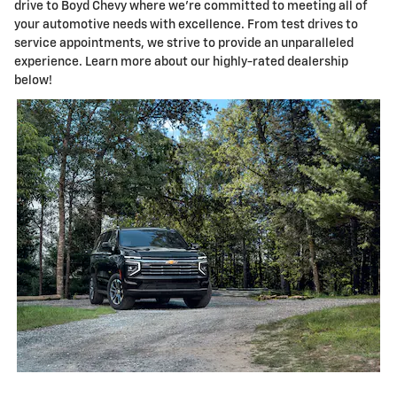
drive to Boyd Chevy where we're committed to meeting all of
your automotive needs with excellence. From test drives to
service appointments, we strive to provide an unparalleled
experience. Learn more about our highly-rated dealership
below!