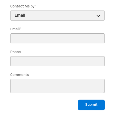
Contact Me by
*
Email
*
Phone
Comments
Submit