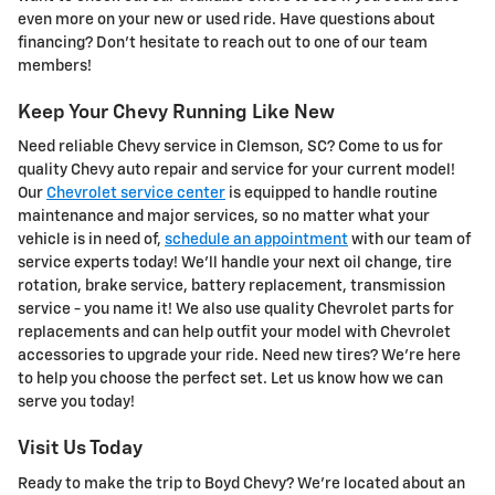
even more on your new or used ride. Have questions about
financing? Don't hesitate to reach out to one of our team
members!
Keep Your Chevy Running Like New
Need reliable Chevy service in Clemson, SC? Come to us for
quality Chevy auto repair and service for your current model!
Our
Chevrolet service center
is equipped to handle routine
maintenance and major services, so no matter what your
vehicle is in need of,
schedule an appointment
with our team of
service experts today! We'll handle your next oil change, tire
rotation, brake service, battery replacement, transmission
service - you name it! We also use quality Chevrolet parts for
replacements and can help outfit your model with Chevrolet
accessories to upgrade your ride. Need new tires? We're here
to help you choose the perfect set. Let us know how we can
serve you today!
Visit Us Today
Ready to make the trip to Boyd Chevy? We're located about an