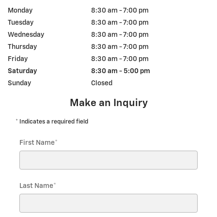
Monday
8:30 am - 7:00 pm
Tuesday
8:30 am - 7:00 pm
Wednesday
8:30 am - 7:00 pm
Thursday
8:30 am - 7:00 pm
Friday
8:30 am - 7:00 pm
Saturday
8:30 am - 5:00 pm
Sunday
Closed
Make an Inquiry
* Indicates a required field
First Name
*
Last Name
*