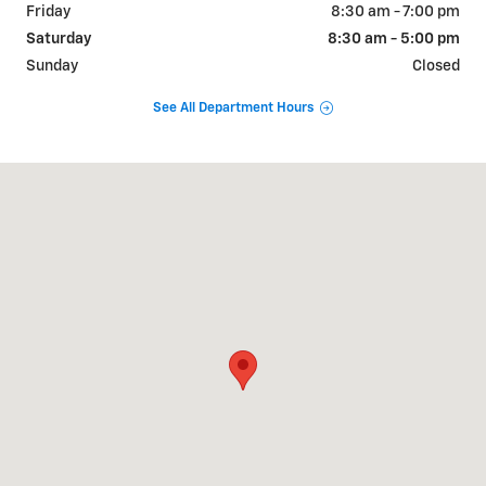
Friday
8:30 am - 7:00 pm
Saturday
8:30 am - 5:00 pm
Sunday
Closed
See All Department Hours
Visit us at: 1875 Spartanburg Hwy Hendersonville, NC 28792