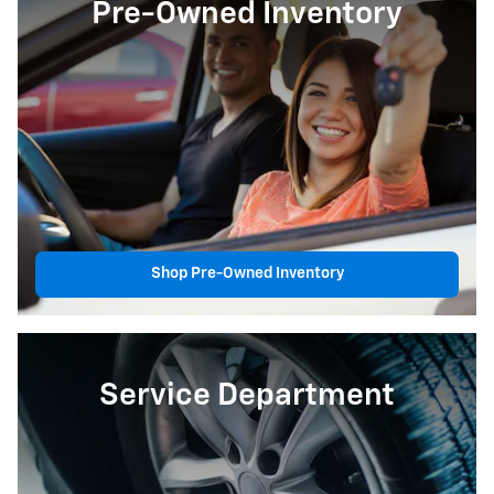
Pre-Owned Inventory
Shop Pre-Owned Inventory
Service Department