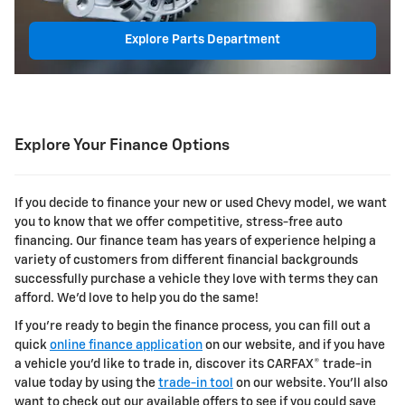
Explore Parts Department
Explore Your Finance Options
If you decide to finance your new or used Chevy model, we want
you to know that we offer competitive, stress-free auto
financing. Our finance team has years of experience helping a
variety of customers from different financial backgrounds
successfully purchase a vehicle they love with terms they can
afford. We'd love to help you do the same!
If you're ready to begin the finance process, you can fill out a
quick
online finance application
on our website, and if you have
a vehicle you'd like to trade in, discover its CARFAX® trade-in
value today by using the
trade-in tool
on our website. You'll also
want to check out our available offers to see if you could save