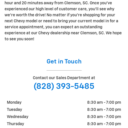
hour and 20 minutes away from Clemson, SC. Once you've
experienced our high level of customer care, you'll see why
we're worth the drive! No matter if you're shopping for your
next Chevy model or need to bring your current model in for a
service appointment, you can expect an outstanding
experience at our Chevy dealership near Clemson, SC. We hope
to see you soon!
Get in Touch
Contact our Sales Department at
(828) 393-5485
Monday
8:30 am - 7:00 pm
Tuesday
8:30 am - 7:00 pm
Wednesday
8:30 am - 7:00 pm
Thursday
8:30 am - 7:00 pm