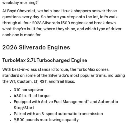
weekday morning?
At Boyd Chevrolet, we help local truck shoppers answer those
questions every day. So before you step onto the lot, let's walk
through all four 2026 Silverado 1500 engines and break down
what they're built for, where they shine, and which type of driver
each one is made for.
2026 Silverado Engines
TurboMax 2.7L Turbocharged Engine
With best-in-class standard torque, the TurboMax comes
standard on some of the Silverado's most popular trims, including
the WT, Custom, LT, RST, and Trail Boss.
310 horsepower
430 lb.-ft. of torque
Equipped with Active Fuel Management™ and Automatic
Stop/Start
Paired with an 8-speed automatic transmission
9,500 pounds max towing capacity