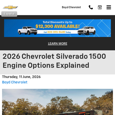
Skip to main content
Boyd Chevrolet
Español
LEARN MORE
2026 Chevrolet Silverado 1500
Engine Options Explained
Thursday, 11 June, 2026
Boyd Chevrolet