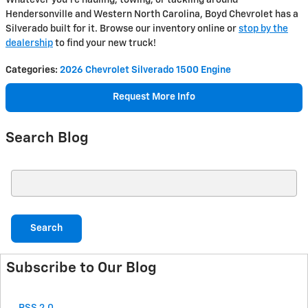
Whatever you're hauling, towing, or tackling around
Hendersonville and Western North Carolina, Boyd Chevrolet has a
Silverado built for it. Browse our inventory online or
stop by the
dealership
to find your new truck!
Categories
:
2026 Chevrolet Silverado 1500 Engine
Request More Info
Search Blog
Search Blog
Search
Subscribe to Our Blog