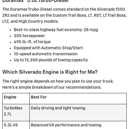
Duramax® 3.0L Turbo-Diesel
The Duramax Trubo-Diesel comes standard on the Silverado 1500
ZR2 and is available on the Custom Trail Boss, LT, RST, LT Trail Boss,
LTZ, and High Country models.
Best-in-class highway fuel economy: 28 mpg
305 horsepower
495 lb.-ft. of torque
Equipped with Automatic Stop/Start
10-speed automatic transmission
Up to 13,300 pounds of towing capacity
Which Silverado Engine is Right for Me?
The right engine depends on how you plan to use your truck.
Here's a simple breakdown of our recommendations.
Engine
Best For
TurboMax
Daily driving and light towing
2.7L
5.3L V8
Balanced V8 performance and towing