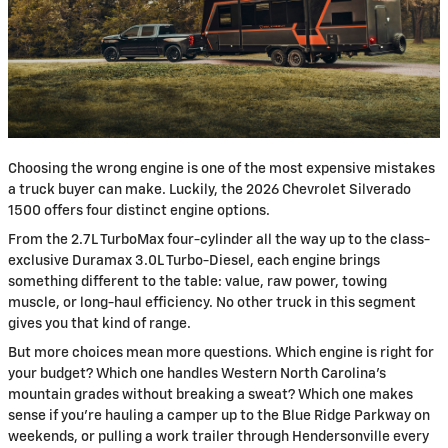
Choosing the wrong engine is one of the most expensive mistakes
a truck buyer can make. Luckily, the 2026 Chevrolet Silverado
1500 offers four distinct engine options.
From the 2.7L TurboMax four-cylinder all the way up to the class-
exclusive Duramax 3.0L Turbo-Diesel, each engine brings
something different to the table: value, raw power, towing
muscle, or long-haul efficiency. No other truck in this segment
gives you that kind of range.
But more choices mean more questions. Which engine is right for
your budget? Which one handles Western North Carolina's
mountain grades without breaking a sweat? Which one makes
sense if you're hauling a camper up to the Blue Ridge Parkway on
weekends, or pulling a work trailer through Hendersonville every