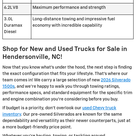
6.2L V8
Maximum performance and strength
3.0L
Long-distance towing and impressive fuel
Duramax
economy with incredible capability
Diesel
Shop for New and Used Trucks for Sale in
Hendersonville, NC!
Now that you know what's under the hood, the next step is finding
the exact configuration that fits your lifestyle. That's where our
team comes in! We carry a large selection of new
2026 Silverado
1500s
, and we're happy to walk you through towing ratings,
performance specs, and standard equipment for the specific trim
and engine combination you're considering before you buy.
If budget is a priority, don't overlook our
used Chevy truck
inventory
. Our pre-owned Silverados are known for the same
dependability and versatility as their newer counterparts, just at
a more budget-friendly price point.