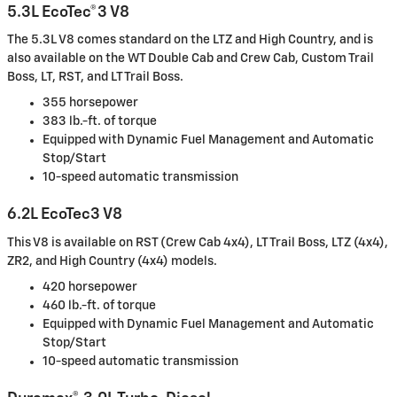
5.3L EcoTec®3 V8
The 5.3L V8 comes standard on the LTZ and High Country, and is
also available on the WT Double Cab and Crew Cab, Custom Trail
Boss, LT, RST, and LT Trail Boss.
355 horsepower
383 lb.-ft. of torque
Equipped with Dynamic Fuel Management and Automatic
Stop/Start
10-speed automatic transmission
6.2L EcoTec3 V8
This V8 is available on RST (Crew Cab 4x4), LT Trail Boss, LTZ (4x4),
ZR2, and High Country (4x4) models.
420 horsepower
460 lb.-ft. of torque
Equipped with Dynamic Fuel Management and Automatic
Stop/Start
10-speed automatic transmission