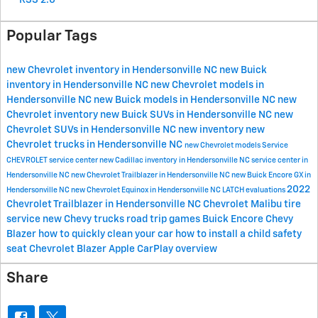
RSS 2.0
Popular Tags
new Chevrolet inventory in Hendersonville NC
new Buick
inventory in Hendersonville NC
new Chevrolet models in
Hendersonville NC
new Buick models in Hendersonville NC
new
Chevrolet inventory
new Buick SUVs in Hendersonville NC
new
Chevrolet SUVs in Hendersonville NC
new inventory
new
Chevrolet trucks in Hendersonville NC
new Chevrolet models
Service
CHEVROLET
service center
new Cadillac inventory in Hendersonville NC
service center in
Hendersonville NC
new Chevrolet Trailblazer in Hendersonville NC
new Buick Encore GX in
2022
Hendersonville NC
new Chevrolet Equinox in Hendersonville NC
LATCH evaluations
Chevrolet Trailblazer in Hendersonville NC
Chevrolet Malibu
tire
service
new Chevy trucks
road trip games
Buick Encore
Chevy
Blazer
how to quickly clean your car
how to install a child safety
seat
Chevrolet Blazer
Apple CarPlay overview
Share