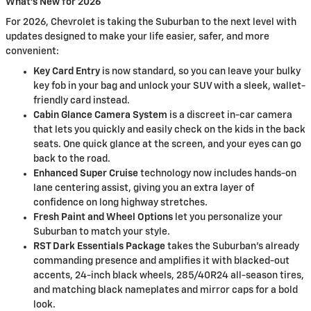
What's New for 2026
For 2026, Chevrolet is taking the Suburban to the next level with
updates designed to make your life easier, safer, and more
convenient:
Key Card Entry
is now standard, so you can leave your bulky
key fob in your bag and unlock your SUV with a sleek, wallet-
friendly card instead.
Cabin Glance Camera System
is a discreet in-car camera
that lets you quickly and easily check on the kids in the back
seats. One quick glance at the screen, and your eyes can go
back to the road.
Enhanced Super Cruise
technology now includes hands-on
lane centering assist, giving you an extra layer of
confidence on long highway stretches.
Fresh Paint and Wheel Options
let you personalize your
Suburban to match your style.
RST Dark Essentials Package
takes the Suburban's already
commanding presence and amplifies it with blacked-out
accents, 24-inch black wheels, 285/40R24 all-season tires,
and matching black nameplates and mirror caps for a bold
look.