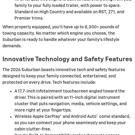
family to your fully loaded trailer, with power to spare.
Standard on High Country and available on RST, Z71, and
Premier trims.
When properly equipped, you’ll have up to 8,300+ pounds of
towing capacity. No matter which engine you choose, the
Suburban is ready to handle whatever your family's lifestyle
demands.
Innovative Technology and Safety Features
The 2026 Suburban boasts innovative tech and safety features
designed to keep your family connected, entertained, and
protected on every drive. Tech features include:
A 17.7-inch infotainment touchscreen angled toward the
driver. This is paired with an 11-inch digital instrument
cluster that puts navigation, media, vehicle settings, and
more right at your fingertips.
Wireless Apple CarPlay® and Android Auto™ come standard,
so you can connect your phone seamlessly and keep your
cabin clutter-free.