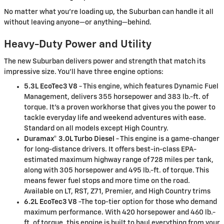
No matter what you’re loading up, the Suburban can handle it all
without leaving anyone—or anything—behind.
Heavy-Duty Power and Utility
The new Suburban delivers power and strength that match its
impressive size. You’ll have three engine options:
5.3L EcoTec3 V8
- This engine, which features Dynamic Fuel
Management, delivers 355 horsepower and 383 lb.-ft. of
torque. It's a proven workhorse that gives you the power to
tackle everyday life and weekend adventures with ease.
Standard on all models except High Country.
Duramax® 3.0L Turbo Diesel
- This engine is a game-changer
for long-distance drivers. It offers best-in-class EPA-
estimated maximum highway range of 728 miles per tank,
along with 305 horsepower and 495 lb.-ft. of torque. This
means fewer fuel stops and more time on the road.
Available on LT, RST, Z71, Premier, and High Country trims
6.2L EcoTec3 V8
-The top-tier option for those who demand
maximum performance. With 420 horsepower and 460 lb.-
ft. of torque, this engine is built to haul everything from your