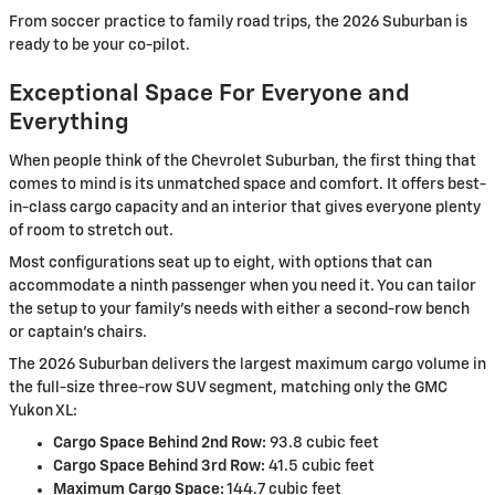
From soccer practice to family road trips, the 2026 Suburban is
ready to be your co-pilot.
Exceptional Space For Everyone and
Everything
When people think of the Chevrolet Suburban, the first thing that
comes to mind is its unmatched space and comfort. It offers best-
in-class cargo capacity and an interior that gives everyone plenty
of room to stretch out.
Most configurations seat up to eight, with options that can
accommodate a ninth passenger when you need it. You can tailor
the setup to your family’s needs with either a second-row bench
or captain's chairs.
The 2026 Suburban delivers the largest maximum cargo volume in
the full-size three-row SUV segment, matching only the GMC
Yukon XL:
Cargo Space Behind 2nd Row:
93.8 cubic feet
Cargo Space Behind 3rd Row:
41.5 cubic feet
Maximum Cargo Space:
144.7 cubic feet