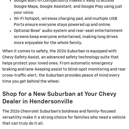
Google Built-In Compatibility makes it easy to access
Google Maps, Google Assistant, and Google Play using just
your voice.
Wi-Fi hotspot, wireless charging pad, and multiple USB
Ports ensure everyone stays powered up and online.
Optional Bose® audio system and rear-seat entertainment
screens keep everyone entertained, making long drives
more enjoyable for the whole family.
When it comes to safety, the 2026 Suburban is equipped with
Chevy Safety Assist, an advanced safety technology suite that
helps protect your loved ones. From automatic emergency
braking and lane-keeping assist to blind-spot monitoring and rear
cross-traffic alert, the Suburban provides peace of mind every
time you get behind the wheel.
Shop for a New Suburban at Your Chevy
Dealer in Hendersonville
The 2026 Chevrolet Suburban’s boldness and family-focused
versatility make it a strong choice for families who need a vehicle
that can truly do it all.