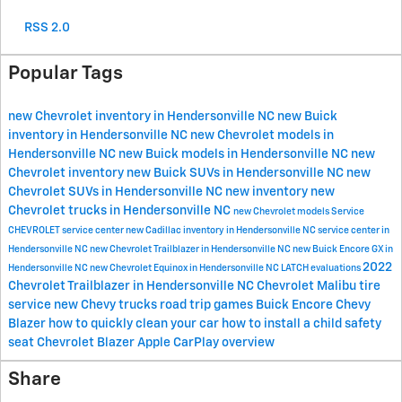
RSS 2.0
Popular Tags
new Chevrolet inventory in Hendersonville NC
new Buick
inventory in Hendersonville NC
new Chevrolet models in
Hendersonville NC
new Buick models in Hendersonville NC
new
Chevrolet inventory
new Buick SUVs in Hendersonville NC
new
Chevrolet SUVs in Hendersonville NC
new inventory
new
Chevrolet trucks in Hendersonville NC
new Chevrolet models
Service
CHEVROLET
service center
new Cadillac inventory in Hendersonville NC
service center in
Hendersonville NC
new Chevrolet Trailblazer in Hendersonville NC
new Buick Encore GX in
2022
Hendersonville NC
new Chevrolet Equinox in Hendersonville NC
LATCH evaluations
Chevrolet Trailblazer in Hendersonville NC
Chevrolet Malibu
tire
service
new Chevy trucks
road trip games
Buick Encore
Chevy
Blazer
how to quickly clean your car
how to install a child safety
seat
Chevrolet Blazer
Apple CarPlay overview
Share