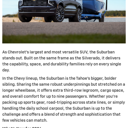
As Chevrolet's largest and most versatile SUV, the Suburban
stands out. Built on the same frame as the Silverado, it delivers
the capability, space, and durability families rely on every single
day.
In the Chevy lineup, the Suburban is the Tahoe's bigger, bolder
sibling. Sharing the same robust underpinnings but stretched on a
longer wheelbase, it offers extra third-row legroom, cargo space,
and overall comfort for up to nine passengers. Whether you're
packing up sports gear, road-tripping across state lines, or simply
handling the daily school carpool, the Suburban is up to the
challenge and offers a blend of strength and sophistication that
few vehicles can match.