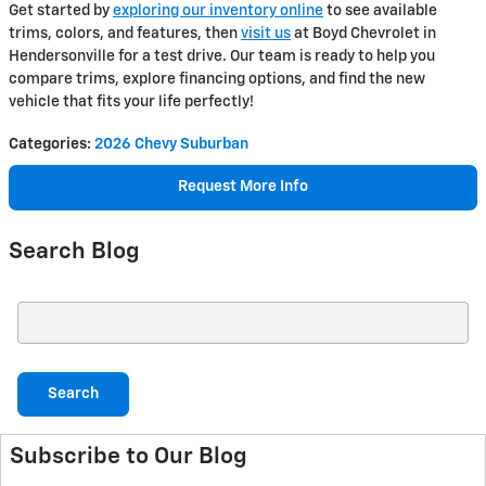
Get started by
exploring our inventory online
to see available
trims, colors, and features, then
visit us
at Boyd Chevrolet in
Hendersonville for a test drive. Our team is ready to help you
compare trims, explore financing options, and find the new
vehicle that fits your life perfectly!
Categories
:
2026 Chevy Suburban
Request More Info
Search Blog
Search Blog
Search
Subscribe to Our Blog