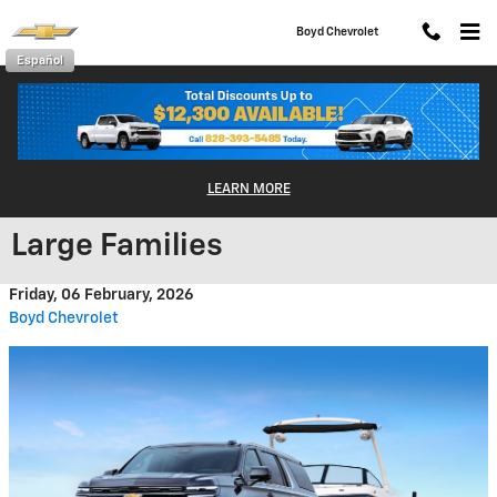
Skip to main content
Boyd Chevrolet
Español
2026 Chevy Suburban: A Bold,
LEARN MORE
Tech-Forward SUV Built for
Large Families
Friday, 06 February, 2026
Boyd Chevrolet