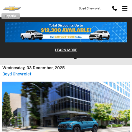
Skip to main content
Boyd Chevrolet
Español
The 2026 Chevy Trailblazer: A
LEARN MORE
Small SUV With Big Value
Wednesday, 03 December, 2025
Boyd Chevrolet