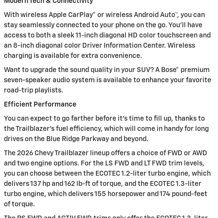
Modern Tech & Connectivity
With wireless Apple CarPlay® or wireless Android Auto™, you can
stay seamlessly connected to your phone on the go. You’ll have
access to both a sleek 11-inch diagonal HD color touchscreen and
an 8-inch diagonal color Driver Information Center. Wireless
charging is available for extra convenience.
Want to upgrade the sound quality in your SUV? A Bose® premium
seven-speaker audio system is available to enhance your favorite
road-trip playlists.
Efficient Performance
You can expect to go farther before it’s time to fill up, thanks to
the Trailblazer’s fuel efficiency, which will come in handy for long
drives on the Blue Ridge Parkway and beyond.
The 2026 Chevy Trailblazer lineup offers a choice of FWD or AWD
and two engine options. For the LS FWD and LT FWD trim levels,
you can choose between the ECOTEC 1.2-liter turbo engine, which
delivers 137 hp and 162 lb-ft of torque, and the ECOTEC 1.3-liter
turbo engine, which delivers 155 horsepower and 174 pound-feet
of torque.