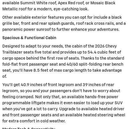
available Summit White roof, Apex Red roof, or Mosaic Black
Metallic roof for a modern, eye-catching look.
Other available exterior features you can opt for include a black
grille bar, front and rear splash guards, roof rack cross rails, and a
panoramic power sunroof to further enhance your adventures.
Spacious & Functional Cabin
Designed to adapt to your needs, the cabin of the 2026 Chevy
Trailblazer seats five total and provides up to 54.4 cubic feet of
cargo space behind the first row of seats. Thanks to the standard
fold-flat front passenger seat and 40/60 split-folding rear bench
seat, you’ll have 8.5 feet of max cargo length to take advantage
of.
You’ll get 40.9 inches of front legroom and 39 inches of rear
legroom, so you and your passengers don’t have to worry about
feeling cramped. Not only that, an available hands-free power
programmable liftgate makes it even easier to load up your SUV
when you’ve got a lot to carry. Upgrade to available heated driver
and front passenger seats and an available heated steering wheel
for extra comfort in cold weather.