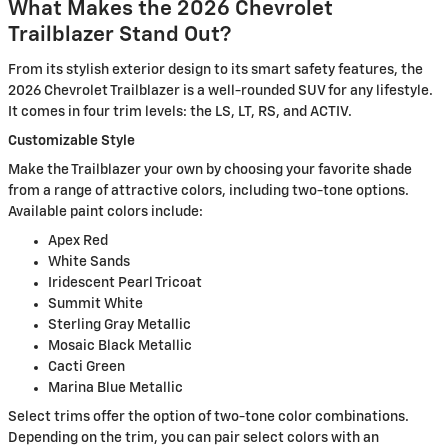
What Makes the 2026 Chevrolet
Trailblazer Stand Out?
From its stylish exterior design to its smart safety features, the
2026 Chevrolet Trailblazer is a well-rounded SUV for any lifestyle.
It comes in four trim levels: the LS, LT, RS, and ACTIV.
Customizable Style
Make the Trailblazer your own by choosing your favorite shade
from a range of attractive colors, including two-tone options.
Available paint colors include:
Apex Red
White Sands
Iridescent Pearl Tricoat
Summit White
Sterling Gray Metallic
Mosaic Black Metallic
Cacti Green
Marina Blue Metallic
Select trims offer the option of two-tone color combinations.
Depending on the trim, you can pair select colors with an