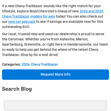
If a new Chevy Trailblazer sounds like the right match for your
lifestyle, explore Boyd Chevrolet’s lineup of new
2026 and 2025
Chevy Trailblazer models for sale
today! You can also check out
our
new car specials
to see if savings are available now for this
outstanding SUV.
Our local, trusted new and used car dealership is proud to serve
the Carolinas. Whether you’re from Asheville, Marion,
Spartanburg, Greenville, or right here in Hendersonville, our team
is ready to help you get behind the wheel of the latest Chevy
Trailblazer. Stop by for a test drive!
Categories
:
2026 Chevy Trailblazer
Request More Info
Search Blog
Search Blog