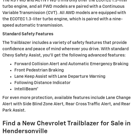
The RS FWD and ACTIV FWD trims only offer the ECOTEC 1.3-liter
turbo engine, and all FWD models are paired with a Continuous
Variable Transmission (CVT). All AWD models are equipped with
the ECOTEC 1.3-liter turbo engine, which is paired with a nine-
speed automatic transmission.
Standard Safety Features
The Trailblazer includes a variety of safety features that provide
confidence and peace of mind wherever you drive. With standard
Chevy Safety Assist, you’ll get the following advanced features:
Forward Collision Alert and Automatic Emergency Braking
Front Pedestrian Braking
Lane Keep Assist with Lane Departure Warning
Following Distance Indicator
IntelliBeam®
For even more protection, available features include Lane Change
Alert with Side Blind Zone Alert, Rear Cross Traffic Alert, and Rear
Park Assist.
Find a New Chevrolet Trailblazer for Sale in
Hendersonville