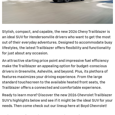
Stylish, compact, and capable, the new 2026 Chevy Trailblazer is
an ideal SUV for Hendersonville drivers who want to get the most
out of their everyday adventures. Designed to accommodate busy
lifestyles, the latest Trailblazer offers flexibility and functionality
for just about any occasion.
An attractive starting price point and impressive fuel efficiency
make the Trailblazer an appealing option for budget-conscious
drivers in Greenville, Asheville, and beyond. Plus, its plethora of
features maximizes your driving experience. From the large
standard touchscreen to the available heated front seats, the
Trailblazer offers a connected and comfortable experience.
Ready to learn more? Discover the new 2026 Chevrolet Trailblazer
SUV’s highlights below and see if it might be the ideal SUV for your
needs. Then come check out our lineup here at Boyd Chevrolet!