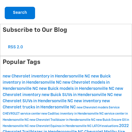
Search
Subscribe to Our Blog
RSS 2.0
Popular Tags
new Chevrolet inventory in Hendersonville NC
new Buick
inventory in Hendersonville NC
new Chevrolet models in
Hendersonville NC
new Buick models in Hendersonville NC
new
Chevrolet inventory
new Buick SUVs in Hendersonville NC
new
Chevrolet SUVs in Hendersonville NC
new inventory
new
Chevrolet trucks in Hendersonville NC
new Chevrolet models
Service
CHEVROLET
service center
new Cadillac inventory in Hendersonville NC
service center in
Hendersonville NC
new Chevrolet Trailblazer in Hendersonville NC
new Buick Encore GX in
2022
Hendersonville NC
new Chevrolet Equinox in Hendersonville NC
LATCH evaluations
Chevrolet Trailblazer in Hendersonville NC
Chevrolet Malibu
tire