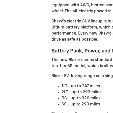
equipped with AWD, heated seats
wheel. The all-electric powertra
Chevy’s electric SUV lineup is 
Ultium battery platform, which o
performance.
Every new Chevrol
drive as safe as possible.
Battery Pack, Power, and
The new Blazer comes standard w
top-tier SS model, which is all-w
Blazer EV driving range on a sing
1LT - up to 247 miles
2LT - up to 293 miles
RS - up to 320 miles
SS - up to 290 miles