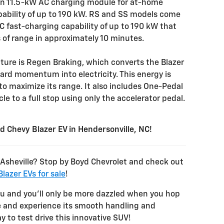
 an 11.5-kW AC charging module for at-home
ability of up to 190 kW. RS and SS models come
C fast-charging capability of up to 190 kW that
s of range in approximately 10 minutes.
ture is Regen Braking, which converts the Blazer
ward momentum into electricity. This energy is
to maximize its range. It also includes One-Pedal
le to a full stop using only the accelerator pedal.
ied Chevy Blazer EV in Hendersonville, NC!
r Asheville? Stop by Boyd Chevrolet and check out
lazer EVs for sale
!
ou and you’ll only be more dazzled when you hop
ve and experience its smooth handling and
y to test drive this innovative SUV!