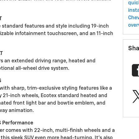
quic
insta
Chev
T
over
e standard features and style including 19-inch
mizable infotainment touchscreen, and an 11-inch
Sha
LT
rs an extended driving range, heated and
ptional all-wheel drive system.
S
ith sharp, trim-exclusive styling features like a
rty 21-inch wheels, Ecotex standard heated and
inated front light bar and bowtie emblem, and
way animation.
SS Performance
zer comes with 22-inch, multi-finish wheels and a
his sleek SUV even more head-turning. It’s also