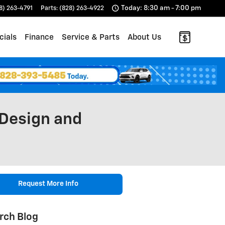
Today: 8:30 am - 7:00 pm
8) 263-4791
Parts
:
(828) 263-4922
cials
Finance
Service & Parts
About Us
 Design and
Request More Info
rch Blog