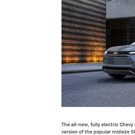
The all-new, fully electric Chevy 
version of the popular midsize S