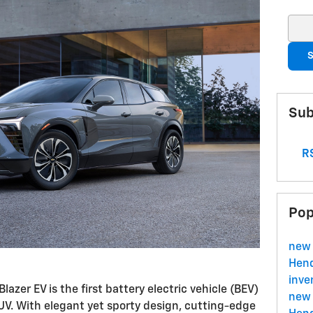
Sear
S
Sub
RS
Pop
new 
Hend
inve
Blazer EV is the first battery electric vehicle (BEV)
new 
UV. With elegant yet sporty design, cutting-edge