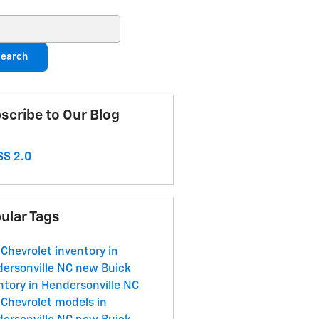
ch Blog
earch
scribe to Our Blog
S 2.0
ular Tags
Chevrolet inventory in
ersonville NC
new Buick
ntory in Hendersonville NC
Chevrolet models in