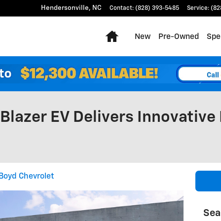
Hendersonville
,
NC
Contact
:
(828) 393-5485
Service
:
(82
Home
New
Pre-Owned
Spe
Blazer EV Delivers Innovative
Boyd Chevrolet
Sea