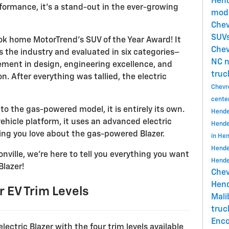
Hend
formance, it’s a stand-out in the ever-growing
mode
Chev
SUVs
ok home MotorTrend’s SUV of the Year Award! It
Chev
the industry and evaluated in six categories–
NC
n
cement in design, engineering excellence, and
truc
. After everything was tallied, the electric
Chevr
cente
 to the gas-powered model, it is entirely its own.
Hende
vehicle platform, it uses an advanced electric
Hende
hing you love about the gas-powered Blazer.
in He
Hende
nville, we’re here to tell you everything you want
Hende
Blazer!
Chev
Hend
 EV Trim Levels
Mal
tru
Enc
electric Blazer with the four trim levels available