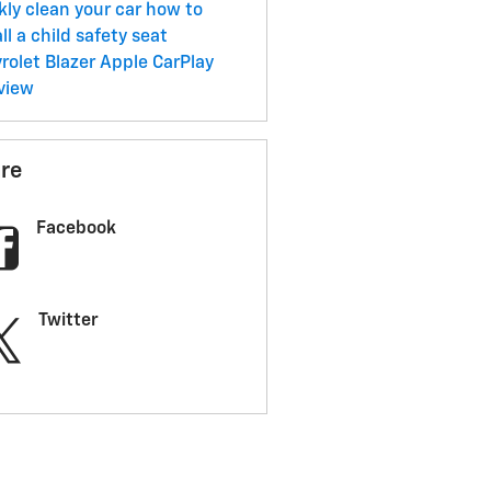
kly clean your car
how to
ll a child safety seat
rolet Blazer
Apple CarPlay
view
re
Facebook
Twitter