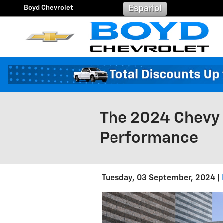
Skip to main content
Boyd Chevrolet
Español
The 2024 Chevy 
Performance
Tuesday, 03 September, 2024