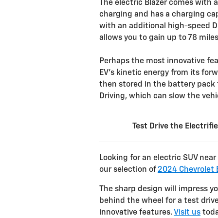
The electric Blazer comes with
charging and has a charging cap
with an additional high-speed D
allows you to gain up to 78 mile
Perhaps the most innovative fea
EV’s kinetic energy from its for
then stored in the battery pack 
Driving, which can slow the vehic
Test Drive the Electrif
Looking for an electric SUV nea
our selection of
2024 Chevrolet B
The sharp design will impress y
behind the wheel for a test dri
innovative features.
Visit us
toda