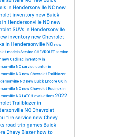
ersonville NC
new Buick
ls in Hendersonville NC
new
rolet inventory
new Buick
 in Hendersonville NC
new
rolet SUVs in Hendersonville
ew inventory
new Chevrolet
ks in Hendersonville NC
new
olet models
Service
CHEVROLET
service
r
new Cadillac inventory in
rsonville NC
service center in
rsonville NC
new Chevrolet Trailblazer
ndersonville NC
new Buick Encore GX in
rsonville NC
new Chevrolet Equinox in
2022
rsonville NC
LATCH evaluations
rolet Trailblazer in
ersonville NC
Chevrolet
ibu
tire service
new Chevy
cks
road trip games
Buick
ore
Chevy Blazer
how to