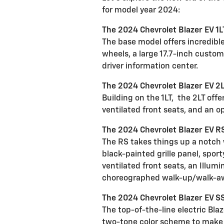
for model year 2024:
The 2024 Chevrolet Blazer EV 1L
The base model offers incredibl
wheels, a large 17.7-inch custo
driver information center.
The 2024 Chevrolet Blazer EV 2
Building on the 1LT,
the 2LT offe
ventilated front seats, and an o
The 2024 Chevrolet Blazer EV R
The RS takes things up a notch w
black-painted grille panel, spo
ventilated front seats, an Illum
choreographed walk-up/walk-a
The 2024 Chevrolet Blazer EV 
The top-of-the-line electric Bla
two-tone color scheme to make t