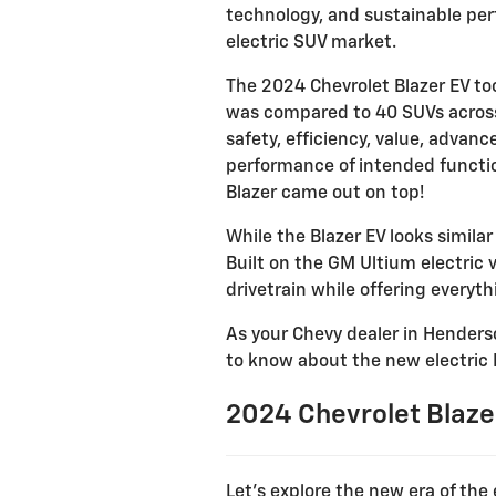
technology, and sustainable per
electric SUV market.
The 2024 Chevrolet Blazer EV to
was compared to 40 SUVs across 
safety, efficiency, value, advan
performance of intended function
Blazer came out on top!
While the Blazer EV looks similar
Built on the GM Ultium electric 
drivetrain while offering everyt
As your Chevy dealer in Henderso
to know about the new electric 
2024 Chevrolet Blazer
Let’s explore the new era of the 