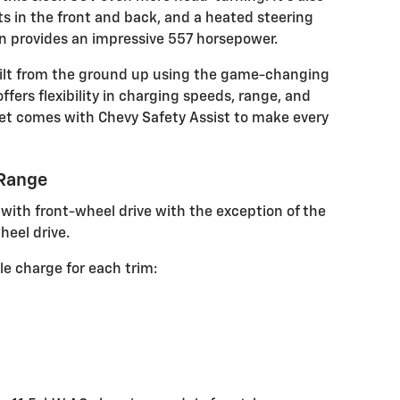
 in the front and back, and a heated steering
in provides an impressive 557 horsepower.
built from the ground up using the game-changing
ffers flexibility in charging speeds, range, and
et comes with Chevy Safety Assist to make every
 Range
ith front-wheel drive with the exception of the
heel drive.
le charge for each trim: