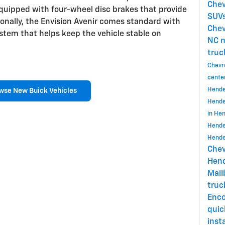
Chev
equipped with four-wheel disc brakes that provide
SUVs
ionally, the Envision Avenir comes standard with
Chev
system that helps keep the vehicle stable on
NC
n
truc
Chevr
cente
Hende
wse New Buick Vehicles
Hende
in He
Hende
Hende
Chev
Hend
Mal
tru
Enc
quic
insta