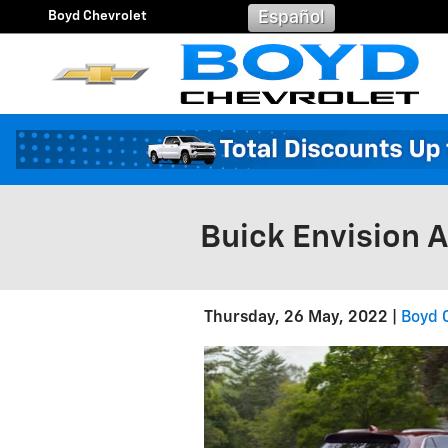
Skip to main content
Boyd Chevrolet
Español
Buick Envision 
Thursday, 26 May, 2022
Boyd 