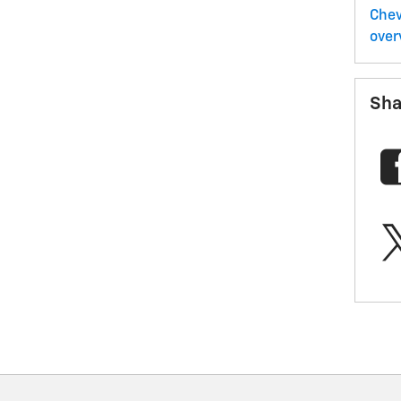
Chev
over
Sha