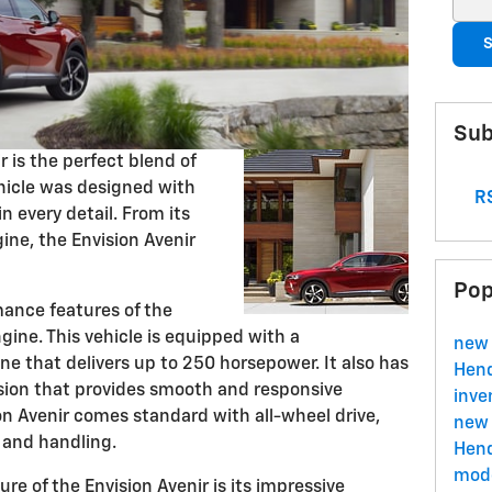
S
Sub
r is the perfect blend of
hicle was designed with
RS
in every detail. From its
gine, the Envision Avenir
Pop
ance features of the
ngine. This vehicle is equipped with a
new 
e that delivers up to 250 horsepower. It also has
Hend
sion that provides smooth and responsive
inve
ion Avenir comes standard with all-wheel drive,
new 
n and handling.
Hend
mode
e of the Envision Avenir is its impressive