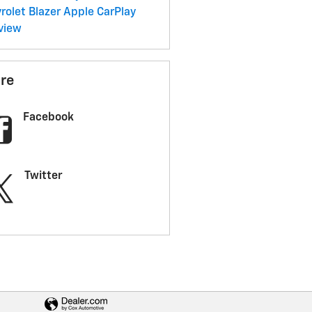
rolet Blazer
Apple CarPlay
view
re
Facebook
Twitter