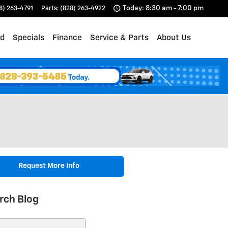
Today: 8:30 am - 7:00 pm
8) 263-4791
Parts
:
(828) 263-4922
d
Specials
Finance
Service & Parts
About Us
Request More Info
rch Blog
ch Blog