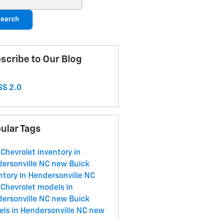
earch
scribe to Our Blog
S 2.0
ular Tags
Chevrolet inventory in
ersonville NC
new Buick
ntory in Hendersonville NC
Chevrolet models in
ersonville NC
new Buick
ls in Hendersonville NC
new