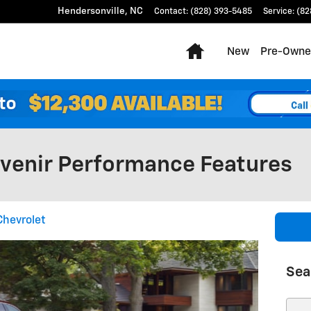
Hendersonville
,
NC
Contact
:
(828) 393-5485
Service
:
(82
Home
New
Pre-Owne
Avenir Performance Features
Chevrolet
Sea
Sear