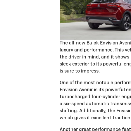
The all-new Buick Envision Aveni
luxury and performance. This ve
the driver in mind, and it shows 
sleek exterior to its powerful en
is sure to impress.
One of the most notable perform
Envision Avenir is its powerful e
turbocharged four-cylinder engin
a six-speed automatic transmis
shifting. Additionally, the Envis
which gives it excellent tractio
Another great performance featur