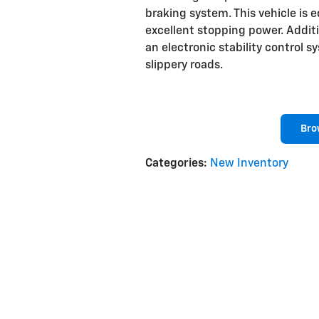
braking system. This vehicle is 
excellent stopping power. Addit
an electronic stability control 
slippery roads.
Bro
Categories
:
New Inventory