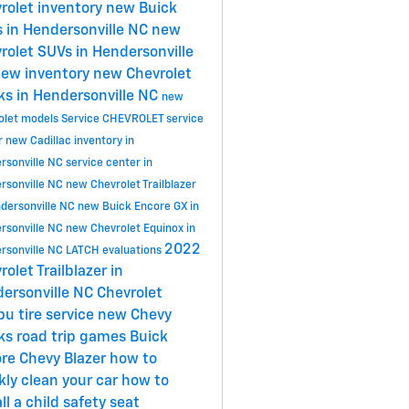
rolet inventory
new Buick
 in Hendersonville NC
new
rolet SUVs in Hendersonville
ew inventory
new Chevrolet
ks in Hendersonville NC
new
olet models
Service
CHEVROLET
service
r
new Cadillac inventory in
rsonville NC
service center in
rsonville NC
new Chevrolet Trailblazer
ndersonville NC
new Buick Encore GX in
rsonville NC
new Chevrolet Equinox in
2022
rsonville NC
LATCH evaluations
rolet Trailblazer in
ersonville NC
Chevrolet
ibu
tire service
new Chevy
cks
road trip games
Buick
ore
Chevy Blazer
how to
kly clean your car
how to
ll a child safety seat