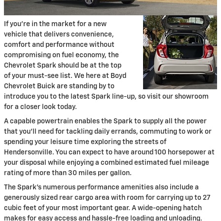
If you're in the market for a new
vehicle that delivers convenience,
comfort and performance without
compromising on fuel economy, the
Chevrolet Spark should be at the top
of your must-see list. We here at Boyd
Chevrolet Buick are standing by to
introduce you to the latest Spark line-up, so visit our showroom
for a closer look today.
A capable powertrain enables the Spark to supply all the power
that you'll need for tackling daily errands, commuting to work or
spending your leisure time exploring the streets of
Hendersonville. You can expect to have around 100 horsepower at
your disposal while enjoying a combined estimated fuel mileage
rating of more than 30 miles per gallon.
The Spark's numerous performance amenities also include a
generously sized rear cargo area with room for carrying up to 27
cubic feet of your most important gear. A wide-opening hatch
makes for easy access and hassle-free loading and unloading.