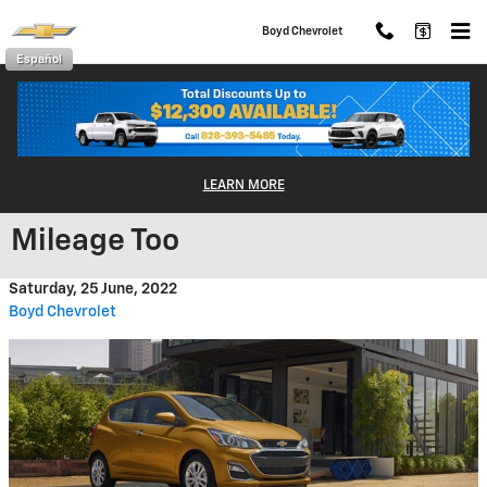
Skip to main content
Boyd Chevrolet
Español
The Chevrolet Spark: Excellent
LEARN MORE
Performance and Great Fuel
Mileage Too
Saturday, 25 June, 2022
Boyd Chevrolet