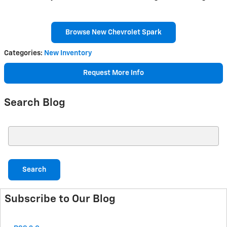
Browse New Chevrolet Spark
Categories
:
New Inventory
Request More Info
Search Blog
Search Blog
Search
Subscribe to Our Blog