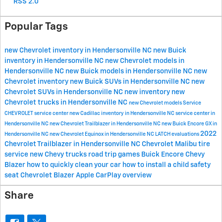
RSS 2.0
Popular Tags
new Chevrolet inventory in Hendersonville NC
new Buick
inventory in Hendersonville NC
new Chevrolet models in
Hendersonville NC
new Buick models in Hendersonville NC
new
Chevrolet inventory
new Buick SUVs in Hendersonville NC
new
Chevrolet SUVs in Hendersonville NC
new inventory
new
Chevrolet trucks in Hendersonville NC
new Chevrolet models
Service
CHEVROLET
service center
new Cadillac inventory in Hendersonville NC
service center in
Hendersonville NC
new Chevrolet Trailblazer in Hendersonville NC
new Buick Encore GX in
2022
Hendersonville NC
new Chevrolet Equinox in Hendersonville NC
LATCH evaluations
Chevrolet Trailblazer in Hendersonville NC
Chevrolet Malibu
tire
service
new Chevy trucks
road trip games
Buick Encore
Chevy
Blazer
how to quickly clean your car
how to install a child safety
seat
Chevrolet Blazer
Apple CarPlay overview
Share