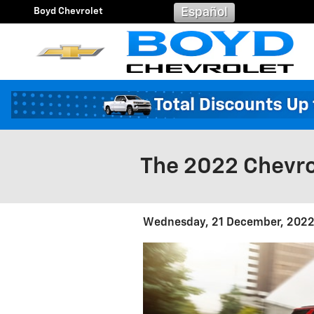
Skip to main content
Boyd Chevrolet
Español
The 2022 Chevro
Wednesday, 21 December, 202