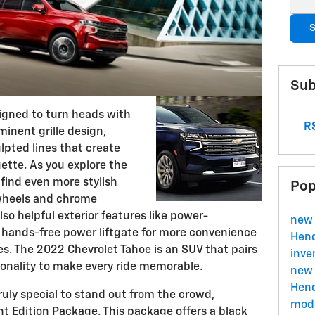
S
Sub
igned to turn heads with
RS
ominent grille design,
lpted lines that create
ette. As you explore the
l find even more stylish
Pop
 wheels and chrome
so helpful exterior features like power-
new 
 hands-free power liftgate for more convenience
Hend
s. The 2022 Chevrolet Tahoe is an SUV that pairs
inve
onality to make every ride memorable.
new 
Hend
truly special to stand out from the crowd,
mode
ht Edition Package. This package offers a black