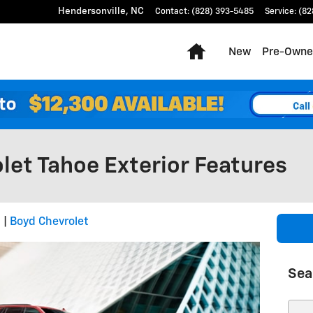
Hendersonville
,
NC
Contact
:
(828) 393-5485
Service
:
(82
Home
New
Pre-Owne
let Tahoe Exterior Features
2
Boyd Chevrolet
Sea
Sear