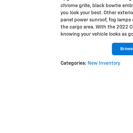
chrome grille, black bowtie emb
you look your best. Other exterio
panel power sunroof, fog lamps
the cargo area. With the 2022 Ch
knowing your vehicle looks as go
Brows
Categories
:
New Inventory