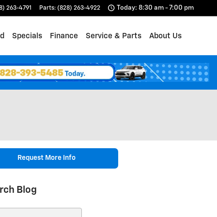
Today: 8:30 am - 7:00 pm
8) 263-4791
Parts
:
(828) 263-4922
d
Specials
Finance
Service & Parts
About Us
Request More Info
rch Blog
ch Blog