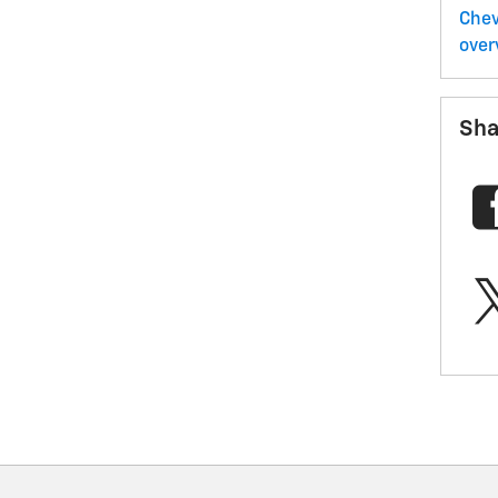
Chev
over
Sha