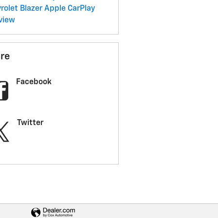
rolet Blazer
Apple CarPlay
view
re
Facebook
Twitter