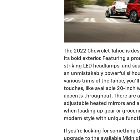
The 2022 Chevrolet Tahoe is des
its bold exterior. Featuring a pr
striking LED headlamps, and scu
an unmistakably powerful silhou
various trims of the Tahoe, you'l
touches, like available 20-inch
accents throughout. There are al
adjustable heated mirrors and a
when loading up gear or grocerie
modern style with unique functi
If you're looking for something 
upgrade to the available Midnig