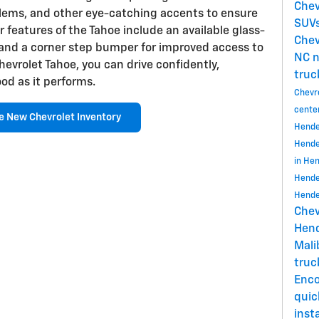
Chev
lems, and other eye-catching accents to ensure
SUVs
r features of the Tahoe include an available glass-
Chev
 and a corner step bumper for improved access to
NC
n
evrolet Tahoe, you can drive confidently,
truc
od as it performs.
Chevr
cente
e New Chevrolet Inventory
Hende
Hende
in He
Hende
Hende
Chev
Hend
Mal
tru
Enc
quic
insta