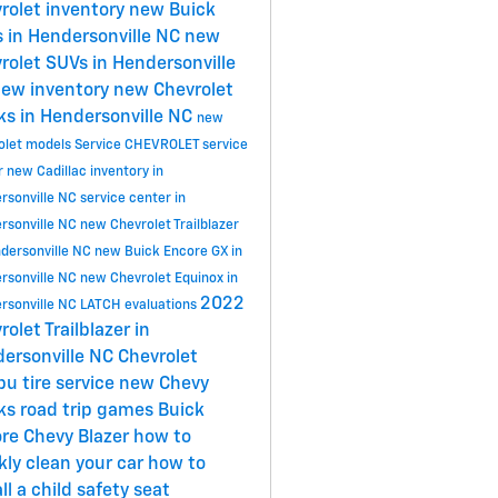
rolet inventory
new Buick
 in Hendersonville NC
new
rolet SUVs in Hendersonville
ew inventory
new Chevrolet
ks in Hendersonville NC
new
olet models
Service
CHEVROLET
service
r
new Cadillac inventory in
rsonville NC
service center in
rsonville NC
new Chevrolet Trailblazer
ndersonville NC
new Buick Encore GX in
rsonville NC
new Chevrolet Equinox in
2022
rsonville NC
LATCH evaluations
rolet Trailblazer in
ersonville NC
Chevrolet
ibu
tire service
new Chevy
cks
road trip games
Buick
ore
Chevy Blazer
how to
kly clean your car
how to
ll a child safety seat