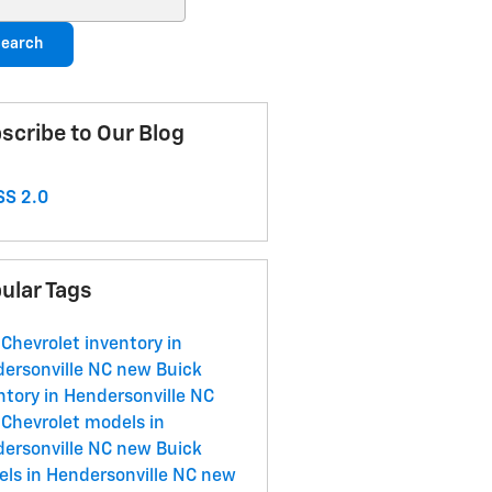
earch
scribe to Our Blog
S 2.0
ular Tags
Chevrolet inventory in
ersonville NC
new Buick
ntory in Hendersonville NC
Chevrolet models in
ersonville NC
new Buick
ls in Hendersonville NC
new