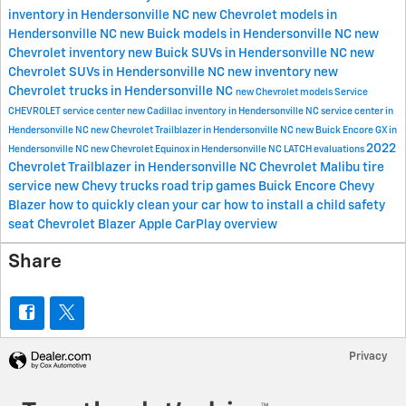
inventory in Hendersonville NC
new Chevrolet models in
Hendersonville NC
new Buick models in Hendersonville NC
new
Chevrolet inventory
new Buick SUVs in Hendersonville NC
new
Chevrolet SUVs in Hendersonville NC
new inventory
new
Chevrolet trucks in Hendersonville NC
new Chevrolet models
Service
CHEVROLET
service center
new Cadillac inventory in Hendersonville NC
service center in
Hendersonville NC
new Chevrolet Trailblazer in Hendersonville NC
new Buick Encore GX in
2022
Hendersonville NC
new Chevrolet Equinox in Hendersonville NC
LATCH evaluations
Chevrolet Trailblazer in Hendersonville NC
Chevrolet Malibu
tire
service
new Chevy trucks
road trip games
Buick Encore
Chevy
Blazer
how to quickly clean your car
how to install a child safety
seat
Chevrolet Blazer
Apple CarPlay overview
Share
Privacy