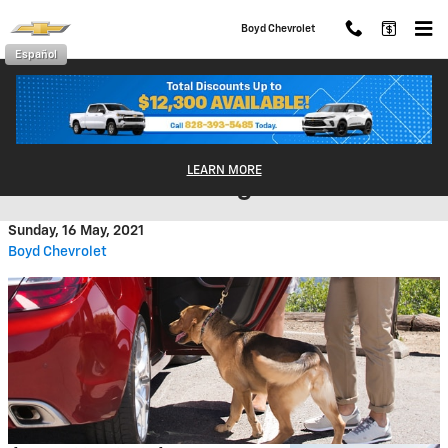
Skip to main content
Boyd Chevrolet
Español
Dog-Friendly Vehicles That are
LEARN MORE
Great for Traveling!
Sunday, 16 May, 2021
Boyd Chevrolet