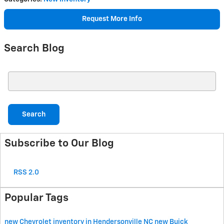
Request More Info
Search Blog
Search Blog
Search
Subscribe to Our Blog
RSS 2.0
Popular Tags
new Chevrolet inventory in Hendersonville NC
new Buick