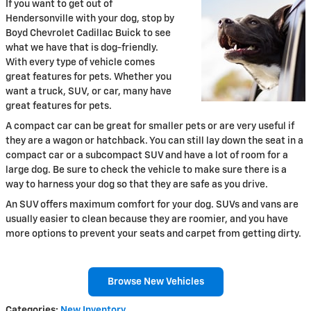
If you want to get out of
Hendersonville with your dog, stop by
Boyd Chevrolet Cadillac Buick to see
what we have that is dog-friendly.
With every type of vehicle comes
great features for pets. Whether you
want a truck, SUV, or car, many have
great features for pets.
A compact car can be great for smaller pets or are very useful if
they are a wagon or hatchback. You can still lay down the seat in a
compact car or a subcompact SUV and have a lot of room for a
large dog. Be sure to check the vehicle to make sure there is a
way to harness your dog so that they are safe as you drive.
An SUV offers maximum comfort for your dog. SUVs and vans are
usually easier to clean because they are roomier, and you have
more options to prevent your seats and carpet from getting dirty.
Browse New Vehicles
Categories
:
New Inventory