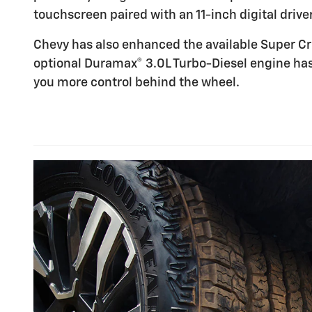
touchscreen paired with an 11-inch digital driver
Chevy has also enhanced the available Super Cr
optional Duramax® 3.0L Turbo-Diesel engine has
you more control behind the wheel.