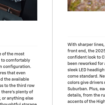
With sharper lines
front end, the 202
 of the most
confident look to C
m to comfortably
been reworked for
n configuration.
sleek LED headligh
res that even
come standard. New
nd the available
colors give drivers
s to the third row
Suburban. Plus, eac
 there's plenty of
details, from the r
, or anything else
accents of the Hig
thoughtful storage