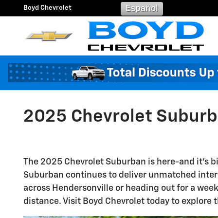
Skip to main content
Boyd Chevrolet
Español
2025 Chevrolet Suburba
The 2025 Chevrolet Suburban is here-and it's big
Suburban continues to deliver unmatched interio
across Hendersonville or heading out for a week
distance. Visit Boyd Chevrolet today to explore