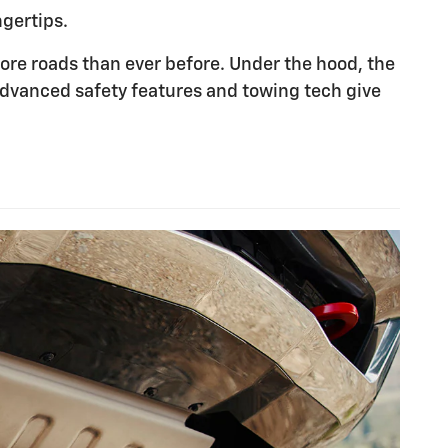
ngertips.
re roads than ever before. Under the hood, the
advanced safety features and towing tech give