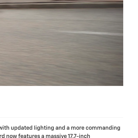
end with updated lighting and a more commanding
rd now features a massive 17.7-inch