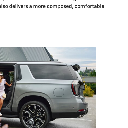
also delivers a more composed, comfortable