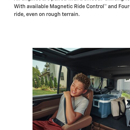
With available Magnetic Ride Control™ and Fou
ride, even on rough terrain.