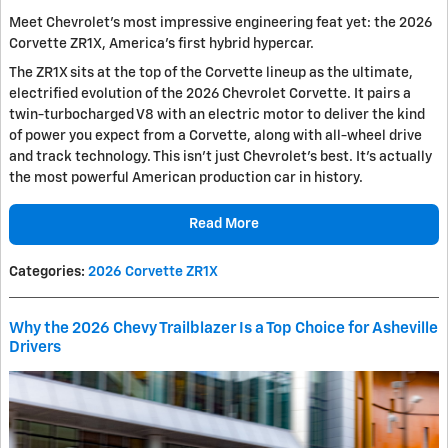
Meet Chevrolet's most impressive engineering feat yet: the 2026
Corvette ZR1X, America's first hybrid hypercar.
The ZR1X sits at the top of the Corvette lineup as the ultimate,
electrified evolution of the 2026 Chevrolet Corvette. It pairs a
twin-turbocharged V8 with an electric motor to deliver the kind
of power you expect from a Corvette, along with all-wheel drive
and track technology. This isn't just Chevrolet's best. It's actually
the most powerful American production car in history.
Read More
Categories
:
2026 Corvette ZR1X
Why the 2026 Chevy Trailblazer Is a Top Choice for Asheville
Drivers