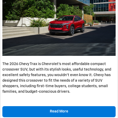
The 2026 Chevy Trax is Chevrolet’s most affordable compact
crossover SUV, but with its stylish looks, useful technology, and
excellent safety features, you wouldn’t even know it. Chevy has
designed this crossover to fit the needs of a variety of SUV
shoppers, including first-time buyers, college students, small
families, and budget-conscious drivers.
Read More