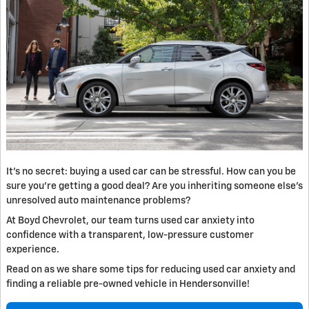
It’s no secret: buying a used car can be stressful. How can you be
sure you’re getting a good deal? Are you inheriting someone else's
unresolved auto maintenance problems?
At Boyd Chevrolet, our team turns used car anxiety into
confidence with a transparent, low-pressure customer
experience.
Read on as we share some tips for reducing used car anxiety and
finding a reliable pre-owned vehicle in Hendersonville!