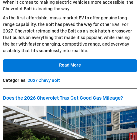
When it comes to making electric vehicles more accessible, the
Chevrolet Bolt is leading the way.
As the first affordable, mass-market EV to offer genuine long-
range capability, the Bolt has paved the way for other EVs. For
2027, Chevrolet reimagined the Bolt as a sleek hatch-crossover
that builds on everything that made it so popular, while raising
the bar with faster charging, competitive range, and everyday
usability that fits seamlessly into real life.
Read More
Categories
:
2027 Chevy Bolt
Does the 2026 Chevrolet Trax Get Good Gas Mileage?