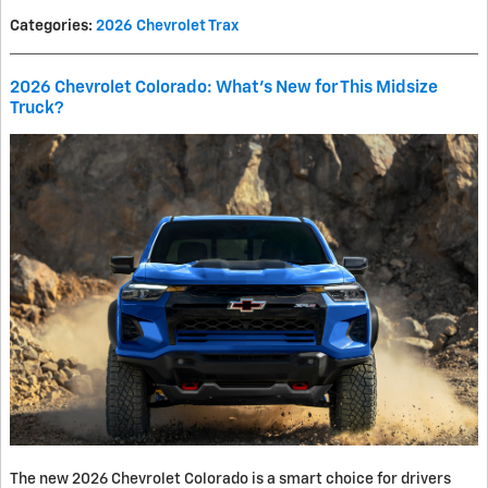
Categories
:
2026 Chevrolet Trax
2026 Chevrolet Colorado: What’s New for This Midsize
Truck?
The new 2026 Chevrolet Colorado is a smart choice for drivers