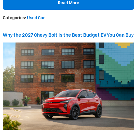
Read More
Categories
:
Used Car
Why the 2027 Chevy Bolt Is the Best Budget EV You Can Buy