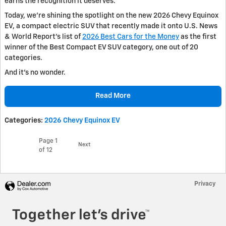
earns the recognition it deserves.
Today, we’re shining the spotlight on the new 2026 Chevy Equinox
EV, a compact electric SUV that recently made it onto U.S. News
& World Report’s list of
2026 Best Cars for the Money
as the first
winner of the Best Compact EV SUV category, one out of 20
categories.
And it’s no wonder.
Read More
Categories
:
2026 Chevy Equinox EV
Page
1
Next
of 12
Privacy