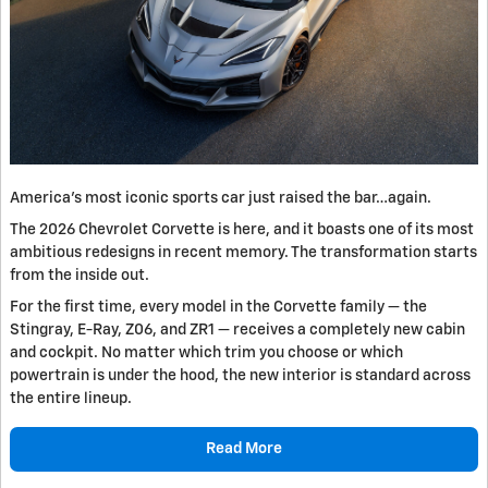
America's most iconic sports car just raised the bar…again.
The 2026 Chevrolet Corvette is here, and it boasts one of its most
ambitious redesigns in recent memory. The transformation starts
from the inside out.
For the first time, every model in the Corvette family — the
Stingray, E-Ray, Z06, and ZR1 — receives a completely new cabin
and cockpit. No matter which trim you choose or which
powertrain is under the hood, the new interior is standard across
the entire lineup.
Read More