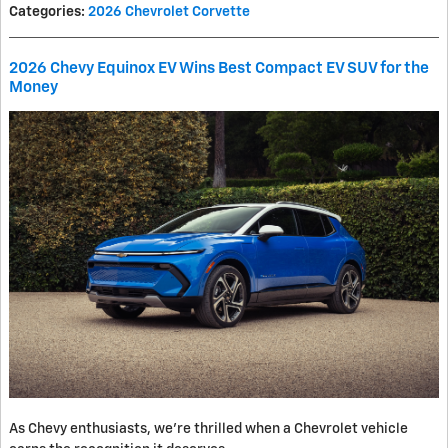
Categories
:
2026 Chevrolet Corvette
2026 Chevy Equinox EV Wins Best Compact EV SUV for the
Money
As Chevy enthusiasts, we’re thrilled when a Chevrolet vehicle