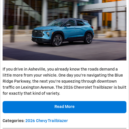
If you drive in Asheville, you already know the roads demand a
little more from your vehicle. One day you're navigating the Blue
Ridge Parkway, the next you're squeezing through downtown
traffic on Lexington Avenue. The 2026 Chevrolet Trailblazer is built
for exactly that kind of variety.
Read More
Categories
:
2026 Chevy Trailblazer