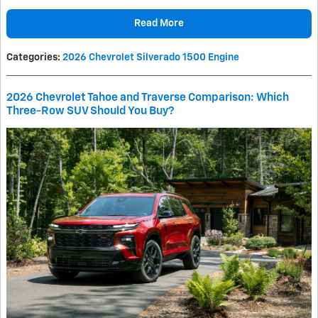
Read More
Categories
:
2026 Chevrolet Silverado 1500 Engine
2026 Chevrolet Tahoe and Traverse Comparison: Which
Three-Row SUV Should You Buy?