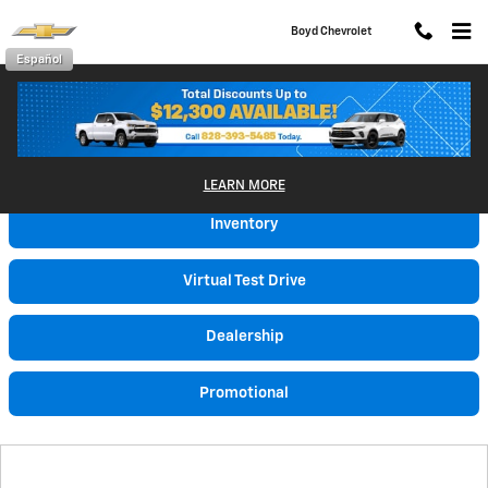
Skip to main content
Boyd Chevrolet
Español
Video Gallery
LEARN MORE
Inventory
Virtual Test Drive
Dealership
Promotional