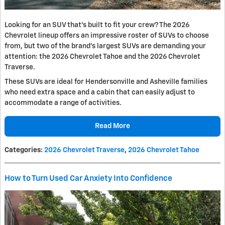
Looking for an SUV that’s built to fit your crew? The 2026
Chevrolet lineup offers an impressive roster of SUVs to choose
from, but two of the brand’s largest SUVs are demanding your
attention: the 2026 Chevrolet Tahoe and the 2026 Chevrolet
Traverse.
These SUVs are ideal for Hendersonville and Asheville families
who need extra space and a cabin that can easily adjust to
accommodate a range of activities.
Read More
Categories
:
2026 Chevrolet Traverse
,
2026 Chevrolet Tahoe
How to Turn Used Car Anxiety Into Confidence