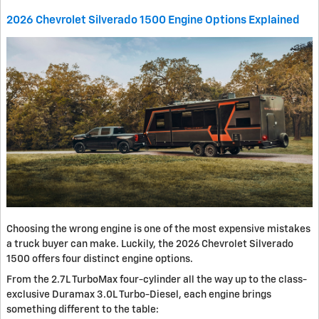
2026 Chevrolet Silverado 1500 Engine Options Explained
Choosing the wrong engine is one of the most expensive mistakes
a truck buyer can make. Luckily, the 2026 Chevrolet Silverado
1500 offers four distinct engine options.
From the 2.7L TurboMax four-cylinder all the way up to the class-
exclusive Duramax 3.0L Turbo-Diesel, each engine brings
something different to the table: