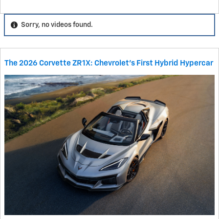
Sorry, no videos found.
The 2026 Corvette ZR1X: Chevrolet's First Hybrid Hypercar