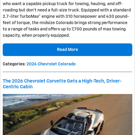
who want a capable pickup truck for towing, hauling, and off-
roading but don’t need a full-size truck. Equipped with a standard
2.7-liter TurboMax® engine with 310 horsepower and 430 pound-
feet of torque, the midsize Colorado brings strong performance
to a range of tasks and offers up to 7,700 pounds of max towing
capacity, when properly equipped.
Read More
Categories
:
2026 Chevrolet Colorado
The 2026 Chevrolet Corvette Gets a High-Tech, Driver-
Centric Cabin