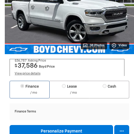
38 Photos
Video
$36,787
Asking Price
37,586
$
Boyd Price
View price details
Finance
Lease
Cash
/ mo
/ mo
Finance Terms
Personalize Payment