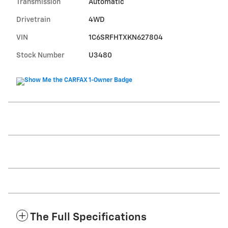
Transmission
Automatic
Drivetrain
4WD
VIN
1C6SRFHTXKN627804
Stock Number
U3480
The Full Specifications