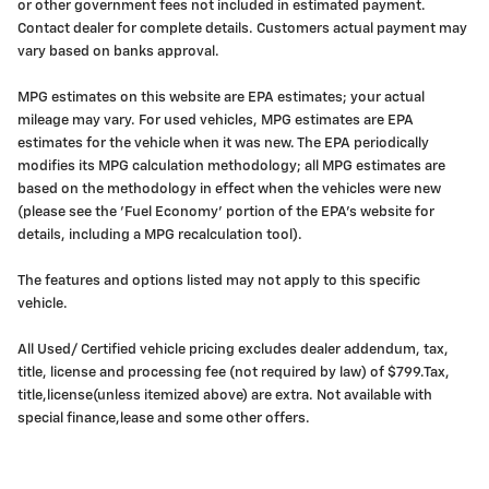
or other government fees not included in estimated payment.
Contact dealer for complete details. Customers actual payment may
vary based on banks approval.
MPG estimates on this website are EPA estimates; your actual
mileage may vary. For used vehicles, MPG estimates are EPA
estimates for the vehicle when it was new. The EPA periodically
modifies its MPG calculation methodology; all MPG estimates are
based on the methodology in effect when the vehicles were new
(please see the 'Fuel Economy' portion of the EPA's website for
details, including a MPG recalculation tool).
The features and options listed may not apply to this specific
vehicle.
All Used/ Certified vehicle pricing excludes dealer addendum, tax,
title, license and processing fee (not required by law) of $799.Tax,
title,license(unless itemized above) are extra. Not available with
special finance,lease and some other offers.