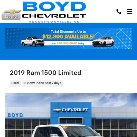
Skip to main content
Español
2019 Ram 1500 Limited
Used
13 views in the past 7 days