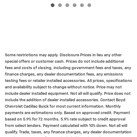
Some restrictions may apply. Disclosure Prices in lieu any other
special offers or customer cash. Prices do not include additional
fees and costs of closing, including government fees and taxes, any
finance charges, any dealer documentation fees, any emissions
testing fees or retailer installed accessories. All prices, specifications
and availability subject to change without notice. Price may not
include dealer installed equipment. Not all will qualify. Price does not
include the addition of dealer installed accessories. Contact Boyd
Chevrolet Cadillac Buick for most current information. Monthly
payments are estimations only. Based on approved credit. Payment
based on 5.9% for 72 months. 5.9% rate subject to credit approval
from select lenders. Payment calculated with 10% down. Not all will
qualify. Trade, taxes, any finance charges, any dealer documentation