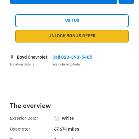
Call Us
UNLOCK BONUS OFFER
Boyd Chevrolet
Call 828-393-5485
Location Details
We’re here to help
The overview
Exterior Color
White
Odometer
67,674 miles