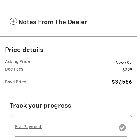
Notes From The Dealer
Price details
Asking Price
$36,787
Doc Fees
$799
$37,586
Boyd Price
Track your progress
Est. Payment