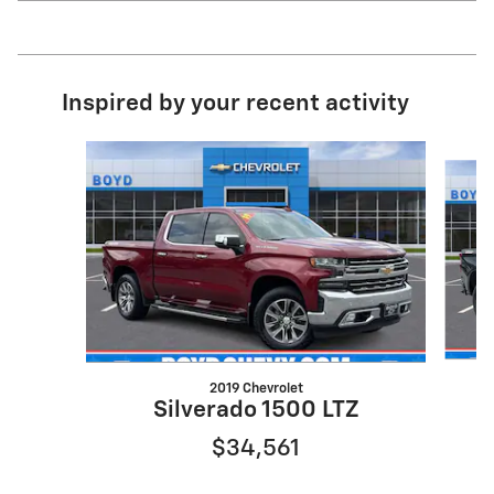
Inspired by your recent activity
Slide 1 of 6
2019 Chevrolet
S
Silverado 1500 LTZ
$34,561