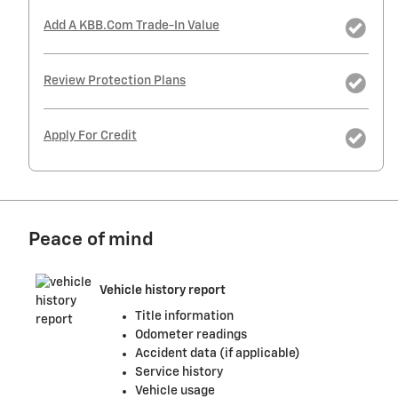
Add A KBB.com Trade-In Value
Review Protection Plans
Apply For Credit
Peace of mind
Vehicle history report
Title information
Odometer readings
Accident data (if applicable)
Service history
Vehicle usage