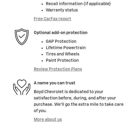
Recall information (if applicable)
Warranty status
Free CarFax report
Optional add-on protection
GAP Protection
Lifetime Powertrain
Tires and Wheels
Paint Protection
Review Protection Plans
A name you can trust
Boyd Chevrolet is dedicated to your
satisfaction before, during, and after your
purchase. We'll go the extra mile to take care
of you.
More about us