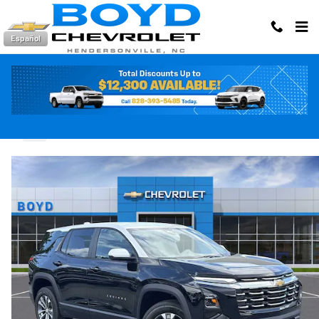
Skip to main content
Español
2026 Chevrolet Equinox LT
New