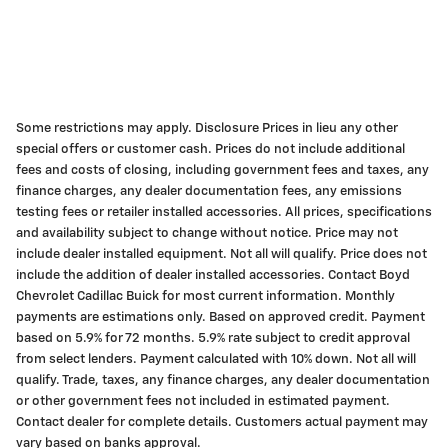
Some restrictions may apply. Disclosure Prices in lieu any other
special offers or customer cash. Prices do not include additional
fees and costs of closing, including government fees and taxes, any
finance charges, any dealer documentation fees, any emissions
testing fees or retailer installed accessories. All prices, specifications
and availability subject to change without notice. Price may not
include dealer installed equipment. Not all will qualify. Price does not
include the addition of dealer installed accessories. Contact Boyd
Chevrolet Cadillac Buick for most current information. Monthly
payments are estimations only. Based on approved credit. Payment
based on 5.9% for 72 months. 5.9% rate subject to credit approval
from select lenders. Payment calculated with 10% down. Not all will
qualify. Trade, taxes, any finance charges, any dealer documentation
or other government fees not included in estimated payment.
Contact dealer for complete details. Customers actual payment may
vary based on banks approval.