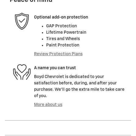
Peace of mind
Optional add-on protection
GAP Protection
Lifetime Powertrain
Tires and Wheels
Paint Protection
Review Protection Plans
A name you can trust
Boyd Chevrolet is dedicated to your
satisfaction before, during, and after your
purchase. We'll go the extra mile to take care
of you.
More about us