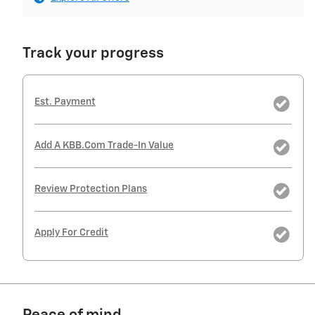
Track your progress
Est. Payment
Add A KBB.com Trade-In Value
Review Protection Plans
Apply For Credit