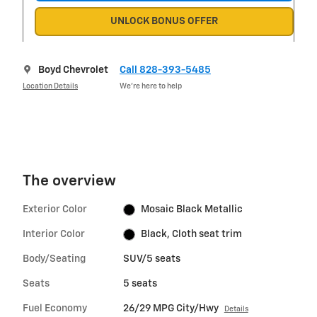
UNLOCK BONUS OFFER
Boyd Chevrolet
Call 828-393-5485
Location Details
We’re here to help
The overview
Exterior Color
Mosaic Black Metallic
Interior Color
Black, Cloth seat trim
Body/Seating
SUV/5 seats
Seats
5 seats
Fuel Economy
26/29 MPG City/Hwy
Details