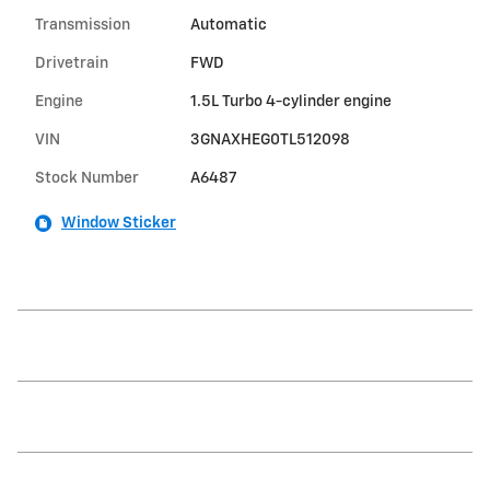
Transmission
Automatic
Drivetrain
FWD
Engine
1.5L Turbo 4-cylinder engine
VIN
3GNAXHEG0TL512098
Stock Number
A6487
Window Sticker