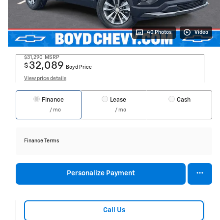
40 Photos
Video
$31,290
MSRP
32,089
$
Boyd Price
View price details
Finance
Lease
Cash
/ mo
/ mo
Finance Terms
Personalize Payment
Call Us