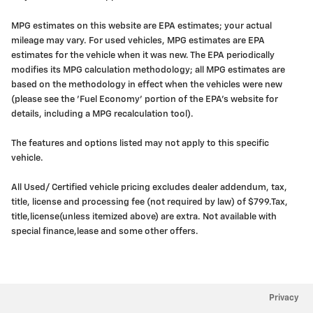
MPG estimates on this website are EPA estimates; your actual
mileage may vary. For used vehicles, MPG estimates are EPA
estimates for the vehicle when it was new. The EPA periodically
modifies its MPG calculation methodology; all MPG estimates are
based on the methodology in effect when the vehicles were new
(please see the 'Fuel Economy' portion of the EPA's website for
details, including a MPG recalculation tool).
The features and options listed may not apply to this specific
vehicle.
All Used/ Certified vehicle pricing excludes dealer addendum, tax,
title, license and processing fee (not required by law) of $799.Tax,
title,license(unless itemized above) are extra. Not available with
special finance,lease and some other offers.
Privacy