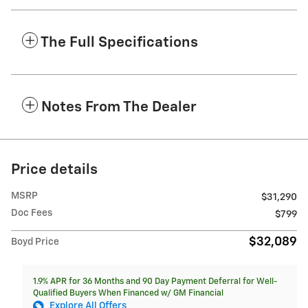
The Full Specifications
Notes From The Dealer
Price details
MSRP
$31,290
Doc Fees
$799
$32,089
Boyd Price
1.9% APR for 36 Months and 90 Day Payment Deferral for Well-
Qualified Buyers When Financed w/ GM Financial
Explore All Offers