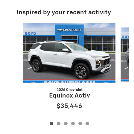
Inspired by your recent activity
Slide 1 of 6
2026 Chevrolet
Equinox Activ
$35,446