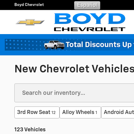
Skip to main content
Boyd Chevrolet
Español
New Chevrolet Vehicles
3rd Row Seat
Alloy Wheels
Android Au
12
1
123 Vehicles