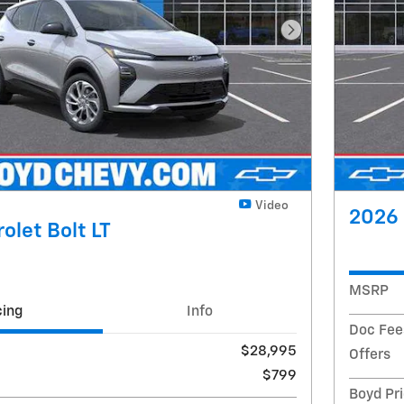
Next Photo
Video
2026 
olet Bolt LT
MSRP
cing
Info
Doc Fee
$28,995
Offers
$799
Boyd Pr