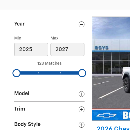
Year
Min
Max
123 Matches
Model
Trim
Body Style
2026 Chev