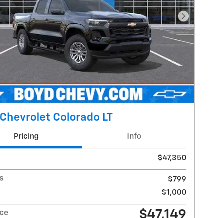
Next Pho
Chevrolet Colorado LT
Pricing
Info
$47,350
s
$799
$1,000
$47,149
ice