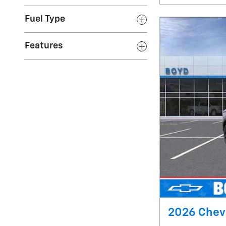
Fuel Type
Features
2026 Chevr