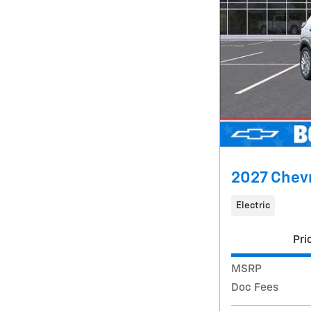
2027 Chevr
Electric
Pri
MSRP
Doc Fees