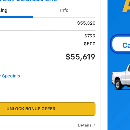
cing
Info
$55,320
$799
$500
$55,619
e Specials
UNLOCK BONUS OFFER
Details