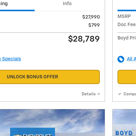
cing
Info
MSRP
$27,990
Doc Fee
$799
$28,789
Boyd Pr
e Specials
All 
UNLOCK BONUS OFFER
Details
Comp