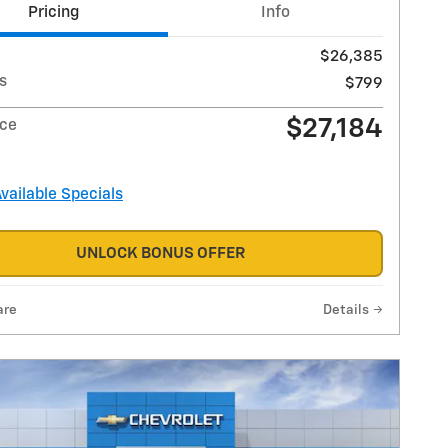
Pricing
Info
$26,385
s
$799
$27,184
ice
Available Specials
UNLOCK BONUS OFFER
are
Details