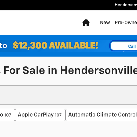
Hendersonv
Home
New
Pre-Owne
 For Sale in Hendersonvill
to
Apple CarPlay
Automatic Climate Control
107
107