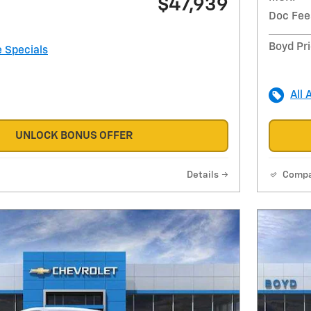
$47,939
Doc Fee
Boyd Pr
e Specials
All 
UNLOCK BONUS OFFER
Details
Comp