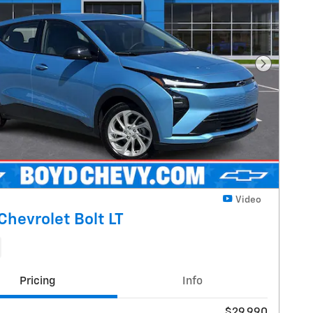
Next Pho
Video
Chevrolet Bolt LT
Pricing
Info
$29,990