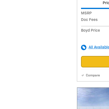
Pri
MSRP
Doc Fees
Boyd Price
All Availabl
Compare