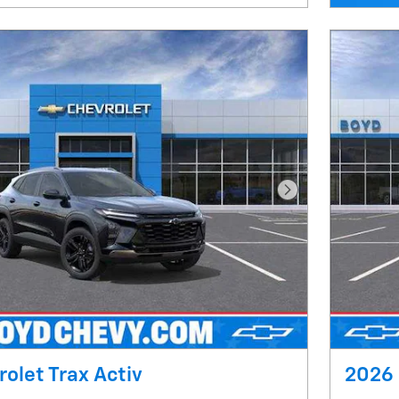
Next Photo
olet Trax Activ
2026 