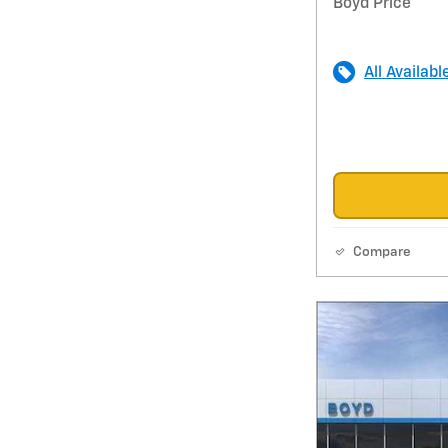
Boyd Price
All Availabl
Compare