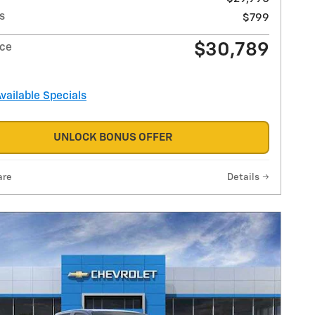
s
$799
$30,789
ice
Available Specials
UNLOCK BONUS OFFER
are
Details