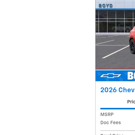
2026 Chevr
Pri
MSRP
Doc Fees