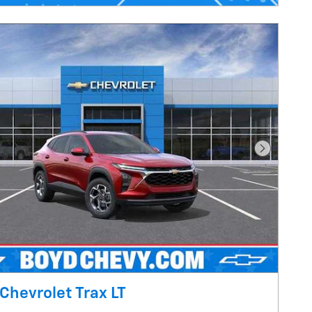
Next Pho
Chevrolet Trax LT