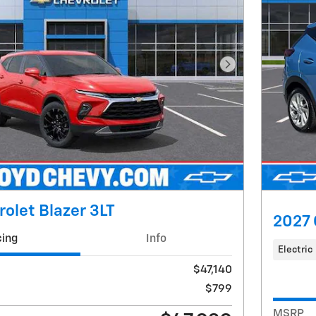
Next Photo
olet Blazer 3LT
2027 
cing
Info
Electric
$47,140
$799
MSRP