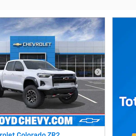
Next Photo
rolet Colorado ZR2