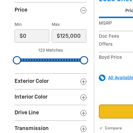
Price
Pri
MSRP
Min
Max
Doc Fees
Offers
123 Matches
Boyd Price
All Availabl
Exterior Color
Interior Color
Drive Line
Transmission
Compare