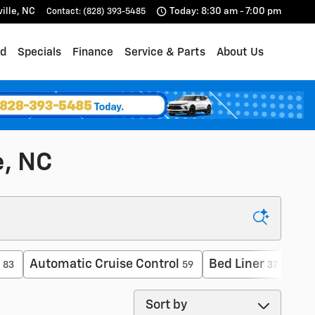
ille
,
NC
Today: 8:30 am - 7:00 pm
Contact
:
(828) 393-5485
d
Specials
Finance
Service & Parts
About Us
e, NC
Automatic Cruise Control
Bed Liner
For
83
59
37
Sort by