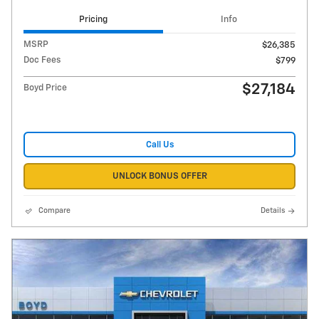
Pricing
Info
MSRP
$26,385
Doc Fees
$799
$27,184
Boyd Price
Call Us
UNLOCK BONUS OFFER
Compare
Details