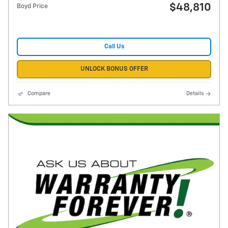
$48,810
Boyd Price
Call Us
UNLOCK BONUS OFFER
Compare
Details