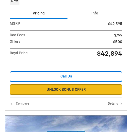
New
Pricing
Info
MSRP
$42,595
Doc Fees
$799
Offers
$500
$42,894
Boyd Price
Call Us
UNLOCK BONUS OFFER
Compare
Details