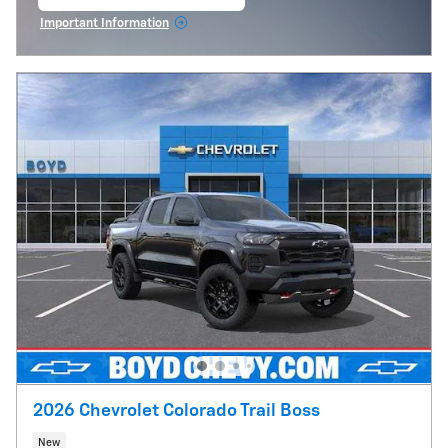
open in same tab
Important Information
Open Incentive Modal
2026 Chevrolet Colorado Trail Boss
New