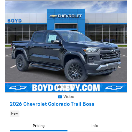
Video
2026 Chevrolet Colorado Trail Boss
New
Pricing
Info