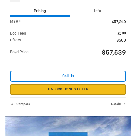
Pricing
Info
MSRP
$57,240
Doc Fees
$799
Offers
$500
$57,539
Boyd Price
Call Us
UNLOCK BONUS OFFER
Compare
Details