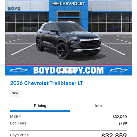
2026 Chevrolet Trailblazer LT
New
Pricing
Info
MSRP
$32,060
Doc Fees
$799
$32,859
Boyd Price