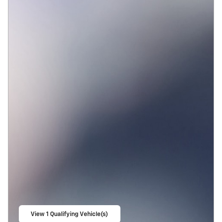
View 1 Qualifying Vehicle(s)
open in same tab