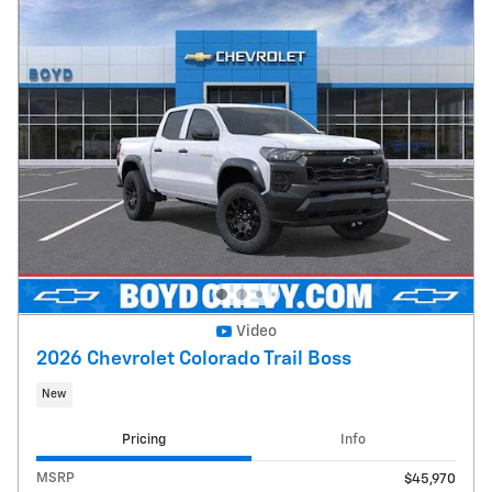
Video
2026 Chevrolet Colorado Trail Boss
New
Pricing
Info
MSRP
$45,970