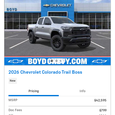
2026 Chevrolet Colorado Trail Boss
New
Pricing
Info
MSRP
$42,595
Doc Fees
$799