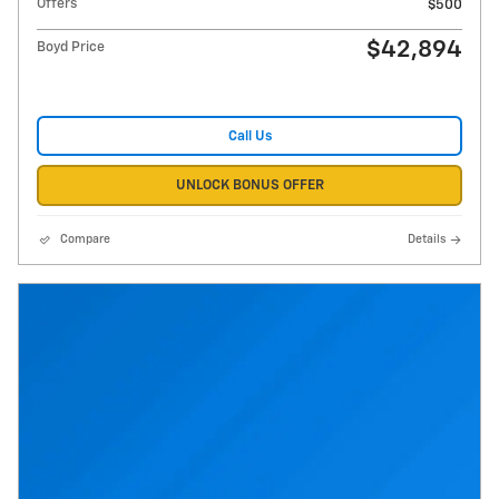
Offers
$500
$42,894
Boyd Price
Call Us
UNLOCK BONUS OFFER
Compare
Details