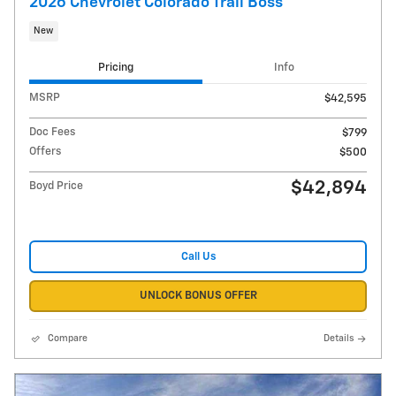
2026 Chevrolet Colorado Trail Boss
New
Pricing
Info
MSRP
$42,595
Doc Fees
$799
Offers
$500
$42,894
Boyd Price
Call Us
UNLOCK BONUS OFFER
Compare
Details