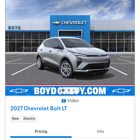
Video
2027 Chevrolet Bolt LT
New
Electric
Pricing
Info