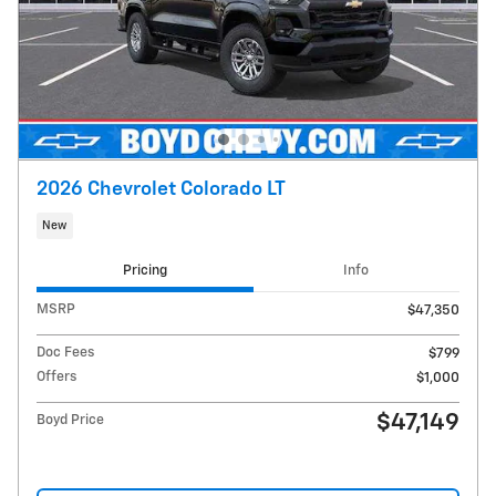
2026 Chevrolet Colorado LT
New
Pricing
Info
MSRP
$47,350
Doc Fees
$799
Offers
$1,000
$47,149
Boyd Price