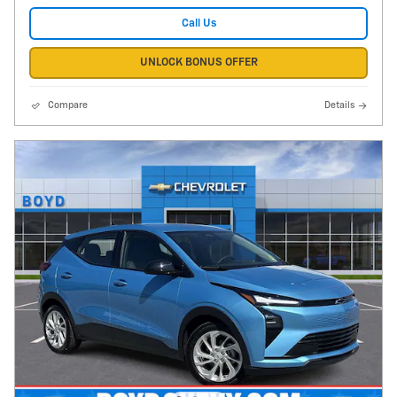
Call Us
UNLOCK BONUS OFFER
Compare
Details