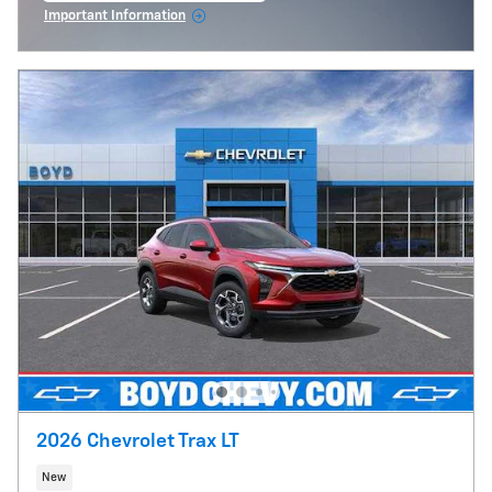
Important Information
Open Incentive Modal
2026 Chevrolet Trax LT
New