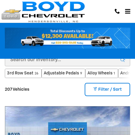
Skip to main content
Español
Inventory
3rd Row Seat
Adjustable Pedals
Alloy Wheels
Androi
26
9
1
207 Vehicles
Filter / Sort