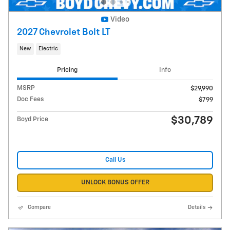
Video
2027 Chevrolet Bolt LT
New
Electric
Pricing
Info
MSRP
$29,990
Doc Fees
$799
$30,789
Boyd Price
Call Us
UNLOCK BONUS OFFER
Compare
Details