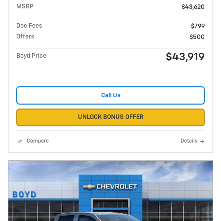
MSRP
$43,620
Doc Fees
$799
Offers
$500
$43,919
Boyd Price
Call Us
UNLOCK BONUS OFFER
Compare
Details