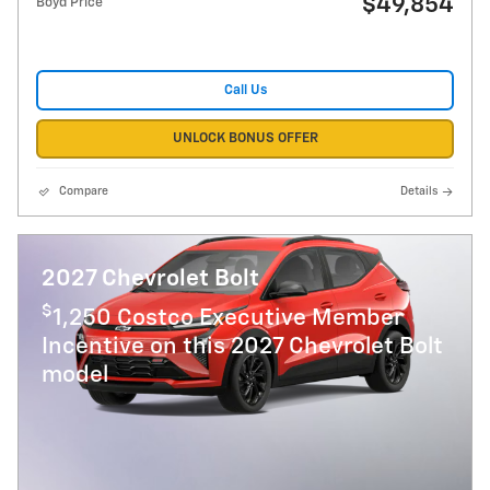
$49,854
Boyd Price
Call Us
UNLOCK BONUS OFFER
Compare
Details
2027 Chevrolet Bolt
$
1,250 Costco Executive Member
Incentive on this 2027 Chevrolet Bolt
model