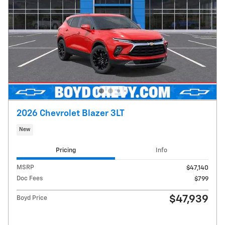
2026 Chevrolet Blazer 3LT
New
Pricing
Info
MSRP
$47,140
Doc Fees
$799
$47,939
Boyd Price