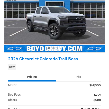
2026 Chevrolet Colorado Trail Boss
New
Pricing
Info
MSRP
$49,555
Doc Fees
$799
Offers
$500