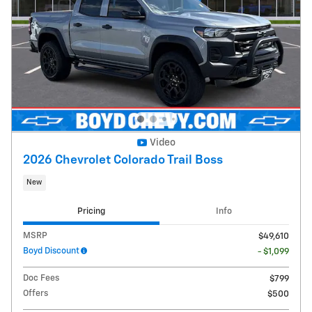
Video
2026 Chevrolet Colorado Trail Boss
New
Pricing
Info
MSRP
$49,610
Boyd Discount
- $1,099
Doc Fees
$799
Offers
$500