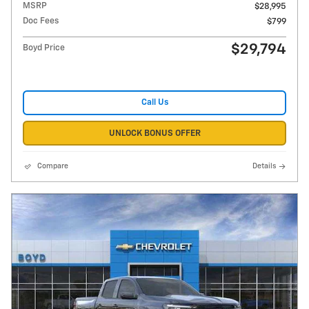
MSRP
$28,995
Doc Fees
$799
$29,794
Boyd Price
Call Us
UNLOCK BONUS OFFER
Compare
Details