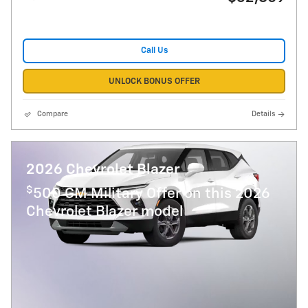
Call Us
UNLOCK BONUS OFFER
Compare
Details
2026 Chevrolet Blazer
$
500 GM Military Offer on this 2026
Chevrolet Blazer model