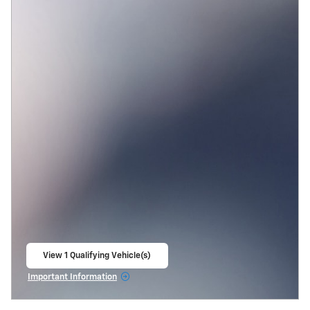
View 1 Qualifying Vehicle(s)
open in same tab
Important Information
Open Incentive Modal