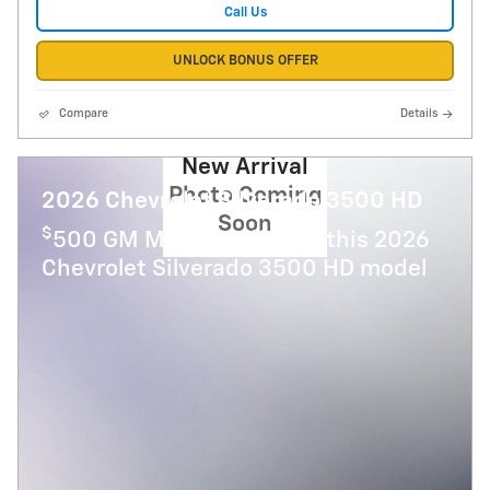
Call Us
UNLOCK BONUS OFFER
Compare
Details
New Arrival
Photo Coming
2026 Chevrolet Silverado 3500 HD
Soon
$
500 GM Military Offer on this 2026
Chevrolet Silverado 3500 HD model