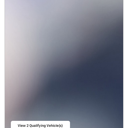
View 2 Qualifying Vehicle(s)