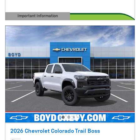
Important Information
Open Details Modal
2026 Chevrolet Colorado Trail Boss